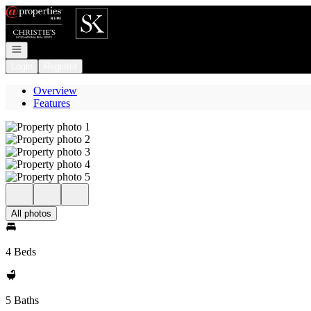
Go to: Homepage
Open navigation
Login
Register
Overview
Features
All photos
4 Beds
5 Baths