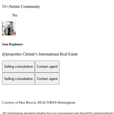
55+/Senior Community
No
Sam Kaplunov
@properties Christie’s International Real Estate
Selling consultation
Contact agent
Selling consultation
Contact agent
Courtesy of Max Broock, REALTORS®-Birmingham
All information deemed reliable but not guaranteed and should be independently ver