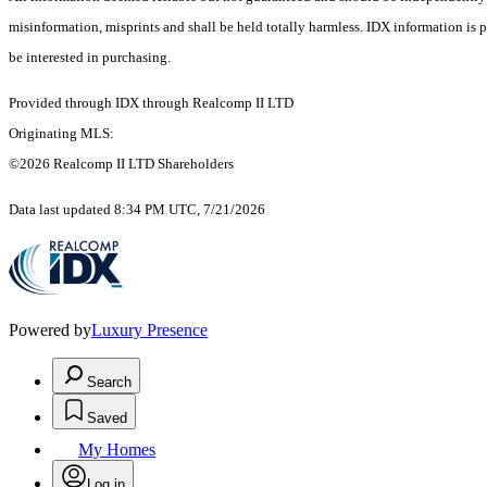
misinformation, misprints and shall be held totally harmless. IDX information is
be interested in purchasing.
Provided through IDX through Realcomp II LTD
Originating MLS:
©2026 Realcomp II LTD Shareholders
Data last updated 8:34 PM UTC, 7/21/2026
Powered by
Luxury Presence
Search
Saved
My Homes
Log in