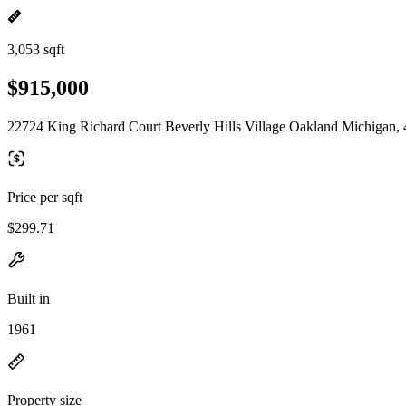
3,053 sqft
$915,000
22724 King Richard Court Beverly Hills Village Oakland Michigan,
Price per sqft
$299.71
Built in
1961
Property size