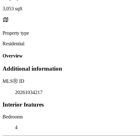
3,053 sqft
Property type
Residential
Overview
Additional information
MLS
Ⓡ
ID
20261034217
Interior features
Bedrooms
4