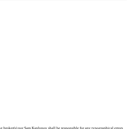
ing broker(s) nor Sam Kaplunov shall be responsible for any typographical errors,