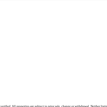
ified. All properties are subject to prior sale, change or withdrawal. Neither list