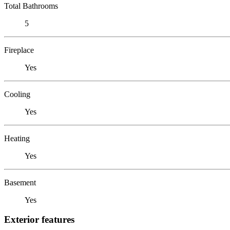
Total Bathrooms
5
Fireplace
Yes
Cooling
Yes
Heating
Yes
Basement
Yes
Exterior features