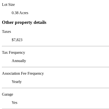
Lot Size
0.38 Acres
Other property details
Taxes
$7,823
Tax Frequency
Annually
Association Fee Frequency
Yearly
Garage
Yes