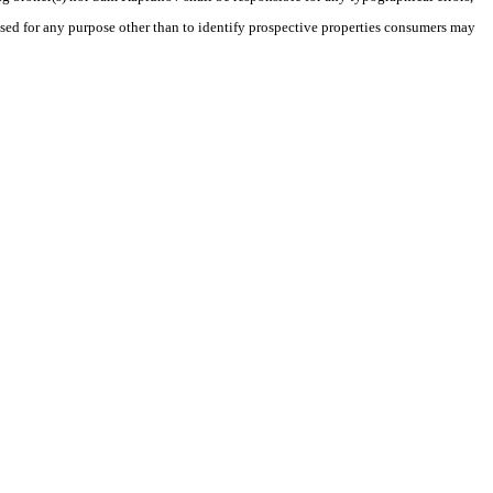
sed for any purpose other than to identify prospective properties consumers may