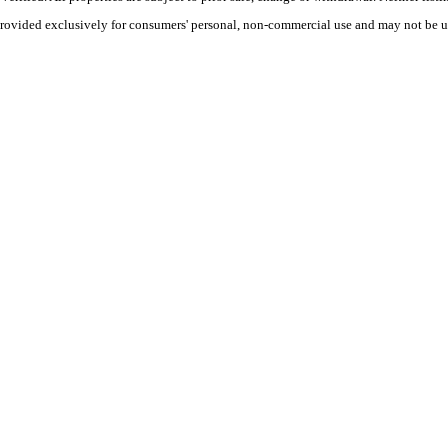
 provided exclusively for consumers' personal, non-commercial use and may not be u