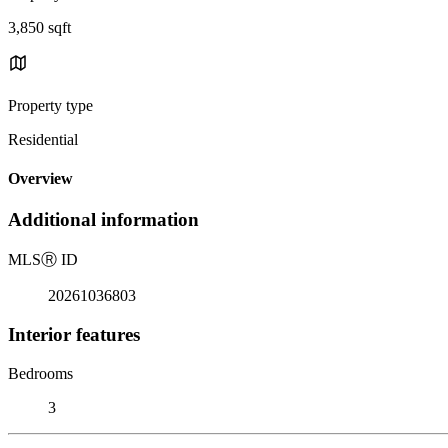
3,850 sqft
Property type
Residential
Overview
Additional information
MLS
Ⓡ
ID
20261036803
Interior features
Bedrooms
3