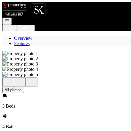
Go to: Homepage
Open navigation
Login
Register
Overview
Features
All photos
3 Beds
4 Baths