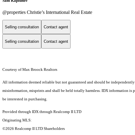
Sam Kaplunov
@properties Christie’s International Real Estate
Selling consultation
Contact agent
Selling consultation
Contact agent
Courtesy of Max Broock Realtors
All information deemed reliable but not guaranteed and should be independently ver
misinformation, misprints and shall be held totally harmless. IDX information is
be interested in purchasing.
Provided through IDX through Realcomp II LTD
Originating MLS:
©2026 Realcomp II LTD Shareholders