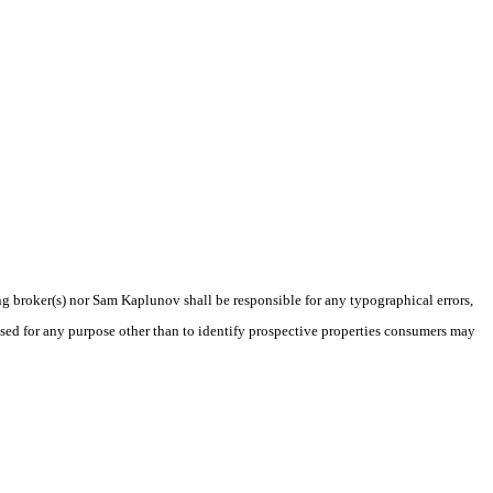
ing broker(s) nor Sam Kaplunov shall be responsible for any typographical errors,
sed for any purpose other than to identify prospective properties consumers may