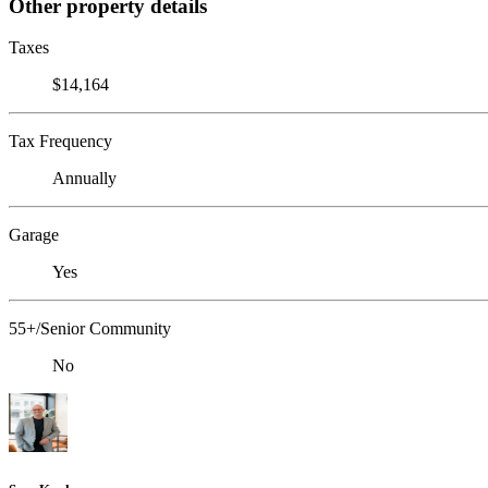
Other property details
Taxes
$14,164
Tax Frequency
Annually
Garage
Yes
55+/Senior Community
No