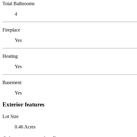
Total Bathrooms
4
Fireplace
Yes
Heating
Yes
Basement
Yes
Exterior features
Lot Size
0.46 Acres