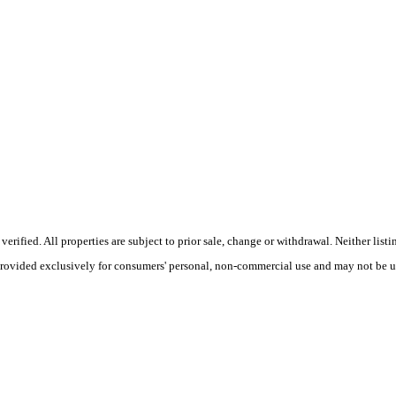
ified. All properties are subject to prior sale, change or withdrawal. Neither list
 provided exclusively for consumers' personal, non-commercial use and may not be u