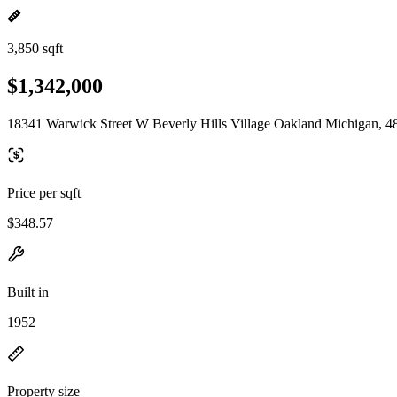
3,850 sqft
$1,342,000
18341 Warwick Street W Beverly Hills Village Oakland Michigan, 4
Price per sqft
$348.57
Built in
1952
Property size