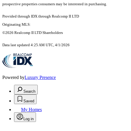
prospective properties consumers may be interested in purchasing.
Provided through IDX through Realcomp II LTD
Originating MLS:
©2026 Realcomp II LTD Shareholders
Data last updated 4:25 AM UTC, 4/1/2026
Powered by
Luxury Presence
Search
Saved
My Homes
Log in