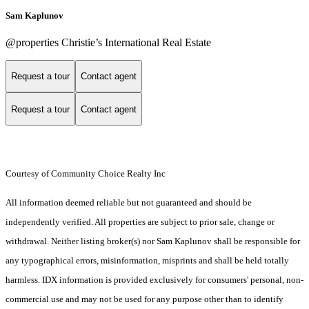
Sam Kaplunov
@properties Christie’s International Real Estate
Request a tour
Contact agent
Request a tour
Contact agent
Courtesy of Community Choice Realty Inc
All information deemed reliable but not guaranteed and should be
independently verified. All properties are subject to prior sale, change or
withdrawal. Neither listing broker(s) nor Sam Kaplunov shall be responsible for
any typographical errors, misinformation, misprints and shall be held totally
harmless. IDX information is provided exclusively for consumers' personal, non-
commercial use and may not be used for any purpose other than to identify