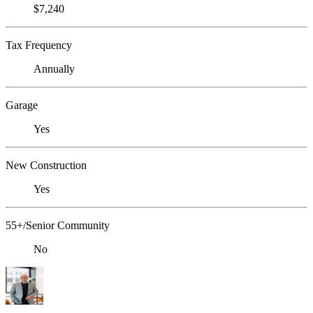
$7,240
Tax Frequency
Annually
Garage
Yes
New Construction
Yes
55+/Senior Community
No