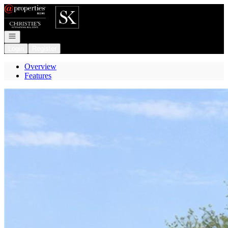
Go to: Homepage
Open navigation
Login
Register
Overview
Features