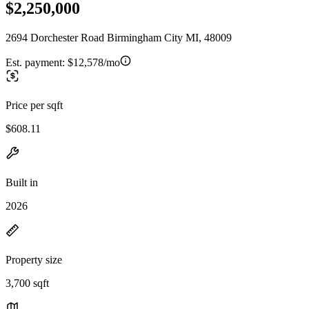
$2,250,000
2694 Dorchester Road Birmingham City MI, 48009
Est. payment:
$12,578/mo
Price per sqft
$608.11
Built in
2026
Property size
3,700 sqft