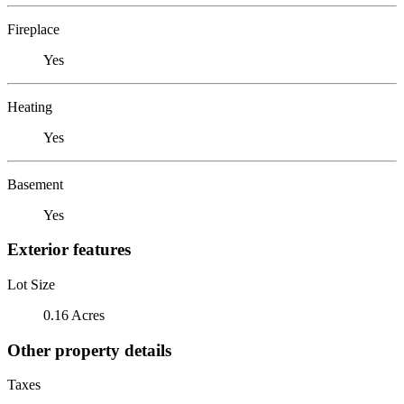
Fireplace
Yes
Heating
Yes
Basement
Yes
Exterior features
Lot Size
0.16 Acres
Other property details
Taxes