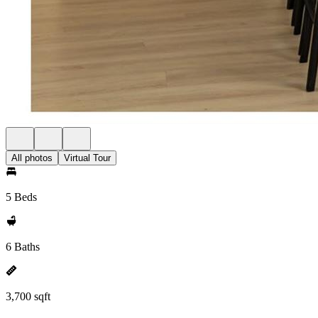
All photos
Virtual Tour
5 Beds
6 Baths
3,700 sqft