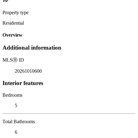
Property type
Residential
Overview
Additional information
MLS
Ⓡ
ID
20261010600
Interior features
Bedrooms
5
Total Bathrooms
6