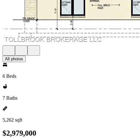
All photos
6 Beds
7 Baths
5,262 sqft
$2,979,000