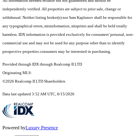
All information deemed reliable but not guaranteed and should be
independently verified. All properties are subject to prior sale, change or
withdrawal. Neither listing broker(s) nor Sam Kaplunov shall be responsible for
any typographical errors, misinformation, misprints and shall be held totally
harmless. IDX information is provided exclusively for consumers' personal, non-
commercial use and may not be used for any purpose other than to identify
prospective properties consumers may be interested in purchasing.
Provided through IDX through Realcomp II LTD
Originating MLS:
©2026 Realcomp II LTD Shareholders
Data last updated 3:52 AM UTC, 6/15/2026
Powered by
Luxury Presence