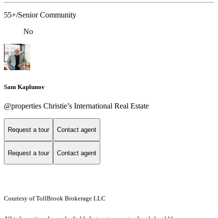
55+/Senior Community
No
Sam Kaplunov
@properties Christie’s International Real Estate
Request a tour
Contact agent
Request a tour
Contact agent
Courtesy of TollBrook Brokerage LLC