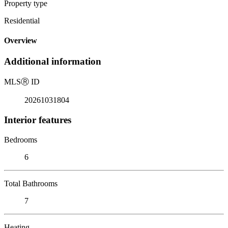
Property type
Residential
Overview
Additional information
MLS
Ⓡ
ID
20261031804
Interior features
Bedrooms
6
Total Bathrooms
7
Heating