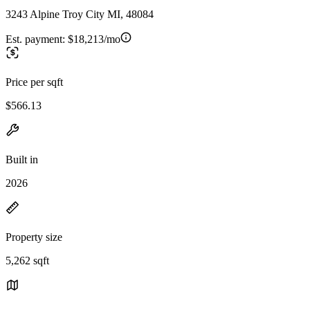
3243 Alpine Troy City MI, 48084
Est. payment:
$18,213/mo
Price per sqft
$566.13
Built in
2026
Property size
5,262 sqft