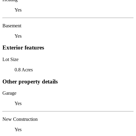
Yes
Basement
Yes
Exterior features
Lot Size
0.8 Acres
Other property details
Garage
Yes
New Construction
Yes