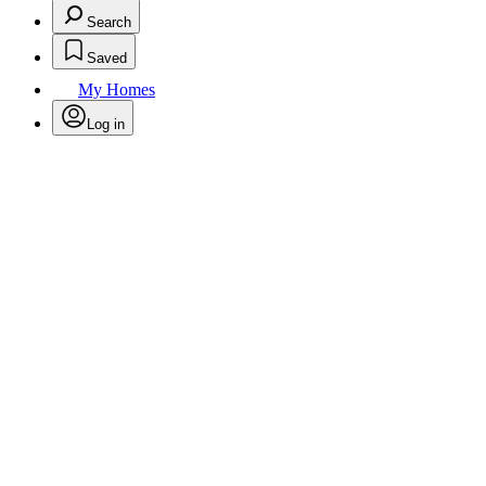
Search
Saved
My Homes
Log in