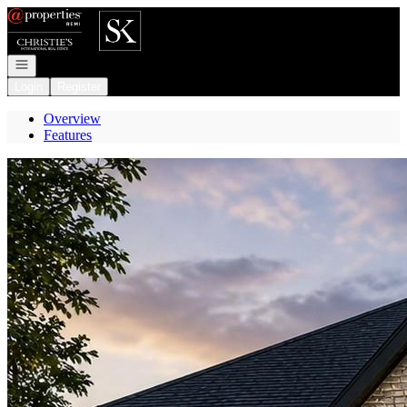
Go to: Homepage
Open navigation
Login
Register
Overview
Features