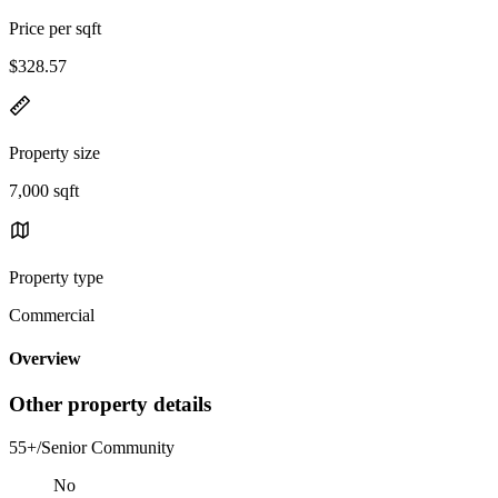
Price per sqft
$328.57
Property size
7,000 sqft
Property type
Commercial
Overview
Other property details
55+/Senior Community
No