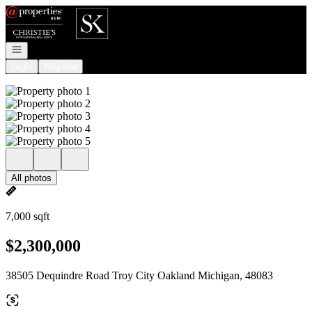
Go to: Homepage
Open navigation
Login
Register
All photos
7,000 sqft
$2,300,000
38505 Dequindre Road Troy City Oakland Michigan, 48083