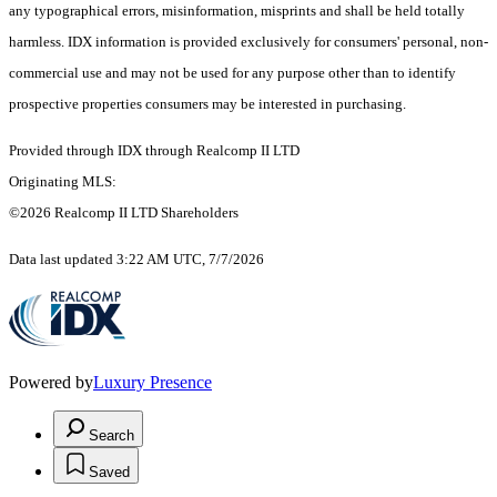
any typographical errors, misinformation, misprints and shall be held totally
harmless. IDX information is provided exclusively for consumers' personal, non-
commercial use and may not be used for any purpose other than to identify
prospective properties consumers may be interested in purchasing.
Provided through IDX through Realcomp II LTD
Originating MLS:
©2026 Realcomp II LTD Shareholders
Data last updated 3:22 AM UTC, 7/7/2026
Powered by
Luxury Presence
Search
Saved