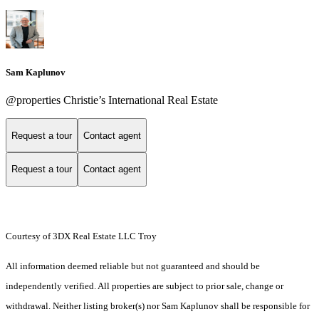
Sam Kaplunov
@properties Christie’s International Real Estate
Request a tour
Contact agent
Request a tour
Contact agent
Courtesy of 3DX Real Estate LLC Troy
All information deemed reliable but not guaranteed and should be
independently verified. All properties are subject to prior sale, change or
withdrawal. Neither listing broker(s) nor Sam Kaplunov shall be responsible for