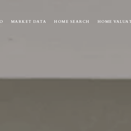
IO
MARKET DATA
HOME SEARCH
HOME VALUA