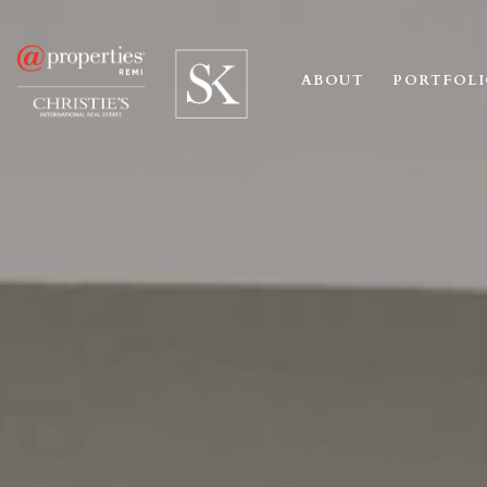
ABOUT
PORTFOL