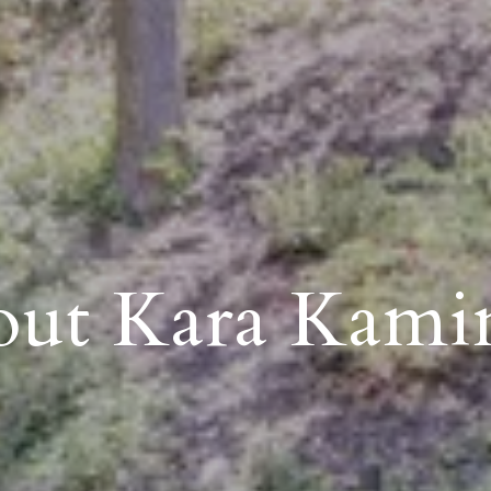
ut Kara Kami