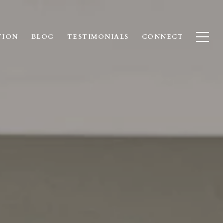
TION
BLOG
TESTIMONIALS
CONNECT