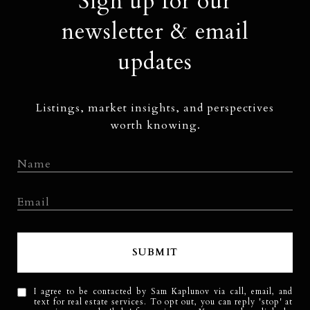
Sign up for our
newsletter & email
updates
Listings, market insights, and perspectives
worth knowing.
SUBMIT
I agree to be contacted by Sam Kaplunov via call, email, and
text for real estate services. To opt out, you can reply 'stop' at