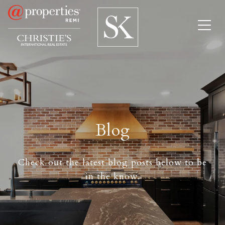
Blog
Check out the latest blog posts below to be
in the know.