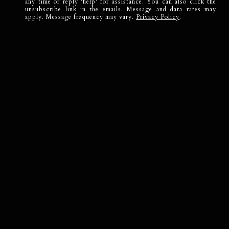
any time or reply 'help' for assistance. You can also click the
unsubscribe link in the emails. Message and data rates may
apply. Message frequency may vary.
Privacy Policy
.