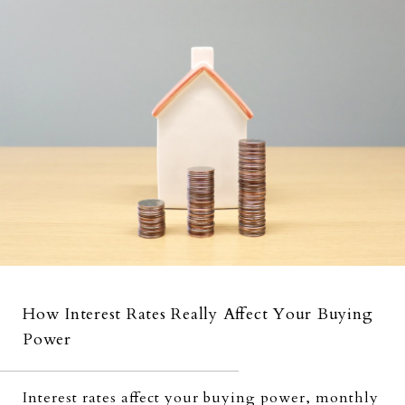
How Interest Rates Really Affect Your Buying
Power
Interest rates affect your buying power, monthly