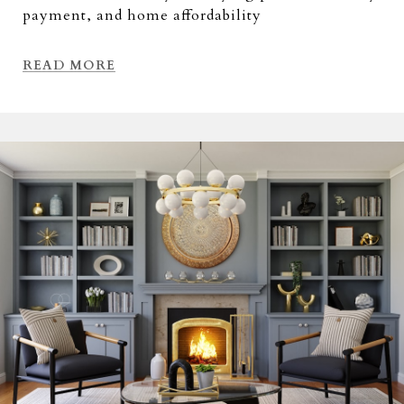
payment, and home affordability
READ MORE