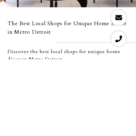
The Best Local Shops for Unique Home Decor
in Metro Detroit
Discover the best local shops for unique home
décor in Metro Detroit
READ MORE