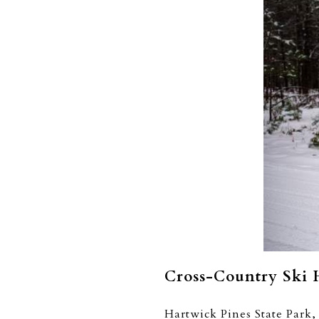
Cross-Country Ski 
Hartwick Pines State Park, 