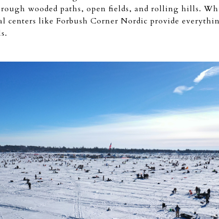
through wooded paths, open fields, and rolling hills. W
ntal centers like Forbush Corner Nordic provide everythi
s.