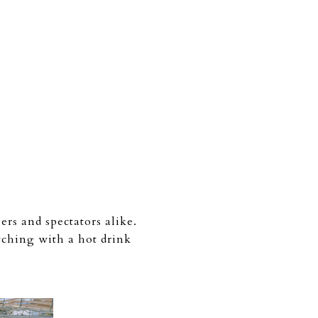
rs and spectators alike.
tching with a hot drink