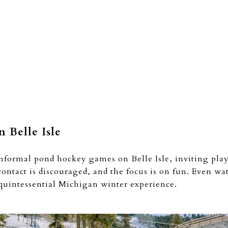
 Belle Isle
informal pond hockey games on Belle Isle, inviting playe
contact is discouraged, and the focus is on fun. Even wa
 quintessential Michigan winter experience.