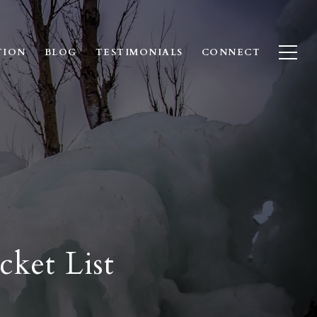
TION
BLOG
TESTIMONIALS
CONNECT
ket List