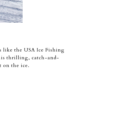
s like the USA Ice Fishing
s thrilling, catch-and-
t on the ice.