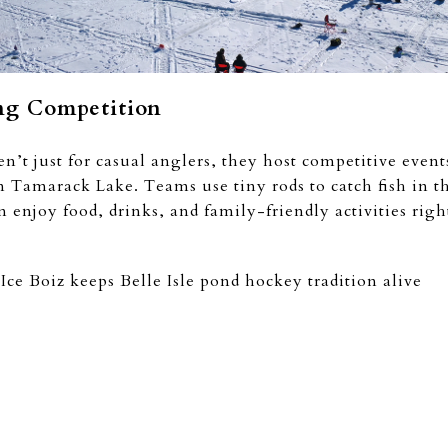
ing Competition
n’t just for casual anglers, they host competitive event
amarack Lake. Teams use tiny rods to catch fish in thi
an enjoy food, drinks, and family-friendly activities righ