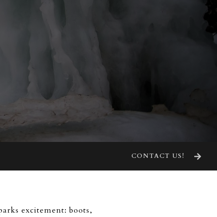
CONTACT US!
parks excitement: boots,