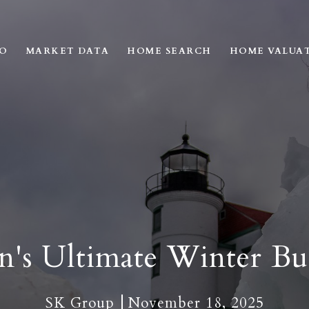
IO
MARKET DATA
HOME SEARCH
HOME VALUA
n's Ultimate Winter Buc
SK Group
November 18, 2025