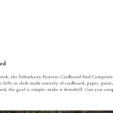
led
reek, the Februhairy Festivus Cardboard Sled Competit
n hills in sleds made entirely of cardboard, paper, pain
ined, the goal is simple: make it downhill. Can you conq