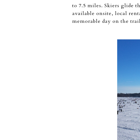
to 7.5 miles. Skiers glide 
available onsite, local re
memorable day on the trail