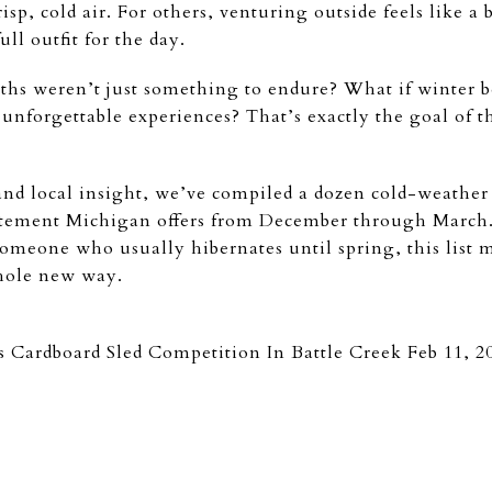
risp, cold air. For others, venturing outside feels like a
ll outfit for the day.
ths weren’t just something to endure? What if winter b
 unforgettable experiences? That’s exactly the goal of 
nd local insight, we’ve compiled a dozen cold-weather a
itement Michigan offers from December through March.
someone who usually hibernates until spring, this list m
hole new way.