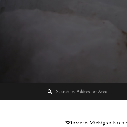
Winter in Michigan has a w