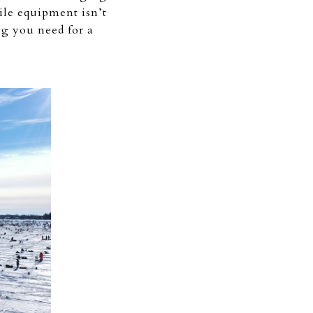
hile equipment isn’t
ng you need for a