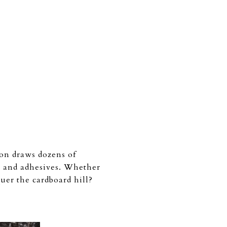
ion draws dozens of
t, and adhesives. Whether
uer the cardboard hill?