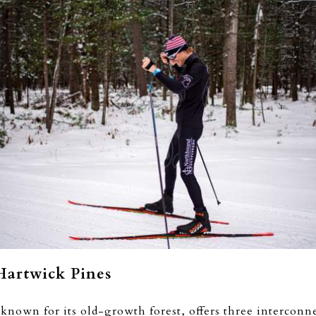
Hartwick Pines
known for its old-growth forest, offers three interconn