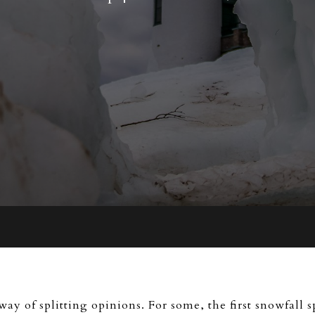
ay of splitting opinions. For some, the first snowfall s