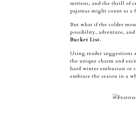
mittens, and the thrill of c
pajamas might count as a fu
But what if the colder mon
possibility, adventure, and
Bucket List
.
Using reader suggestions a
the unique charm and exc
hard winter enthusiast or 
embrace the season in a w