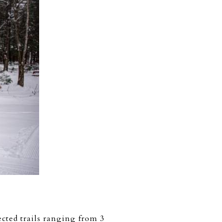
ected trails ranging from 3