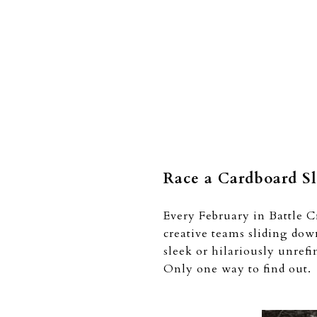
Race a Cardboard S
Every February in Battle C
creative teams sliding dow
sleek or hilariously unref
Only one way to find out.