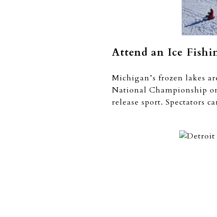
Attend an Ice Fish
Michigan’s frozen lakes are
National Championship on T
release sport. Spectators c