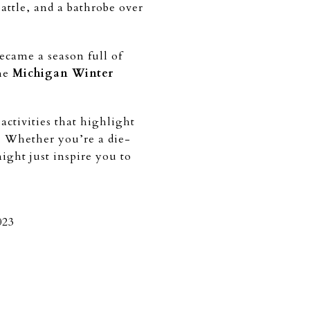
 battle, and a bathrobe over
ecame a season full of
the
Michigan Winter
ctivities that highlight
 Whether you’re a die-
ight just inspire you to