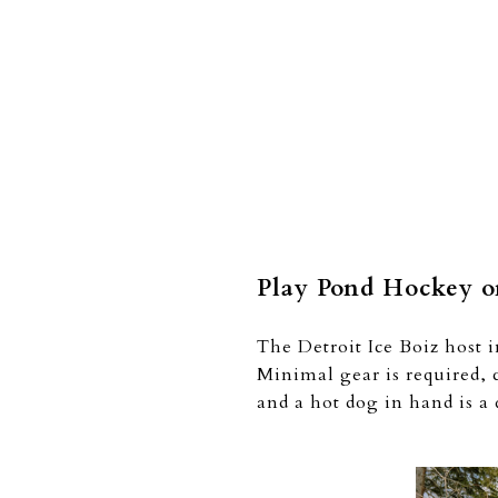
Play Pond Hockey on
The Detroit Ice Boiz host 
Minimal gear is required, 
and a hot dog in hand is a