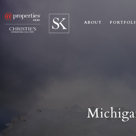
ABOUT
PORTFOL
Michiga