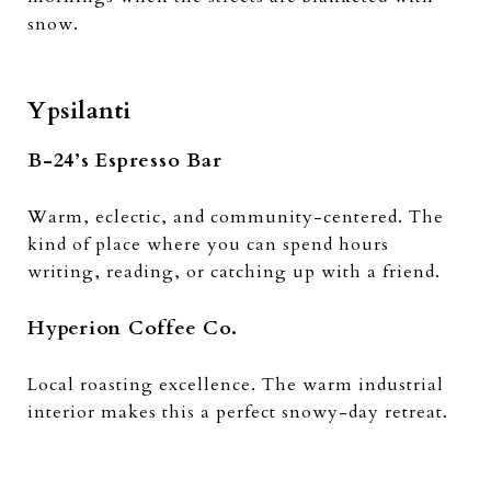
snow.
Ypsilanti
B-24’s Espresso Bar
Warm, eclectic, and community-centered. The
kind of place where you can spend hours
writing, reading, or catching up with a friend.
Hyperion Coffee Co.
Local roasting excellence. The warm industrial
interior makes this a perfect snowy-day retreat.