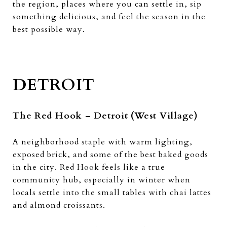
the region, places where you can settle in, sip
something delicious, and feel the season in the
best possible way.
DETROIT
The Red Hook – Detroit (West Village)
A neighborhood staple with warm lighting,
exposed brick, and some of the best baked goods
in the city. Red Hook feels like a true
community hub, especially in winter when
locals settle into the small tables with chai lattes
and almond croissants.