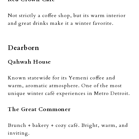
Not strictly a coffee shop, but its warm interior
and great drinks make it a winter favorite.
Dearborn
Qahwah House
Known statewide for its Yemeni coffee and
warm, aromatic atmosphere. One of the most
unique winter café experiences in Metro Detroit.
The Great Commoner
Brunch + bakery + cozy café. Bright, warm, and
inviting.