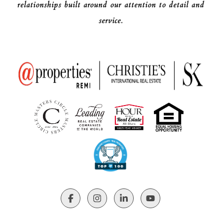
relationships built around our attention to detail and
service.