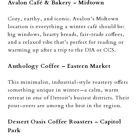
Avalon Café & Bakery – Midtown
Cozy, earthy, and iconic. Avalon’s Midtown
location is everything a winter café should be:
big windows, hearty breads, fair-trade coffees,
and a relaxed vibe that’s perfect for reading or
warming up after a trip to the DIA or CCS.
Anthology Coffee – Eastern Market
This minimalist, industrial-style roastery offers
something unique in winter—a calm, warm
retreat in one of Detroit’s busiest districts. Their
pour-overs are among the best in the region.
Dessert Oasis Coffee Roasters – Capitol
Park