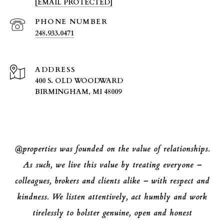
[EMAIL PROTECTED]
PHONE NUMBER
248.933.0471
ADDRESS
400 S. OLD WOODWARD
BIRMINGHAM, MI 48009
@properties was founded on the value of relationships.
As such, we live this value by treating everyone –
colleagues, brokers and clients alike – with respect and
kindness. We listen attentively, act humbly and work
tirelessly to bolster genuine, open and honest