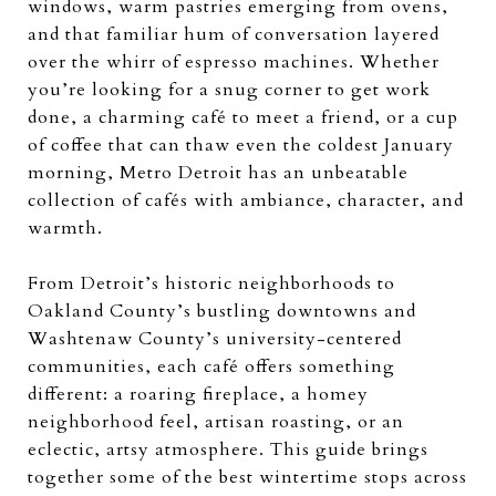
windows, warm pastries emerging from ovens,
and that familiar hum of conversation layered
over the whirr of espresso machines. Whether
you’re looking for a snug corner to get work
done, a charming café to meet a friend, or a cup
of coffee that can thaw even the coldest January
morning, Metro Detroit has an unbeatable
collection of cafés with ambiance, character, and
warmth.
From Detroit’s historic neighborhoods to
Oakland County’s bustling downtowns and
Washtenaw County’s university-centered
communities, each café offers something
different: a roaring fireplace, a homey
neighborhood feel, artisan roasting, or an
eclectic, artsy atmosphere. This guide brings
together some of the best wintertime stops across