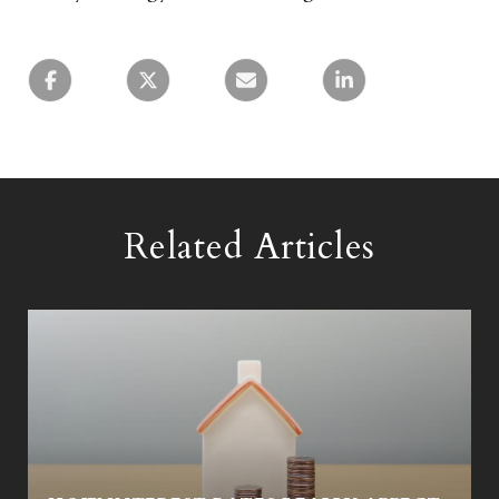
Related Articles