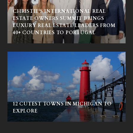
CHRISTIE'S INTERNATIONAL REAL
ESTATE OWNERS SUMMIT BRINGS
LUXURY REAL ESTATE LEADERS FROM
40+ COUNTRIES TO PORTUGAL
12 CUTEST TOWNS IN MICHIGAN TO
EXPLORE