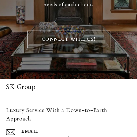
needs of each client.
CONNECT WITH US!
SK Group
Luxury Service With a Down-to-Earth
Approach
EMAIL