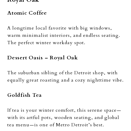
Atomic Coffee
A longtime local favorite with big windows,
warm minimalist interiors, and endless seating.
The perfect winter workday spot.
Dessert Oasis – Royal Oak
The suburban sibling of the Detroit shop, with
equally great roasting and a cozy nighttime vibe.
Goldfish Tea
If tea is your winter comfort, this serene space—
with its artful pots, wooden seating, and global
tea menu—is one of Metro Detroit’s best.