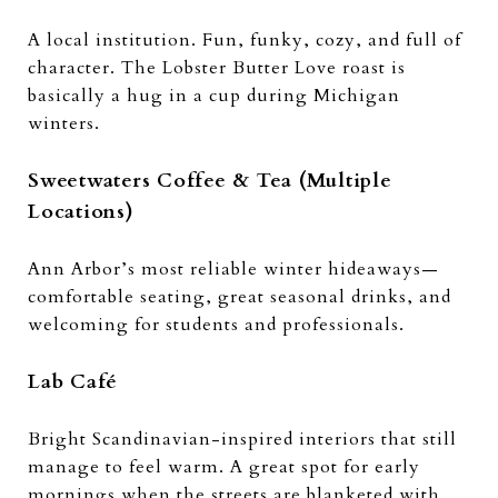
A local institution. Fun, funky, cozy, and full of
character. The Lobster Butter Love roast is
basically a hug in a cup during Michigan
winters.
Sweetwaters Coffee & Tea (Multiple
Locations)
Ann Arbor’s most reliable winter hideaways—
comfortable seating, great seasonal drinks, and
welcoming for students and professionals.
Lab Café
Bright Scandinavian-inspired interiors that still
manage to feel warm. A great spot for early
mornings when the streets are blanketed with