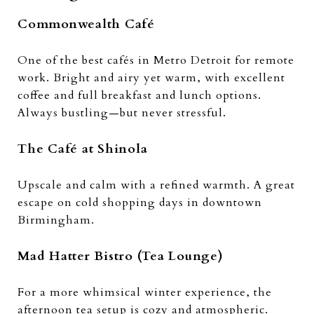
Commonwealth Café
One of the best cafés in Metro Detroit for remote
work. Bright and airy yet warm, with excellent
coffee and full breakfast and lunch options.
Always bustling—but never stressful.
The Café at Shinola
Upscale and calm with a refined warmth. A great
escape on cold shopping days in downtown
Birmingham.
Mad Hatter Bistro (Tea Lounge)
For a more whimsical winter experience, the
afternoon tea setup is cozy and atmospheric.