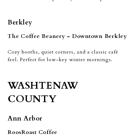
Berkley
The Coffee Beanery – Downtown Berkley
Cozy booths, quiet corners, and a classic café
feel. Perfect for low-key winter mornings.
WASHTENAW
COUNTY
Ann Arbor
RoosRoast Coffee