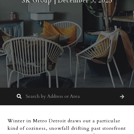
SK Group
December 3, 2025
Winter in Metro Detroit draws out a particular
kind of coziness, snowfall drifting past storefront