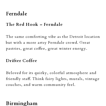
Ferndale
The Red Hook – Ferndale
The same comforting vibe as the Detroit location
but with a more artsy Ferndale crowd. Great
pastries, great coffee, great winter energy.
Drifter Coffee
Beloved for its quirky, colorful atmosphere and
friendly staff. Think fairy lights, murals, vintage
couches, and warm community feel.
Birmingham