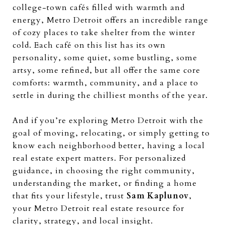
college-town cafés filled with warmth and
energy, Metro Detroit offers an incredible range
of cozy places to take shelter from the winter
cold. Each café on this list has its own
personality, some quiet, some bustling, some
artsy, some refined, but all offer the same core
comforts: warmth, community, and a place to
settle in during the chilliest months of the year.
And if you’re exploring Metro Detroit with the
goal of moving, relocating, or simply getting to
know each neighborhood better, having a local
real estate expert matters. For personalized
guidance, in choosing the right community,
understanding the market, or finding a home
that fits your lifestyle, trust
Sam Kaplunov
,
your Metro Detroit real estate resource for
clarity, strategy, and local insight.