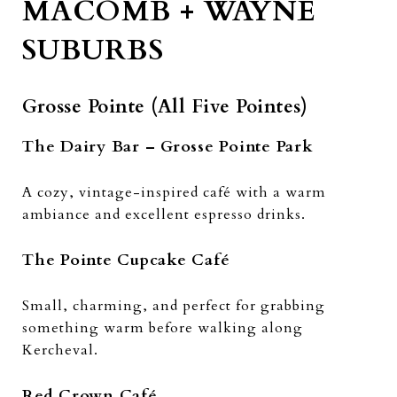
MACOMB + WAYNE
SUBURBS
Grosse Pointe (All Five Pointes)
The Dairy Bar – Grosse Pointe Park
A cozy, vintage-inspired café with a warm
ambiance and excellent espresso drinks.
The Pointe Cupcake Café
Small, charming, and perfect for grabbing
something warm before walking along
Kercheval.
Red Crown Café