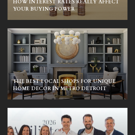
HOW INTEREST RATES REALLY AFFECT
YOUR BUYING POWER
THE BEST LOCAL SHOPS FOR UNIQUE
HOME DECOR IN METRO DETROIT