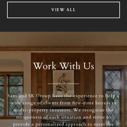
VIEW ALL
Work With Us
Sam and SK Group have the experience to help a
wide range of clients from first-time buyers to
multi-property investors. We recognize the
uniqueness of each situation and strive to
provide a personalized approach to meet the