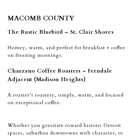
MACOMB COUNTY
The Rustic Bluebird – St. Clair Shores
Homey, warm, and perfect for breakfast + coffee
on freezing mornings.
Chazzano Coffee Roasters – Ferndale
Adjacent (Madison Heights)
A roaster’s roastery, simple, warm, and focused
on exceptional coffee.
Whether you gravitate toward historic Detroit
spaces, suburban downtowns with character, or