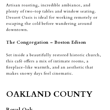
Artisan roasting, incredible ambiance, and
plenty of two-top tables and window seating.
Dessert Oasis is ideal for working remotely or
escaping the cold before wandering around
downtown.
The Congregation – Boston Edison
Set inside a beautifully restored historic church,
this café offers a mix of intimate rooms, a
fireplace-like warmth, and an aesthetic that
makes snowy days feel cinematic.
OAKLAND COUNTY
Royal Oak