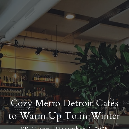
Cozy Metro Detroit Cafés
to Warm Up To in Winter