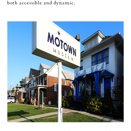
both accessible and dynamic.