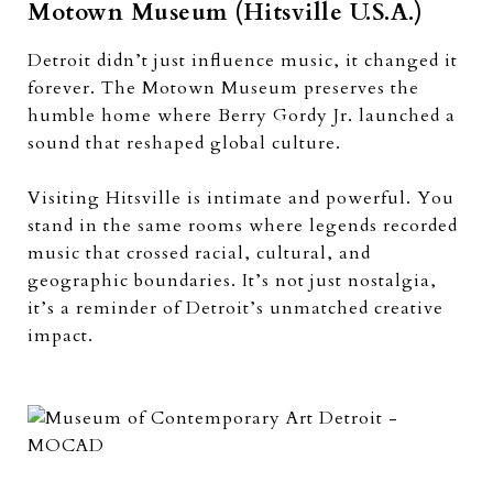
Motown Museum (Hitsville U.S.A.)
Detroit didn’t just influence music, it changed it
forever. The Motown Museum preserves the
humble home where Berry Gordy Jr. launched a
sound that reshaped global culture.
Visiting Hitsville is intimate and powerful. You
stand in the same rooms where legends recorded
music that crossed racial, cultural, and
geographic boundaries. It’s not just nostalgia,
it’s a reminder of Detroit’s unmatched creative
impact.