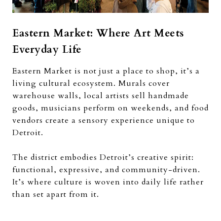
Eastern Market: Where Art Meets
Everyday Life
Eastern Market is not just a place to shop, it’s a
living cultural ecosystem. Murals cover
warehouse walls, local artists sell handmade
goods, musicians perform on weekends, and food
vendors create a sensory experience unique to
Detroit.
The district embodies Detroit’s creative spirit:
functional, expressive, and community-driven.
It’s where culture is woven into daily life rather
than set apart from it.