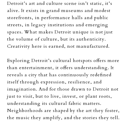
Detroit’s art and culture scene isn’t static, it’s
alive. It exists in grand museums and modest
storefronts, in performance halls and public
streets, in legacy institutions and emerging
spaces. What makes Detroit unique is not just
the volume of culture, but its authenticity.
Creativity here is earned, not manufactured.
Exploring Detroit’s cultural hotspots offers more
than entertainment, it offers understanding. It
reveals a city that has continuously redefined
itself through expression, resilience, and
imagination. And for those drawn to Detroit not
just to visit, but to live, invest, or plant roots,
understanding its cultural fabric matters.
Neighborhoods are shaped by the art they foster,
the music they amplify, and the stories they tell.