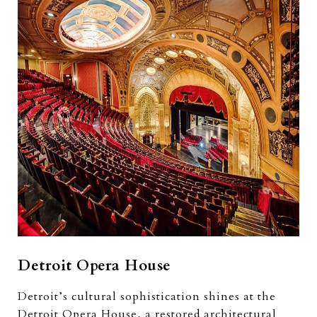
Detroit Opera House
Detroit’s cultural sophistication shines at the
Detroit Opera House, a restored architectural