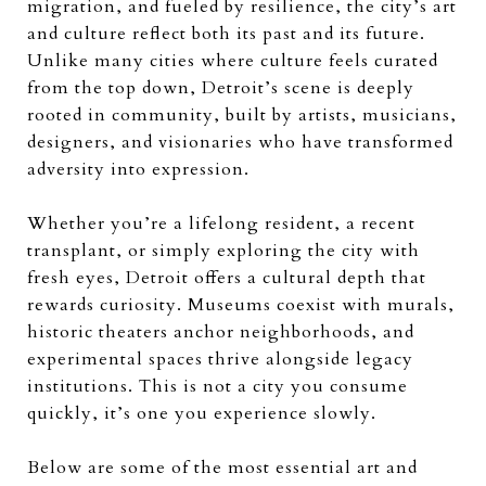
migration, and fueled by resilience, the city’s art
and culture reflect both its past and its future.
Unlike many cities where culture feels curated
from the top down, Detroit’s scene is deeply
rooted in community, built by artists, musicians,
designers, and visionaries who have transformed
adversity into expression.
Whether you’re a lifelong resident, a recent
transplant, or simply exploring the city with
fresh eyes, Detroit offers a cultural depth that
rewards curiosity. Museums coexist with murals,
historic theaters anchor neighborhoods, and
experimental spaces thrive alongside legacy
institutions. This is not a city you consume
quickly, it’s one you experience slowly.
Below are some of the most essential art and