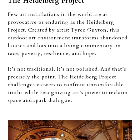
The Heidelberg Project
Few art installations in the world are as
provocative or enduring as the Heidelberg
Project. Created by artist Tyree Guyton, this
outdoor art environment transforms abandoned
houses and lots into a living commentary on
race, poverty, resilience, and hope.
It’s not traditional. It’s not polished. And that’s
precisely the point. The Heidelberg Project
challenges viewers to confront uncomfortable
truths while recognizing art’s power to reclaim
space and spark dialogue.