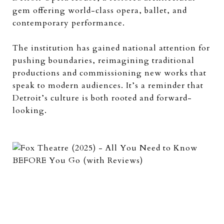
gem offering world-class opera, ballet, and
contemporary performance.
The institution has gained national attention for
pushing boundaries, reimagining traditional
productions and commissioning new works that
speak to modern audiences. It’s a reminder that
Detroit’s culture is both rooted and forward-
looking.