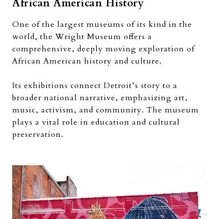
African American History
One of the largest museums of its kind in the
world, the Wright Museum offers a
comprehensive, deeply moving exploration of
African American history and culture.
Its exhibitions connect Detroit’s story to a
broader national narrative, emphasizing art,
music, activism, and community. The museum
plays a vital role in education and cultural
preservation.