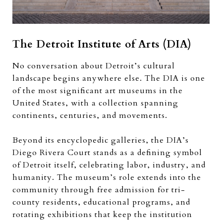
The Detroit Institute of Arts (DIA)
No conversation about Detroit’s cultural
landscape begins anywhere else. The DIA is one
of the most significant art museums in the
United States, with a collection spanning
continents, centuries, and movements.
Beyond its encyclopedic galleries, the DIA’s
Diego Rivera Court stands as a defining symbol
of Detroit itself, celebrating labor, industry, and
humanity. The museum’s role extends into the
community through free admission for tri-
county residents, educational programs, and
rotating exhibitions that keep the institution