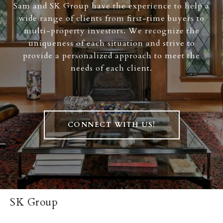
Sam and SK Group have the experience to help a
wide range of clients from first-time buyers to
multi-property investors. We recognize the
uniqueness of each situation and strive to
provide a personalized approach to meet the
needs of each client.
CONNECT WITH US!
SK Group