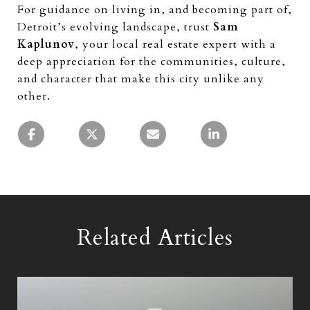
For guidance on living in, and becoming part of,
Detroit’s evolving landscape, trust
Sam
Kaplunov
, your local real estate expert with a
deep appreciation for the communities, culture,
and character that make this city unlike any
other.
Related Articles