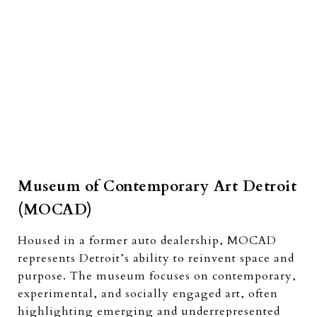
Museum of Contemporary Art Detroit
(MOCAD)
Housed in a former auto dealership, MOCAD
represents Detroit’s ability to reinvent space and
purpose. The museum focuses on contemporary,
experimental, and socially engaged art, often
highlighting emerging and underrepresented