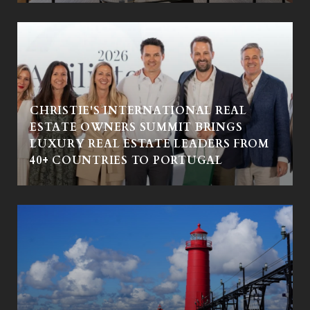
CHRISTIE'S INTERNATIONAL REAL
ESTATE OWNERS SUMMIT BRINGS
LUXURY REAL ESTATE LEADERS FROM
40+ COUNTRIES TO PORTUGAL