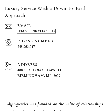
Luxury Service With a Down-to-Earth
Approach
EMAIL
[EMAIL PROTECTED]
PHONE NUMBER
248.933.0471
ADDRESS
400 S. OLD WOODWARD
BIRMINGHAM, MI 48009
@properties was founded on the value of relationships.