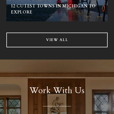
12 CUTEST TOWNS IN MICHIGAN TO
EXPLORE
VIEW ALL
Work With Us