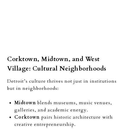
Corktown, Midtown, and West
Village: Cultural Neighborhoods
Detroit’s culture thrives not just in institutions
but in neighborhoods:
Midtown
blends museums, music venues,
galleries, and academic energy.
Corktown
pairs historic architecture with
creative entrepreneurship.