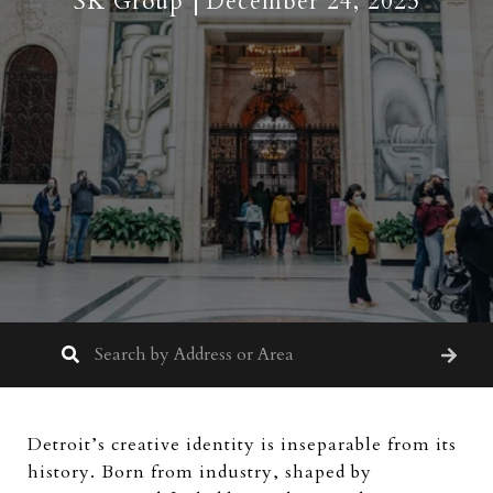
SK Group
December 24, 2025
Detroit’s creative identity is inseparable from its
history. Born from industry, shaped by