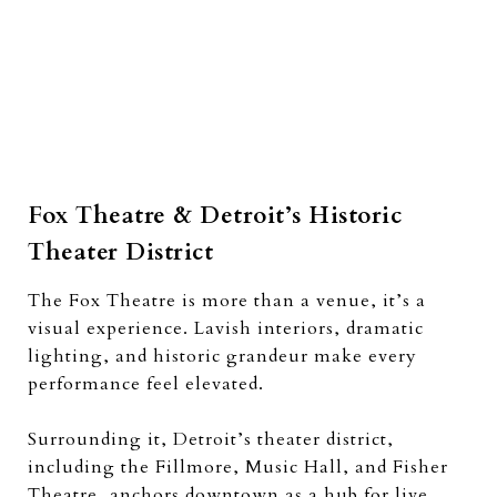
Fox Theatre & Detroit’s Historic
Theater District
The Fox Theatre is more than a venue, it’s a
visual experience. Lavish interiors, dramatic
lighting, and historic grandeur make every
performance feel elevated.
Surrounding it, Detroit’s theater district,
including the Fillmore, Music Hall, and Fisher
Theatre, anchors downtown as a hub for live