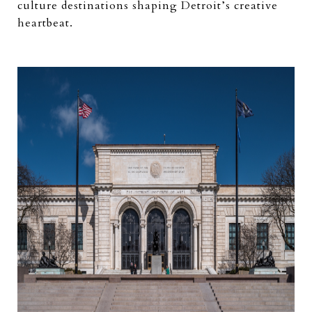
culture destinations shaping Detroit’s creative
heartbeat.