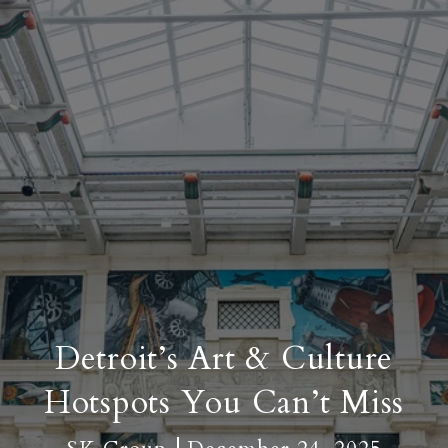
Detroit’s Art & Culture
Hotspots You Can’t Miss