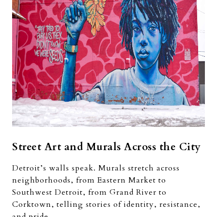
Street Art and Murals Across the City
Detroit’s walls speak. Murals stretch across
neighborhoods, from Eastern Market to
Southwest Detroit, from Grand River to
Corktown, telling stories of identity, resistance,
and pride.