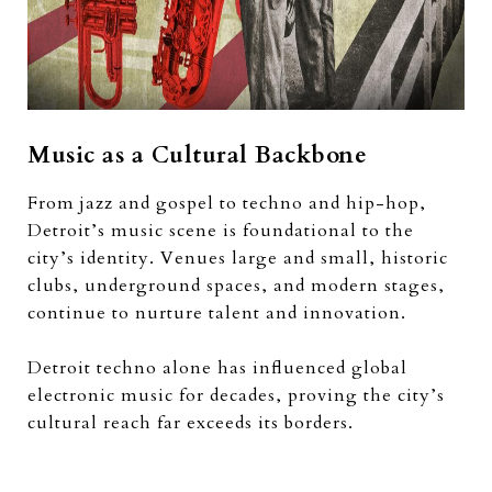
Music as a Cultural Backbone
From jazz and gospel to techno and hip-hop,
Detroit’s music scene is foundational to the
city’s identity. Venues large and small, historic
clubs, underground spaces, and modern stages,
continue to nurture talent and innovation.
Detroit techno alone has influenced global
electronic music for decades, proving the city’s
cultural reach far exceeds its borders.