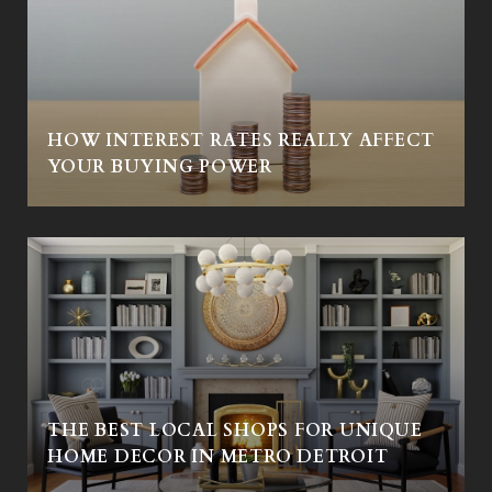
HOW INTEREST RATES REALLY AFFECT
YOUR BUYING POWER
THE BEST LOCAL SHOPS FOR UNIQUE
HOME DECOR IN METRO DETROIT