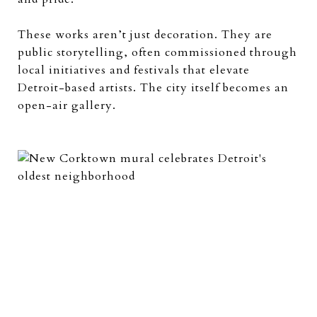
These works aren’t just decoration. They are
public storytelling, often commissioned through
local initiatives and festivals that elevate
Detroit-based artists. The city itself becomes an
open-air gallery.