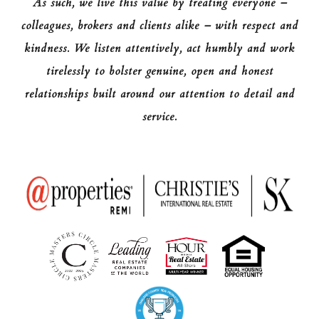
As such, we live this value by treating everyone –
colleagues, brokers and clients alike – with respect and
kindness. We listen attentively, act humbly and work
tirelessly to bolster genuine, open and honest
relationships built around our attention to detail and
service.