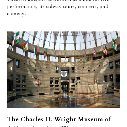
performance, Broadway tours, concerts, and
comedy.
The Charles H. Wright Museum of