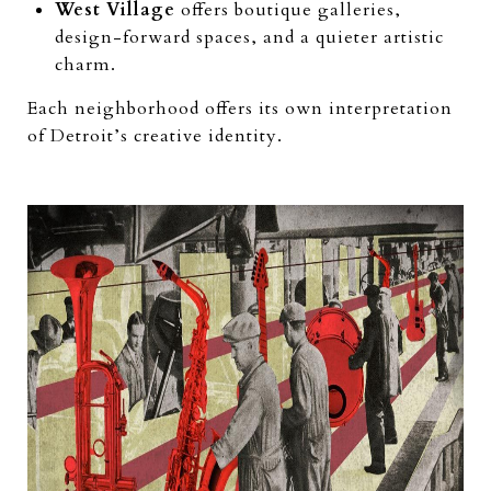
West Village
offers boutique galleries,
design-forward spaces, and a quieter artistic
charm.
Each neighborhood offers its own interpretation
of Detroit’s creative identity.