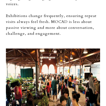
voices.
Exhibitions change frequently, ensuring repeat
visits always feel fresh. MOCAD is less about
passive viewing and more about conversation,
challenge, and engagement.