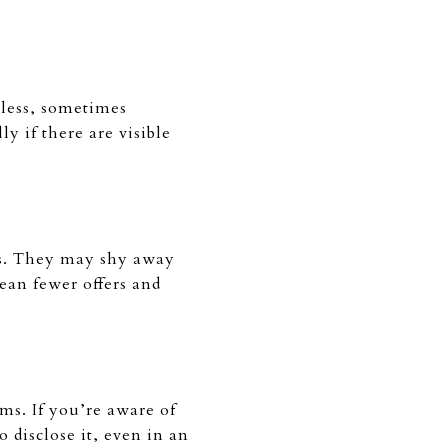
 less, sometimes
y if there are visible
es. They may shy away
ean fewer offers and
ems. If you’re aware of
o disclose it, even in an