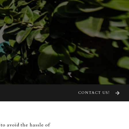
CONTACT US!
to avoid the hassle of