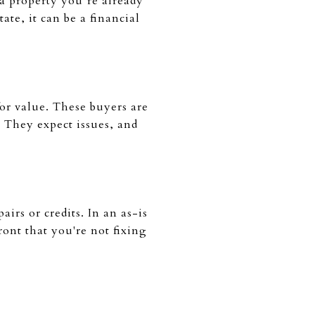
a property you’re already
te, it can be a financial
for value. These buyers are
 They expect issues, and
irs or credits. In an as-is
ront that you're not fixing