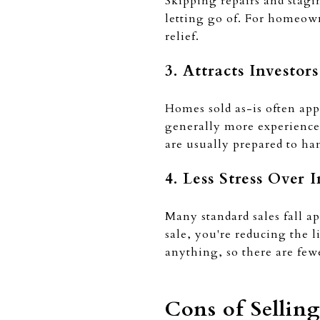
Skipping repairs and stagi
letting go of. For homeown
relief.
3. Attracts Investor
Homes sold as-is often appe
generally more experienced
are usually prepared to ha
4. Less Stress Over 
Many standard sales fall ap
sale, you're reducing the l
anything, so there are few
Cons of Sellin