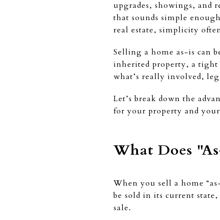
upgrades, showings, and re
that sounds simple enough: 
real estate, simplicity oft
Selling a home as-is can be
inherited property, a tight
what’s really involved, leg
Let’s break down the advan
for your property and your
What Does "As-
When you sell a home “as-i
be sold in its current sta
sale.