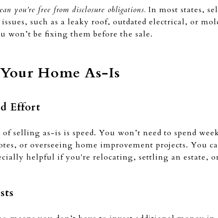
ean you’re free from disclosure obligations.
In most states, sel
issues, such as a leaky roof, outdated electrical, or mo
ou won’t be fixing them before the sale.
g Your Home As-Is
d Effort
s of selling as-is is speed. You won’t need to spend we
uotes, or overseeing home improvement projects. You ca
ially helpful if you're relocating, settling an estate, o
sts