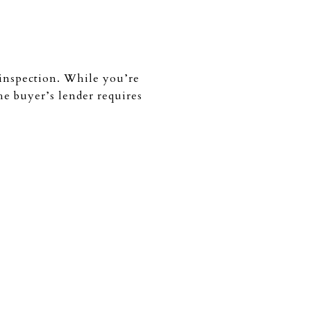
e inspection. While you’re
the buyer’s lender requires