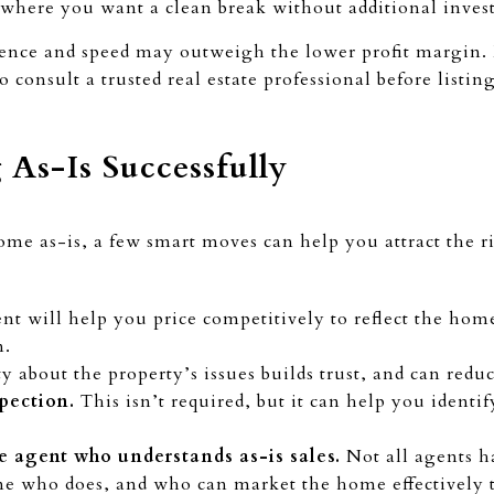
where you want a clean break without additional inve
ience and speed may outweigh the lower profit margin. B
 consult a trusted real estate professional before listin
g As-Is Successfully
home as-is, a few smart moves can help you attract the r
t will help you price competitively to reflect the home
n.
 about the property’s issues builds trust, and can reduc
spection.
This isn’t required, but it can help you identi
e agent who understands as-is sales.
Not all agents h
ne who does, and who can market the home effectively 