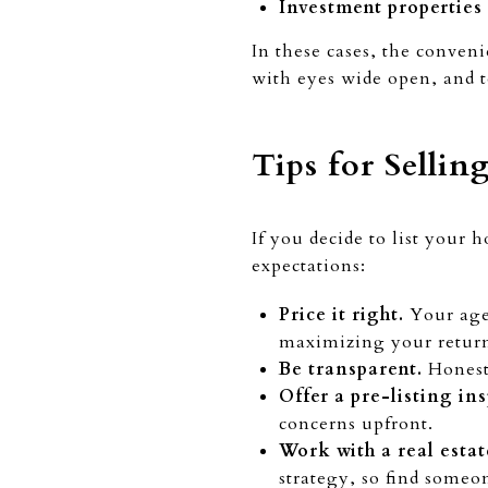
Investment properties
In these cases, the conven
with eyes wide open, and to
Tips for Sellin
If you decide to list your 
expectations:
Price it right.
Your agen
maximizing your retur
Be transparent.
Honesty
Offer a pre-listing in
concerns upfront.
Work with a real estat
strategy, so find someo