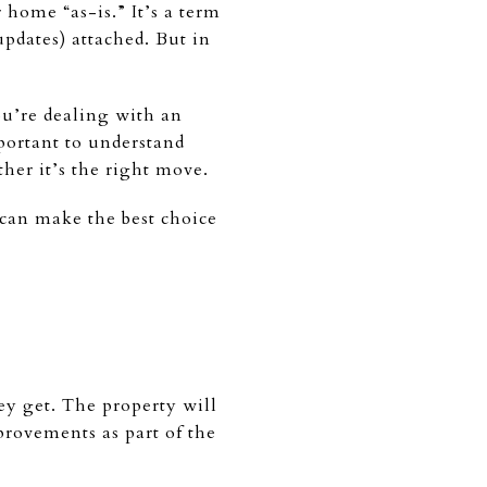
home “as-is.” It’s a term
updates) attached. But in
you’re dealing with an
mportant to understand
her it’s the right move.
 can make the best choice
ey get. The property will
provements as part of the