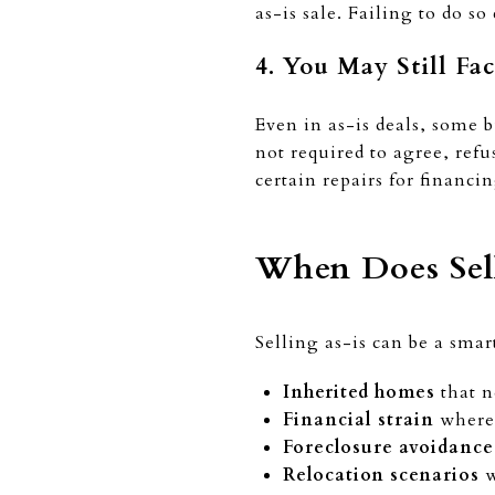
as-is sale. Failing to do s
4. You May Still Fa
Even in as-is deals, some b
not required to agree, refu
certain repairs for financi
When Does Sell
Selling as-is can be a sma
Inherited homes
that n
Financial strain
where 
Foreclosure avoidance
Relocation scenarios
w