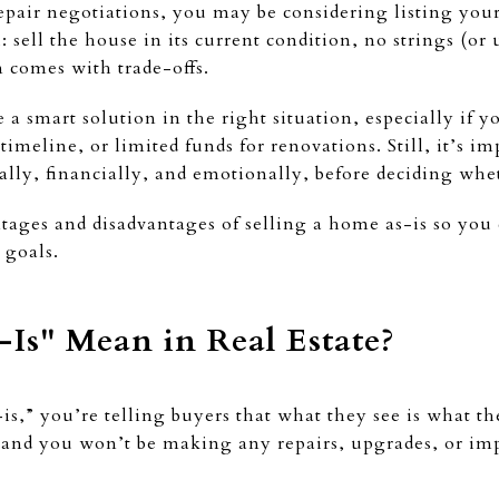
pair negotiations, you may be considering listing your 
sell the house in its current condition, no strings (or 
en comes with trade-offs.
 a smart solution in the right situation, especially if 
 timeline, or limited funds for renovations. Still, it’s i
ally, financially, and emotionally, before deciding whet
tages and disadvantages of selling a home as-is so you
 goals.
Is" Mean in Real Estate?
s,” you’re telling buyers that what they see is what th
te, and you won’t be making any repairs, upgrades, or im