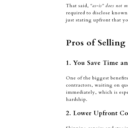
That said,
“as-is” does not m
required to disclose known 
just stating upfront that y
Pros of Sellin
1. You Save Time an
One of the biggest benefit
contractors, waiting on q
immediately, which is espec
hardship.
2. Lower Upfront Co