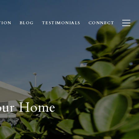
TION
BLOG
TESTIMONIALS
CONNECT
Your Home