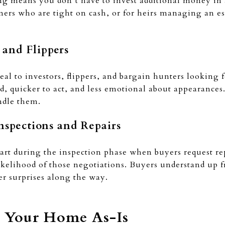
ng means you don’t have to invest additional money in 
ers who are tight on cash, or for heirs managing an esta
s and Flippers
al to investors, flippers, and bargain hunters looking 
, quicker to act, and less emotional about appearances.
ndle them.
Inspections and Repairs
art during the inspection phase when buyers request repa
ikelihood of those negotiations. Buyers understand up f
er surprises along the way.
g Your Home As-Is