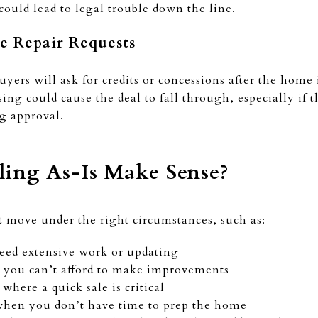
o could lead to legal trouble down the line.
ce Repair Requests
uyers will ask for credits or concessions after the hom
sing could cause the deal to fall through, especially if 
ng approval.
ing As-Is Make Sense?
rt move under the right circumstances, such as:
eed extensive work or updating
you can’t afford to make improvements
where a quick sale is critical
hen you don’t have time to prep the home