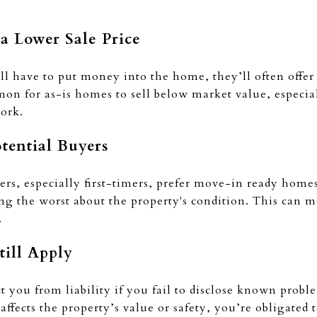
 a Lower Sale Price
l have to put money into the home, they’ll often offer
mmon for as-is homes to sell below market value, especiall
work.
otential Buyers
rs, especially first-timers, prefer move-in ready hom
ing the worst about the property's condition. This can m
.
till Apply
ct you from liability if you fail to disclose known probl
ffects the property’s value or safety, you’re obligated t