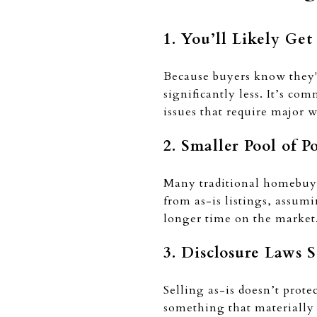
1. You’ll Likely Get
Because buyers know they'l
significantly less. It’s co
issues that require major 
2. Smaller Pool of P
Many traditional homebuye
from as-is listings, assum
longer time on the market
3. Disclosure Laws S
Selling as-is doesn’t prote
something that materially a