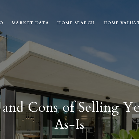
IO
MARKET DATA
HOME SEARCH
HOME VALUA
 and Cons of Selling 
As-Is