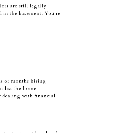
lers are still legally
ld in the basement. You're
eks or months hiring
n list the home
r dealing with financial