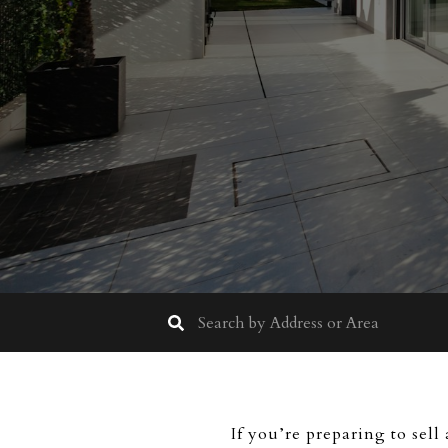
If you’re preparing to sell