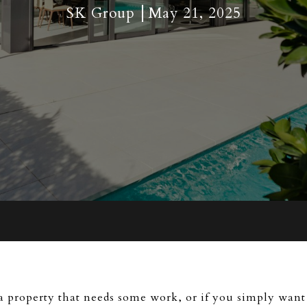
SK Group
May 21, 2025
 a property that needs some work, or if you simply want 