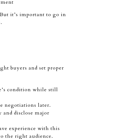
stment
ut it’s important to go in
g.
ight buyers and set proper
’s condition while still
e negotiations later.
fy and disclose major
ave experience with this
to the right audience.