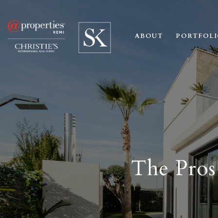
ABOUT
PORTFOL
The Pros