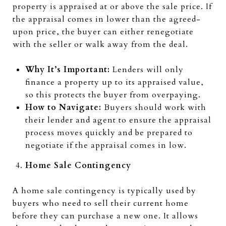
property is appraised at or above the sale price. If
the appraisal comes in lower than the agreed-
upon price, the buyer can either renegotiate
with the seller or walk away from the deal.
Why It’s Important:
Lenders will only
finance a property up to its appraised value,
so this protects the buyer from overpaying.
How to Navigate:
Buyers should work with
their lender and agent to ensure the appraisal
process moves quickly and be prepared to
negotiate if the appraisal comes in low.
Home Sale Contingency
A home sale contingency is typically used by
buyers who need to sell their current home
before they can purchase a new one. It allows