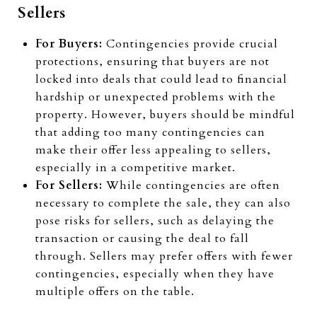
Sellers
For Buyers:
Contingencies provide crucial
protections, ensuring that buyers are not
locked into deals that could lead to financial
hardship or unexpected problems with the
property. However, buyers should be mindful
that adding too many contingencies can
make their offer less appealing to sellers,
especially in a competitive market.
For Sellers:
While contingencies are often
necessary to complete the sale, they can also
pose risks for sellers, such as delaying the
transaction or causing the deal to fall
through. Sellers may prefer offers with fewer
contingencies, especially when they have
multiple offers on the table.