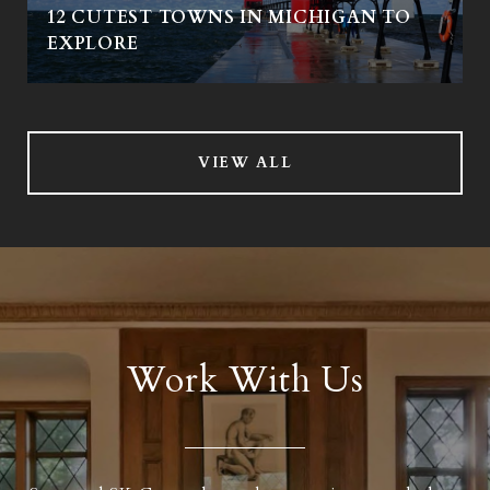
12 CUTEST TOWNS IN MICHIGAN TO
EXPLORE
VIEW ALL
Work With Us