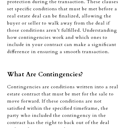
protection during the transaction. These clauses
set specific conditions that must be met before a
real estate deal can be finalized, allowing the
buyer or seller to walk away from the deal if
those conditions aren’t fulfilled. Understanding
how contingencies work and which ones to
include in your contract can make a significant
difference in ensuring a smooth transaction.
What Are Contingencies?
Contingencies are conditions written into a real
estate contract that must be met for the sale to
move forward. If these conditions are not
satisfied within the specified timeframe, the
party who included the contingency in the
contract has the right to back out of the deal