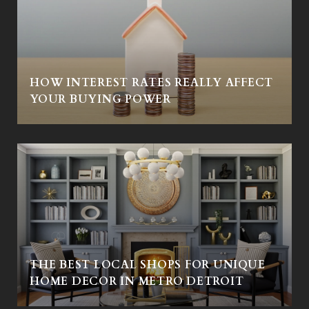
HOW INTEREST RATES REALLY AFFECT
Y
YOUR BUYING POWER
THE BEST LOCAL SHOPS FOR UNIQUE
HOME DECOR IN METRO DETROIT