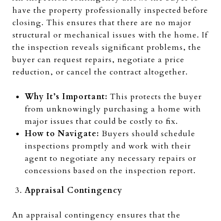
have the property professionally inspected before
closing. This ensures that there are no major
structural or mechanical issues with the home. If
the inspection reveals significant problems, the
buyer can request repairs, negotiate a price
reduction, or cancel the contract altogether.
Why It’s Important:
This protects the buyer
from unknowingly purchasing a home with
major issues that could be costly to fix.
How to Navigate:
Buyers should schedule
inspections promptly and work with their
agent to negotiate any necessary repairs or
concessions based on the inspection report.
Appraisal Contingency
An appraisal contingency ensures that the