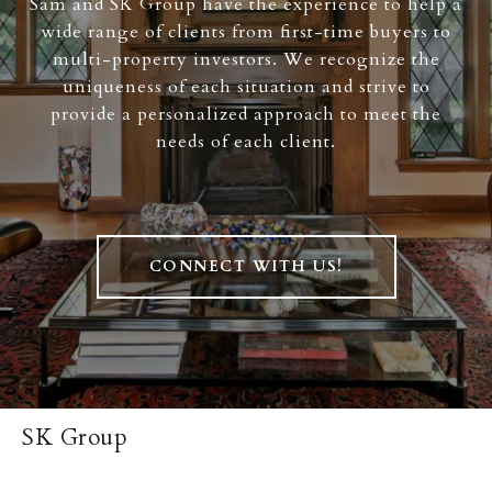
Sam and SK Group have the experience to help a
wide range of clients from first-time buyers to
multi-property investors. We recognize the
uniqueness of each situation and strive to
provide a personalized approach to meet the
needs of each client.
CONNECT WITH US!
SK Group