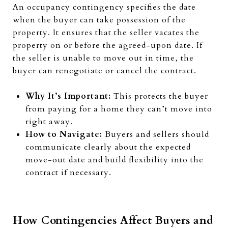
An occupancy contingency specifies the date
when the buyer can take possession of the
property. It ensures that the seller vacates the
property on or before the agreed-upon date. If
the seller is unable to move out in time, the
buyer can renegotiate or cancel the contract.
Why It’s Important:
This protects the buyer
from paying for a home they can’t move into
right away.
How to Navigate:
Buyers and sellers should
communicate clearly about the expected
move-out date and build flexibility into the
contract if necessary.
How Contingencies Affect Buyers and