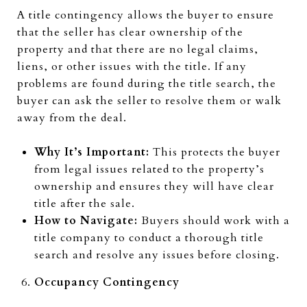
A title contingency allows the buyer to ensure
that the seller has clear ownership of the
property and that there are no legal claims,
liens, or other issues with the title. If any
problems are found during the title search, the
buyer can ask the seller to resolve them or walk
away from the deal.
Why It’s Important:
This protects the buyer
from legal issues related to the property’s
ownership and ensures they will have clear
title after the sale.
How to Navigate:
Buyers should work with a
title company to conduct a thorough title
search and resolve any issues before closing.
Occupancy Contingency