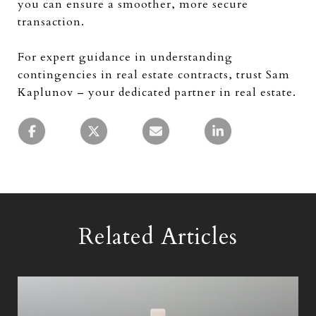
you can ensure a smoother, more secure
transaction.
For expert guidance in understanding
contingencies in real estate contracts, trust Sam
Kaplunov – your dedicated partner in real estate.
Related Articles