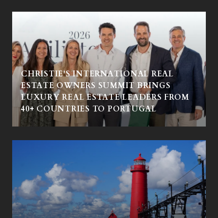
CHRISTIE'S INTERNATIONAL REAL
ESTATE OWNERS SUMMIT BRINGS
LUXURY REAL ESTATE LEADERS FROM
40+ COUNTRIES TO PORTUGAL