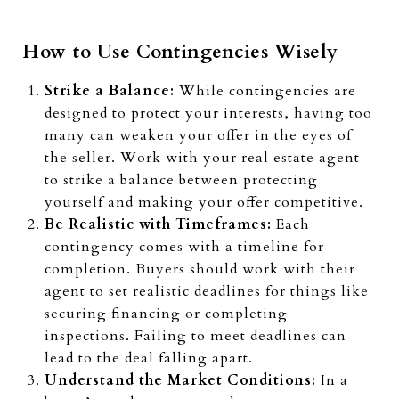
How to Use Contingencies Wisely
Strike a Balance:
While contingencies are
designed to protect your interests, having too
many can weaken your offer in the eyes of
the seller. Work with your real estate agent
to strike a balance between protecting
yourself and making your offer competitive.
Be Realistic with Timeframes:
Each
contingency comes with a timeline for
completion. Buyers should work with their
agent to set realistic deadlines for things like
securing financing or completing
inspections. Failing to meet deadlines can
lead to the deal falling apart.
Understand the Market Conditions:
In a