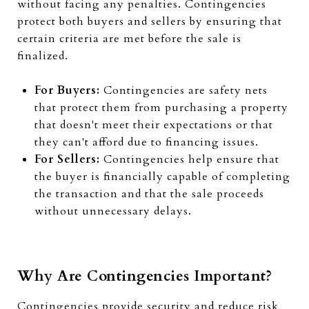
without facing any penalties. Contingencies
protect both buyers and sellers by ensuring that
certain criteria are met before the sale is
finalized.
For Buyers:
Contingencies are safety nets
that protect them from purchasing a property
that doesn't meet their expectations or that
they can't afford due to financing issues.
For Sellers:
Contingencies help ensure that
the buyer is financially capable of completing
the transaction and that the sale proceeds
without unnecessary delays.
Why Are Contingencies Important?
Contingencies provide security and reduce risk