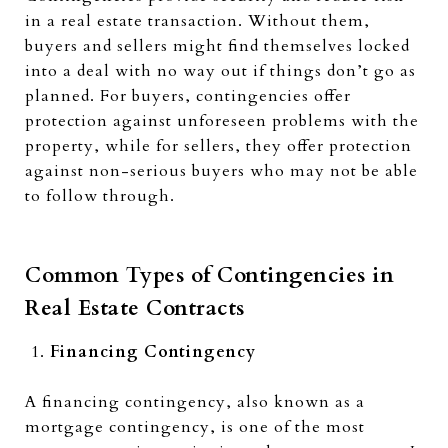
in a real estate transaction. Without them,
buyers and sellers might find themselves locked
into a deal with no way out if things don’t go as
planned. For buyers, contingencies offer
protection against unforeseen problems with the
property, while for sellers, they offer protection
against non-serious buyers who may not be able
to follow through.
Common Types of Contingencies in
Real Estate Contracts
Financing Contingency
A financing contingency, also known as a
mortgage contingency, is one of the most