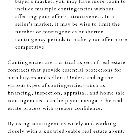
buyer’s market, you may have more room to
include multiple contingencies without
affecting your offer’s attractiveness. In a
seller’s market, it may be wise to limit the
number of contingencies or shorten
contingency periods to make your offer more
competitive.
Contingencies are a critical aspect of real estate
contracts that provide essential protections for
both buyers and sellers. Understanding the
various types of contingencies—such as
financing, inspection, appraisal, and home sale
contingencies—can help you navigate the real
estate process with greater confidence.
By using contingencies wisely and working
closely with a knowledgeable real estate agent,