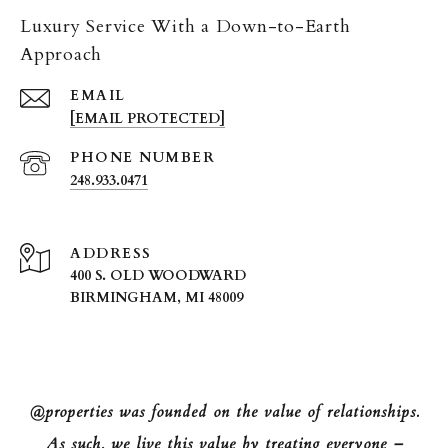
Luxury Service With a Down-to-Earth
Approach
EMAIL
[EMAIL PROTECTED]
PHONE NUMBER
248.933.0471
ADDRESS
400 S. OLD WOODWARD
BIRMINGHAM, MI 48009
@properties was founded on the value of relationships.
As such, we live this value by treating everyone –