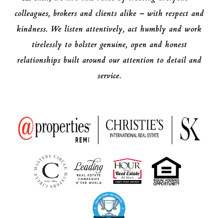
colleagues, brokers and clients alike – with respect and
kindness. We listen attentively, act humbly and work
tirelessly to bolster genuine, open and honest
relationships built around our attention to detail and
service.