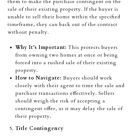
them to make the purchase contingent on the
sale of their existing property. If the buyer is
unable to sell their home within the specified
timeframe, they can back out of the contract
without penalty.
Why It’s Important:
This protects buyers
from owning two homes at once or being
forced into a rushed sale of their existing
property.
How to Navigate:
Buyers should work
closely with their agent to time the sale and
purchase transactions effectively. Sellers
should weigh the risk of accepting a
contingent offer, as it may delay the sale of
their property.
Title Contingency