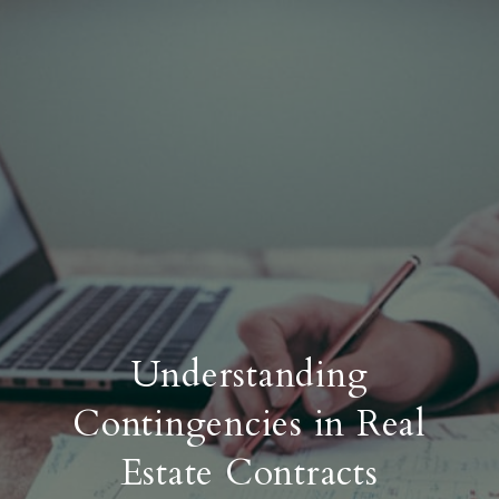
Understanding
Contingencies in Real
Estate Contracts