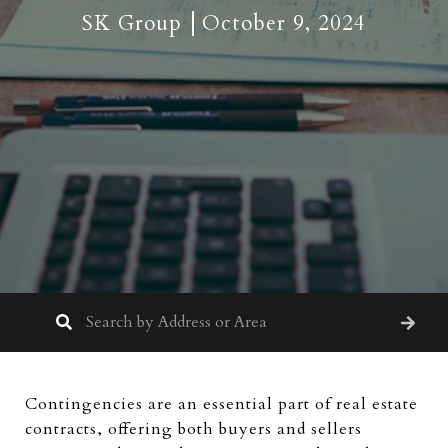
SK Group
October 9, 2024
Contingencies are an essential part of real estate
contracts, offering both buyers and sellers