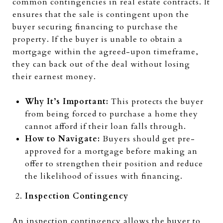
common contingencies in real estate contracts. It
ensures that the sale is contingent upon the
buyer securing financing to purchase the
property. If the buyer is unable to obtain a
mortgage within the agreed-upon timeframe,
they can back out of the deal without losing
their earnest money.
Why It’s Important:
This protects the buyer
from being forced to purchase a home they
cannot afford if their loan falls through.
How to Navigate:
Buyers should get pre-
approved for a mortgage before making an
offer to strengthen their position and reduce
the likelihood of issues with financing.
Inspection Contingency
An inspection contingency allows the buyer to