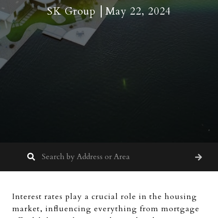
SK Group
May 22, 2024
Interest rates play a crucial role in the housing
market, influencing everything from mortgage