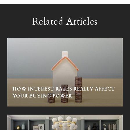
Related Articles
HOW INTEREST RATES REALLY AFFECT
Y
YOUR BUYING POWER