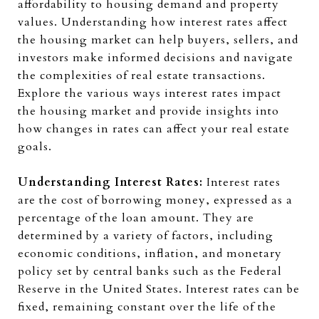
affordability to housing demand and property
values. Understanding how interest rates affect
the housing market can help buyers, sellers, and
investors make informed decisions and navigate
the complexities of real estate transactions.
Explore the various ways interest rates impact
the housing market and provide insights into
how changes in rates can affect your real estate
goals.
Understanding Interest Rates:
Interest rates
are the cost of borrowing money, expressed as a
percentage of the loan amount. They are
determined by a variety of factors, including
economic conditions, inflation, and monetary
policy set by central banks such as the Federal
Reserve in the United States. Interest rates can be
fixed, remaining constant over the life of the