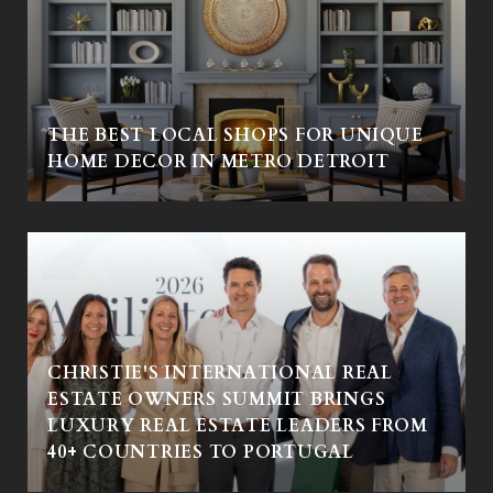
THE BEST LOCAL SHOPS FOR UNIQUE
HOME DECOR IN METRO DETROIT
CHRISTIE'S INTERNATIONAL REAL
ESTATE OWNERS SUMMIT BRINGS
LUXURY REAL ESTATE LEADERS FROM
40+ COUNTRIES TO PORTUGAL