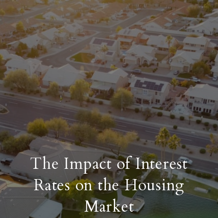
The Impact of Interest
Rates on the Housing
Market