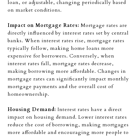
loan, or adjustable, changing periodically based
on market conditions.
Impact on Mortgage Rates:
Mortgage rates are
directly influenced by interest rates set by central
banks. When interest rates rise, mortgage rates
typically follow, making home loans more
expensive for borrowers. Conversely, when
interest rates fall, mortgage rates decrease,
making borrowing more affordable. Changes in
mortgage rates can significantly impact monthly
mortgage payments and the overall cost of
homeownership.
Housing Demand:
Interest rates have a direct
impact on housing demand. Lower interest rates
reduce the cost of borrowing, making mortgages
more affordable and encouraging more people to