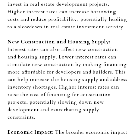
invest in real estate development projects.
Higher interest rates can increase borrowing
costs and reduce profitability, potentially leading
to a slowdown in real estate investment activity.
New Construction and Housing Supply:
Interest rates can also affect new construction
and housing supply. Lower interest rates can
stimulate new construction by making financing
more affordable for developers and builders. This
can help increase the housing supply and address
inventory shortages. Higher interest rates can
raise the cost of financing for construction
projects, potentially slowing down new
development and exacerbating supply
constraints.
Economic Impact:
The broader economic impact