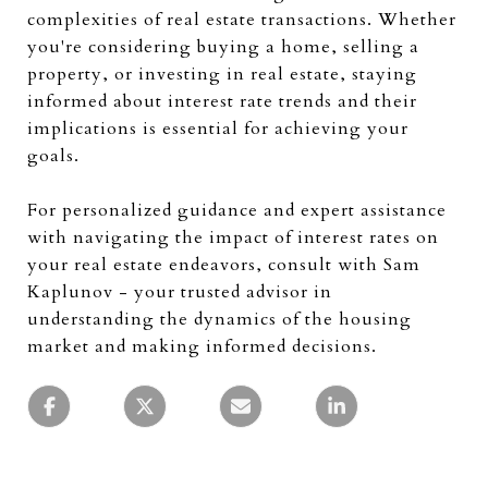
complexities of real estate transactions. Whether
you're considering buying a home, selling a
property, or investing in real estate, staying
informed about interest rate trends and their
implications is essential for achieving your
goals.
For personalized guidance and expert assistance
with navigating the impact of interest rates on
your real estate endeavors, consult with Sam
Kaplunov - your trusted advisor in
understanding the dynamics of the housing
market and making informed decisions.