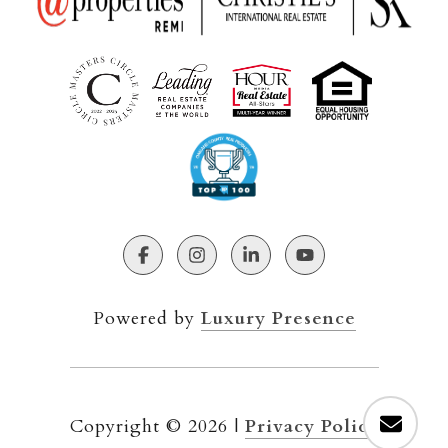
Powered by
Luxury Presence
Copyright ©
2026
|
Privacy Policy