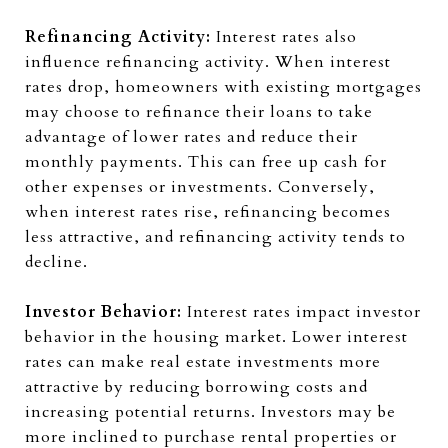
Refinancing Activity:
Interest rates also
influence refinancing activity. When interest
rates drop, homeowners with existing mortgages
may choose to refinance their loans to take
advantage of lower rates and reduce their
monthly payments. This can free up cash for
other expenses or investments. Conversely,
when interest rates rise, refinancing becomes
less attractive, and refinancing activity tends to
decline.
Investor Behavior:
Interest rates impact investor
behavior in the housing market. Lower interest
rates can make real estate investments more
attractive by reducing borrowing costs and
increasing potential returns. Investors may be
more inclined to purchase rental properties or