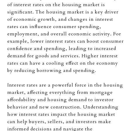
of interest rates on the housing market is
significant. The housing market is a key driver
of economic growth, and changes in interest
rates can influence consumer spending,
employment, and overall economic activity. For
example, lower interest rates can boost consumer
confidence and spending, leading to increased
demand for goods and services. Higher interest
rates can have a cooling effect on the economy
by reducing borrowing and spending.
Interest rates are a powerful force in the housing
market, affecting everything from mortgage
affordability and housing demand to investor
behavior and new construction. Understanding
how interest rates impact the housing market
can help buyers, sellers, and investors make
informed decisions and navigate the