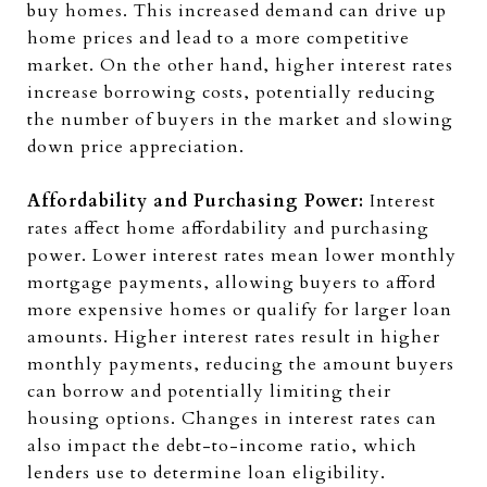
buy homes. This increased demand can drive up
home prices and lead to a more competitive
market. On the other hand, higher interest rates
increase borrowing costs, potentially reducing
the number of buyers in the market and slowing
down price appreciation.
Affordability and Purchasing Power:
Interest
rates affect home affordability and purchasing
power. Lower interest rates mean lower monthly
mortgage payments, allowing buyers to afford
more expensive homes or qualify for larger loan
amounts. Higher interest rates result in higher
monthly payments, reducing the amount buyers
can borrow and potentially limiting their
housing options. Changes in interest rates can
also impact the debt-to-income ratio, which
lenders use to determine loan eligibility.