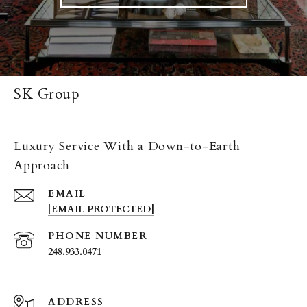
SK Group
Luxury Service With a Down-to-Earth
Approach
EMAIL
[EMAIL PROTECTED]
PHONE NUMBER
248.933.0471
ADDRESS