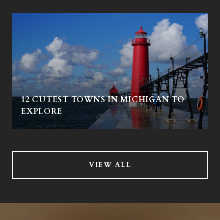
12 CUTEST TOWNS IN MICHIGAN TO
EXPLORE
VIEW ALL