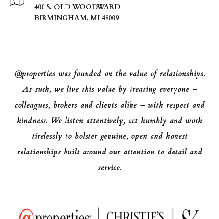
400 S. OLD WOODWARD
BIRMINGHAM, MI 48009
@properties was founded on the value of relationships.
As such, we live this value by treating everyone –
colleagues, brokers and clients alike – with respect and
kindness. We listen attentively, act humbly and work
tirelessly to bolster genuine, open and honest
relationships built around our attention to detail and
service.