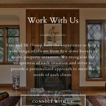
Work With Us
Sam and SK Group have the experience to help a
wide range of clients from first-time buyers to
multi-property investors. We recognize the
uniqueness of each situation and strive to
provide a personalized approach to meet the
needs of each client.
CONNECT WITH US!