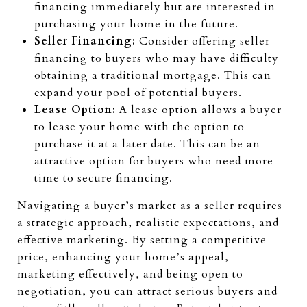
financing immediately but are interested in
purchasing your home in the future.
Seller Financing:
Consider offering seller
financing to buyers who may have difficulty
obtaining a traditional mortgage. This can
expand your pool of potential buyers.
Lease Option:
A lease option allows a buyer
to lease your home with the option to
purchase it at a later date. This can be an
attractive option for buyers who need more
time to secure financing.
Navigating a buyer’s market as a seller requires
a strategic approach, realistic expectations, and
effective marketing. By setting a competitive
price, enhancing your home’s appeal,
marketing effectively, and being open to
negotiation, you can attract serious buyers and