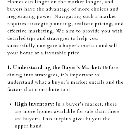
Homes can linger on the market longer, and
buyers have the advantage of more choices and
negotiating power. Navigating such a market
requires strategic planning, realistic pricing, and
effective marketing. We aim to provide you with
detailed tips and strategies to help you
successfully navigate a buyer's market and sell
your home at a favorable price.
1. Understanding the Buyer’s Market:
Before
diving into strategies, it’s important to
understand what a buyer’s market entails and the
factors that contribute to it.
High Inventory:
In a buyer’s market, there
are more homes available for sale than there
are buyers. This surplus gives buyers the
upper hand.