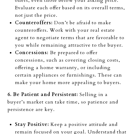
offers, even those below your asking price.
Evaluate each offer based on its overall terms,
not just the price.
Counteroffers:
Don’t be afraid to make
counteroffers. Work with your real estate
agent to negotiate terms that are favorable to
you while remaining attractive to the buyer.
Concessions:
Be prepared to offer
concessions, such as covering closing costs,
offering a home warranty, or including
certain appliances or furnishings. These can
make your home more appealing to buyers.
6. Be Patient and Persistent:
Selling in a
buyer’s market can take time, so patience and
persistence are key.
Stay Positive:
Keep a positive attitude and
remain focused on your goal. Understand that