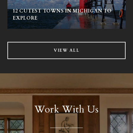
12 CUTEST TOWNS IN MICHIGAN TO
EXPLORE
VIEW ALL
Work With Us