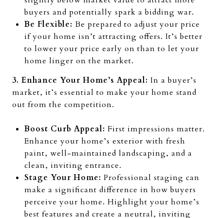
slightly below market value to attract more
buyers and potentially spark a bidding war.
Be Flexible:
Be prepared to adjust your price
if your home isn’t attracting offers. It’s better
to lower your price early on than to let your
home linger on the market.
3. Enhance Your Home’s Appeal:
In a buyer’s
market, it’s essential to make your home stand
out from the competition.
Boost Curb Appeal:
First impressions matter.
Enhance your home’s exterior with fresh
paint, well-maintained landscaping, and a
clean, inviting entrance.
Stage Your Home:
Professional staging can
make a significant difference in how buyers
perceive your home. Highlight your home’s
best features and create a neutral, inviting