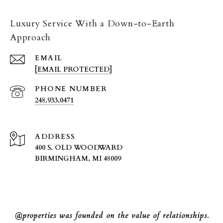
Luxury Service With a Down-to-Earth
Approach
EMAIL
[EMAIL PROTECTED]
PHONE NUMBER
248.933.0471
ADDRESS
400 S. OLD WOODWARD
BIRMINGHAM, MI 48009
@properties was founded on the value of relationships.