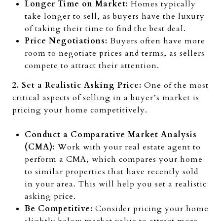
Longer Time on Market:
Homes typically
take longer to sell, as buyers have the luxury
of taking their time to find the best deal.
Price Negotiations:
Buyers often have more
room to negotiate prices and terms, as sellers
compete to attract their attention.
2. Set a Realistic Asking Price:
One of the most
critical aspects of selling in a buyer’s market is
pricing your home competitively.
Conduct a Comparative Market Analysis
(CMA):
Work with your real estate agent to
perform a CMA, which compares your home
to similar properties that have recently sold
in your area. This will help you set a realistic
asking price.
Be Competitive:
Consider pricing your home