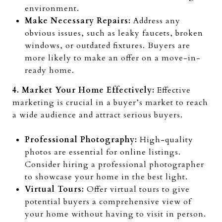
environment.
Make Necessary Repairs:
Address any
obvious issues, such as leaky faucets, broken
windows, or outdated fixtures. Buyers are
more likely to make an offer on a move-in-
ready home.
4. Market Your Home Effectively:
Effective
marketing is crucial in a buyer’s market to reach
a wide audience and attract serious buyers.
Professional Photography:
High-quality
photos are essential for online listings.
Consider hiring a professional photographer
to showcase your home in the best light.
Virtual Tours:
Offer virtual tours to give
potential buyers a comprehensive view of
your home without having to visit in person.