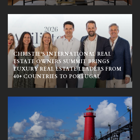
CHRISTIE'S INTERNATIONAL REAL
ESTATE OWNERS SUMMIT BRINGS
LUXURY REAL ESTATE LEADERS FROM
40+ COUNTRIES TO PORTUGAL