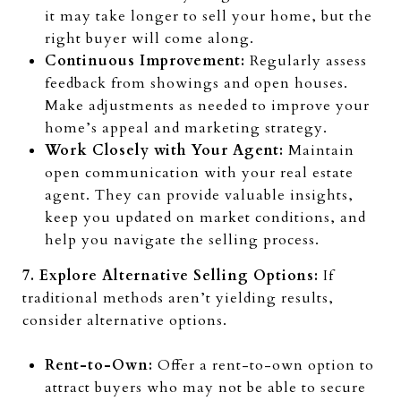
it may take longer to sell your home, but the
right buyer will come along.
Continuous Improvement:
Regularly assess
feedback from showings and open houses.
Make adjustments as needed to improve your
home’s appeal and marketing strategy.
Work Closely with Your Agent:
Maintain
open communication with your real estate
agent. They can provide valuable insights,
keep you updated on market conditions, and
help you navigate the selling process.
7. Explore Alternative Selling Options:
If
traditional methods aren’t yielding results,
consider alternative options.
Rent-to-Own:
Offer a rent-to-own option to
attract buyers who may not be able to secure