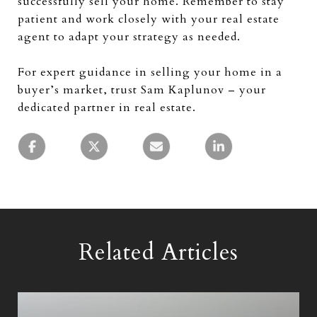
successfully sell your home. Remember to stay
patient and work closely with your real estate
agent to adapt your strategy as needed.
For expert guidance in selling your home in a
buyer’s market, trust Sam Kaplunov – your
dedicated partner in real estate.
Related Articles