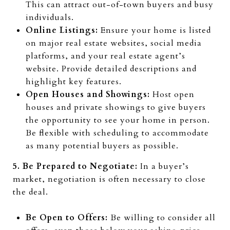
This can attract out-of-town buyers and busy
individuals.
Online Listings:
Ensure your home is listed
on major real estate websites, social media
platforms, and your real estate agent’s
website. Provide detailed descriptions and
highlight key features.
Open Houses and Showings:
Host open
houses and private showings to give buyers
the opportunity to see your home in person.
Be flexible with scheduling to accommodate
as many potential buyers as possible.
5. Be Prepared to Negotiate:
In a buyer’s
market, negotiation is often necessary to close
the deal.
Be Open to Offers:
Be willing to consider all