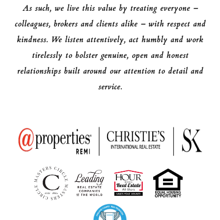
As such, we live this value by treating everyone –
colleagues, brokers and clients alike – with respect and
kindness. We listen attentively, act humbly and work
tirelessly to bolster genuine, open and honest
relationships built around our attention to detail and
service.