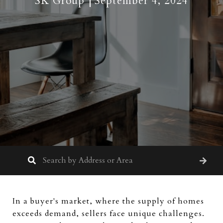
SK Group
September 4, 2024
In a buyer's market, where the supply of homes
exceeds demand, sellers face unique challenges.