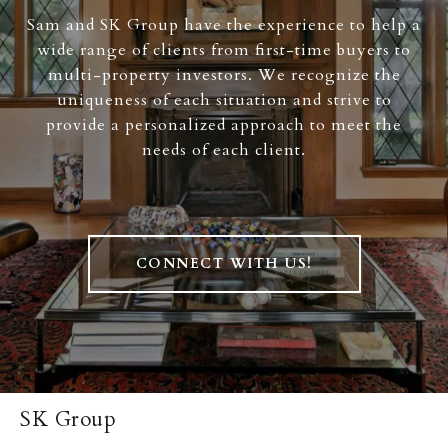
Sam and SK Group have the experience to help a
wide range of clients from first-time buyers to
multi-property investors. We recognize the
uniqueness of each situation and strive to
provide a personalized approach to meet the
needs of each client.
CONNECT WITH US!
SK Group