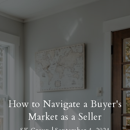
How to Navigate a Buyer's
Market as a Seller