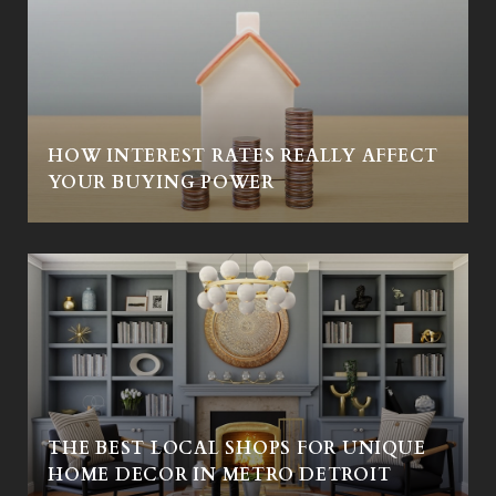
HOW INTEREST RATES REALLY AFFECT
Y
YOUR BUYING POWER
THE BEST LOCAL SHOPS FOR UNIQUE
HOME DECOR IN METRO DETROIT