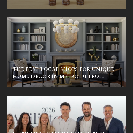
THE BEST LOCAL SHOPS FOR UNIQUE
HOME DECOR IN METRO DETROIT