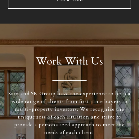
Work With Us
Sam and SK Group have the experience to help a
wide range of clients from first-time buyers to
multi-property investors. We recognize the
uniqueness of each situation and strive to
provide a personalized approach to meet the
needs of each client.