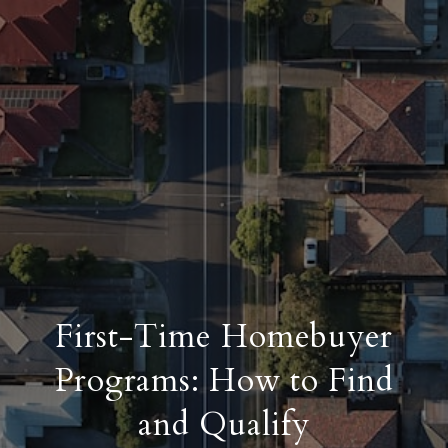
First-Time Homebuyer
Programs: How to Find
and Qualify