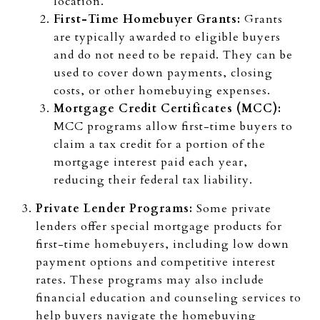
location.
First-Time Homebuyer Grants:
Grants
are typically awarded to eligible buyers
and do not need to be repaid. They can be
used to cover down payments, closing
costs, or other homebuying expenses.
Mortgage Credit Certificates (MCC):
MCC programs allow first-time buyers to
claim a tax credit for a portion of the
mortgage interest paid each year,
reducing their federal tax liability.
Private Lender Programs:
Some private
lenders offer special mortgage products for
first-time homebuyers, including low down
payment options and competitive interest
rates. These programs may also include
financial education and counseling services to
help buyers navigate the homebuying