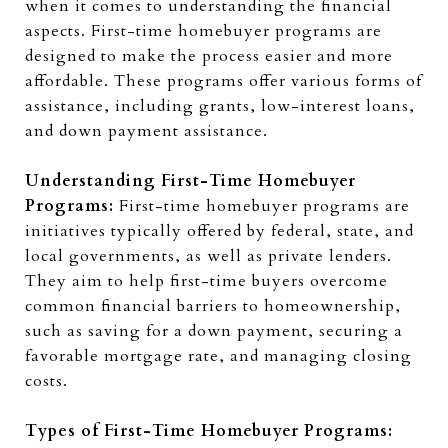
when it comes to understanding the financial
aspects. First-time homebuyer programs are
designed to make the process easier and more
affordable. These programs offer various forms of
assistance, including grants, low-interest loans,
and down payment assistance.
Understanding First-Time Homebuyer
Programs:
First-time homebuyer programs are
initiatives typically offered by federal, state, and
local governments, as well as private lenders.
They aim to help first-time buyers overcome
common financial barriers to homeownership,
such as saving for a down payment, securing a
favorable mortgage rate, and managing closing
costs.
Types of First-Time Homebuyer Programs: