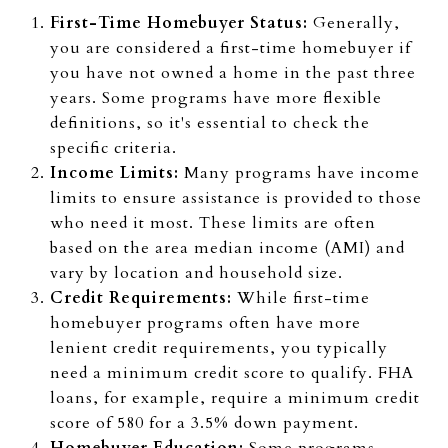
First-Time Homebuyer Status:
Generally,
you are considered a first-time homebuyer if
you have not owned a home in the past three
years. Some programs have more flexible
definitions, so it's essential to check the
specific criteria.
Income Limits:
Many programs have income
limits to ensure assistance is provided to those
who need it most. These limits are often
based on the area median income (AMI) and
vary by location and household size.
Credit Requirements:
While first-time
homebuyer programs often have more
lenient credit requirements, you typically
need a minimum credit score to qualify. FHA
loans, for example, require a minimum credit
score of 580 for a 3.5% down payment.
Homebuyer Education:
Some programs