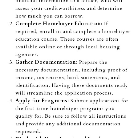
financial information to a lender, who will
assess your creditworthiness and determine
how much you can borrow.
Complete Homebuyer Education:
If
required, enroll in and complete a homebuyer
education course. These courses are often
available online or through local housing
agencies.
Gather Documentation:
Prepare the
necessary documentation, including proof of
income, tax returns, bank statements, and
identification. Having these documents ready
will streamline the application process.
Apply for Programs:
Submit applications for
the first-time homebuyer programs you
qualify for. Be sure to follow all instructions
and provide any additional documentation
requested.