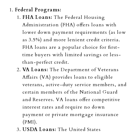
Federal Programs:
FHA Loans:
The Federal Housing
Administration (FHA) offers loans with
lower down payment requirements (as low
as 3.5%) and more lenient credit criteria.
FHA loans are a popular choice for first-
time buyers with limited savings or less-
than-perfect credit.
VA Loans:
The Department of Veterans
Affairs (VA) provides loans to eligible
veterans, active-duty service members, and
certain members of the National Guard
and Reserves. VA loans offer competitive
interest rates and require no down
payment or private mortgage insurance
(PMI).
USDA Loans:
The United States