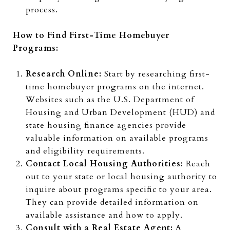
process.
How to Find First-Time Homebuyer
Programs:
Research Online:
Start by researching first-
time homebuyer programs on the internet.
Websites such as the U.S. Department of
Housing and Urban Development (HUD) and
state housing finance agencies provide
valuable information on available programs
and eligibility requirements.
Contact Local Housing Authorities:
Reach
out to your state or local housing authority to
inquire about programs specific to your area.
They can provide detailed information on
available assistance and how to apply.
Consult with a Real Estate Agent:
A