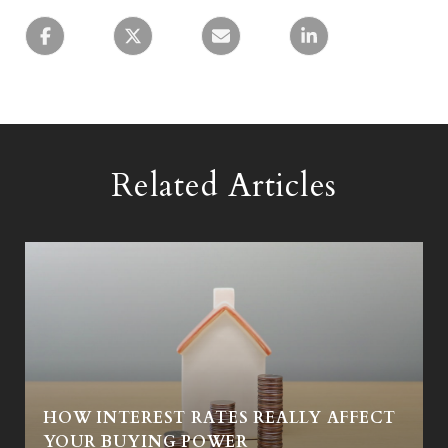
Related Articles
HOW INTEREST RATES REALLY AFFECT
Y
YOUR BUYING POWER