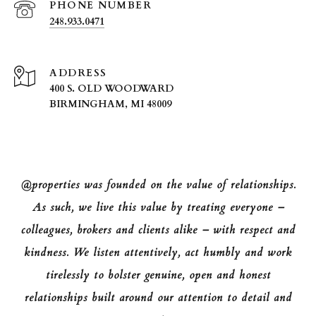
PHONE NUMBER
248.933.0471
ADDRESS
400 S. OLD WOODWARD
BIRMINGHAM, MI 48009
@properties was founded on the value of relationships.
As such, we live this value by treating everyone –
colleagues, brokers and clients alike – with respect and
kindness. We listen attentively, act humbly and work
tirelessly to bolster genuine, open and honest
relationships built around our attention to detail and