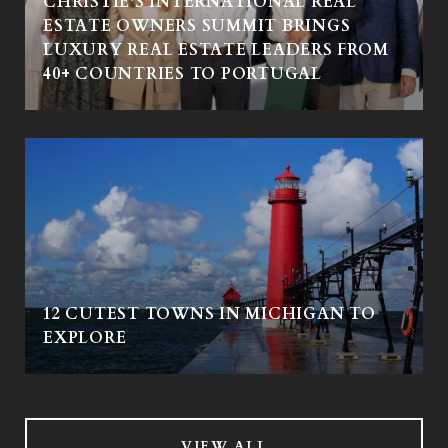
CHRISTIE'S INTERNATIONAL REAL
ESTATE OWNERS SUMMIT BRINGS
LUXURY REAL ESTATE LEADERS FROM
40+ COUNTRIES TO PORTUGAL
12 CUTEST TOWNS IN MICHIGAN TO
EXPLORE
VIEW ALL