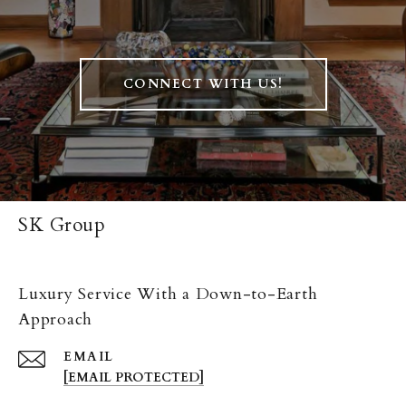
CONNECT WITH US!
SK Group
Luxury Service With a Down-to-Earth
Approach
EMAIL
[EMAIL PROTECTED]