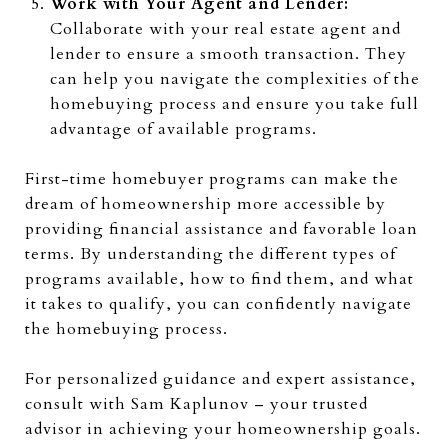
Work with Your Agent and Lender:
Collaborate with your real estate agent and
lender to ensure a smooth transaction. They
can help you navigate the complexities of the
homebuying process and ensure you take full
advantage of available programs.
First-time homebuyer programs can make the
dream of homeownership more accessible by
providing financial assistance and favorable loan
terms. By understanding the different types of
programs available, how to find them, and what
it takes to qualify, you can confidently navigate
the homebuying process.
For personalized guidance and expert assistance,
consult with Sam Kaplunov – your trusted
advisor in achieving your homeownership goals.