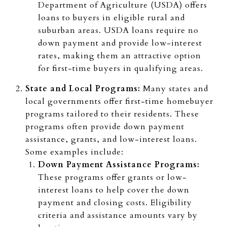
Department of Agriculture (USDA) offers
loans to buyers in eligible rural and
suburban areas. USDA loans require no
down payment and provide low-interest
rates, making them an attractive option
for first-time buyers in qualifying areas.
State and Local Programs:
Many states and
local governments offer first-time homebuyer
programs tailored to their residents. These
programs often provide down payment
assistance, grants, and low-interest loans.
Some examples include:
Down Payment Assistance Programs:
These programs offer grants or low-
interest loans to help cover the down
payment and closing costs. Eligibility
criteria and assistance amounts vary by