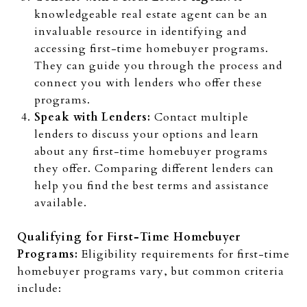
knowledgeable real estate agent can be an
invaluable resource in identifying and
accessing first-time homebuyer programs.
They can guide you through the process and
connect you with lenders who offer these
programs.
Speak with Lenders:
Contact multiple
lenders to discuss your options and learn
about any first-time homebuyer programs
they offer. Comparing different lenders can
help you find the best terms and assistance
available.
Qualifying for First-Time Homebuyer
Programs:
Eligibility requirements for first-time
homebuyer programs vary, but common criteria
include: