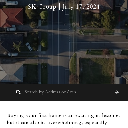
SK Group
July 17, 2024
Buying your first home is an exciting milestone,
but it can also be overwhelming, especially