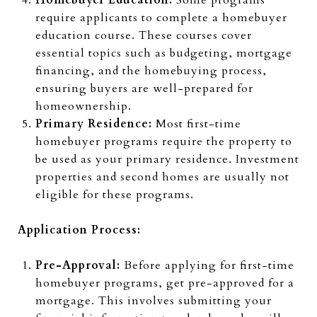
require applicants to complete a homebuyer
education course. These courses cover
essential topics such as budgeting, mortgage
financing, and the homebuying process,
ensuring buyers are well-prepared for
homeownership.
Primary Residence:
Most first-time
homebuyer programs require the property to
be used as your primary residence. Investment
properties and second homes are usually not
eligible for these programs.
Application Process:
Pre-Approval:
Before applying for first-time
homebuyer programs, get pre-approved for a
mortgage. This involves submitting your