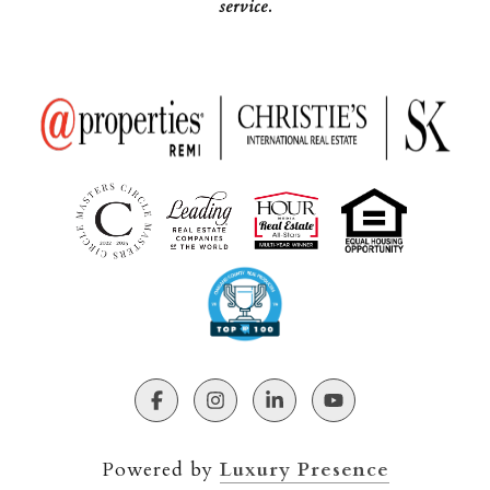
service.
Powered by
Luxury Presence