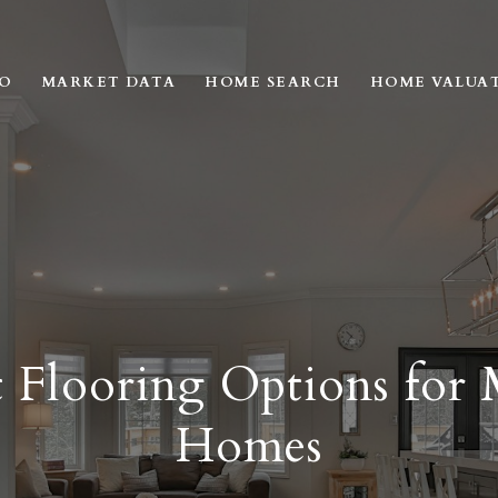
IO
MARKET DATA
HOME SEARCH
HOME VALUA
 Flooring Options for
Homes