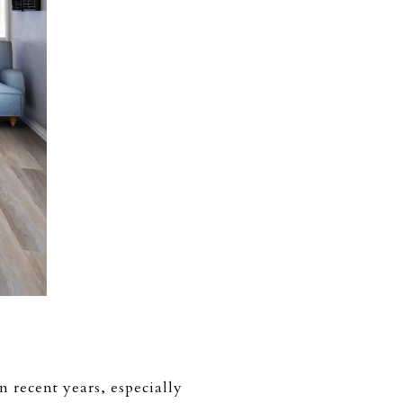
 recent years, especially