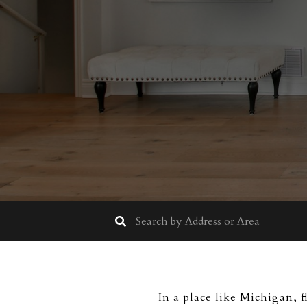
In a place like Michigan, f