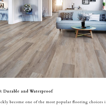
): Durable and Waterproof
ckly become one of the most popular flooring choices in