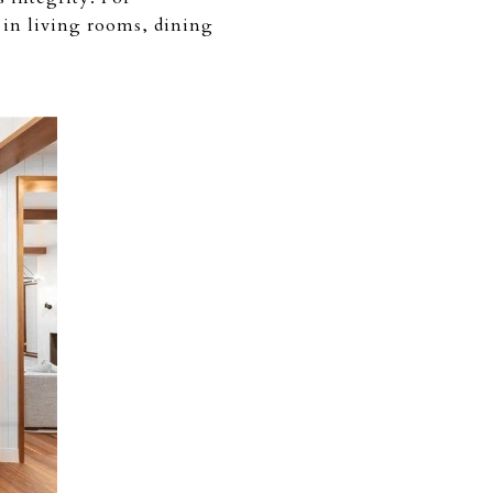
 in living rooms, dining