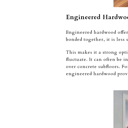
Engineered Hardwoo
Engineered hardwood offers
bonded together, it is les
This makes it a strong opt
fluctuate. It can often be 
over concrete subfloors. F
engineered hardwood provi