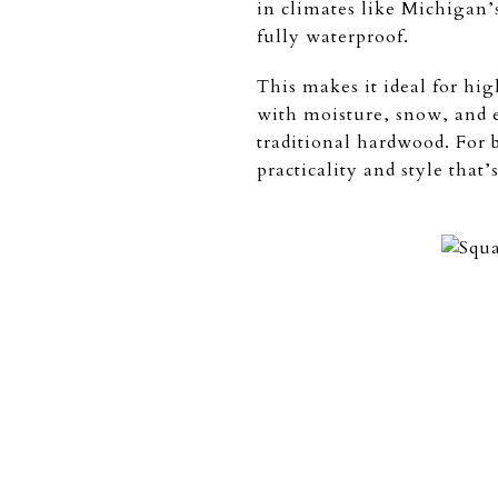
in climates like Michigan’
fully waterproof.
This makes it ideal for hig
with moisture, snow, and ev
traditional hardwood. For 
practicality and style that’