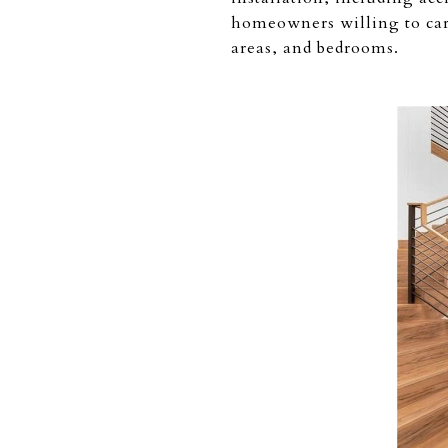
homeowners willing to care
areas, and bedrooms.