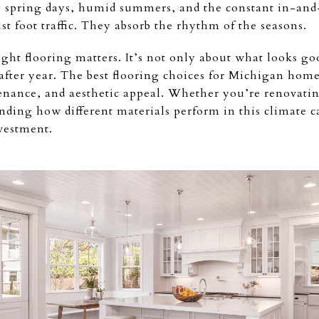
y spring days, humid summers, and the constant in-and-
st foot traffic. They absorb the rhythm of the seasons.
ght flooring matters. It’s not only about what looks g
after year. The best flooring choices for Michigan home
enance, and aesthetic appeal. Whether you’re renovatin
nding how different materials perform in this climate 
vestment.