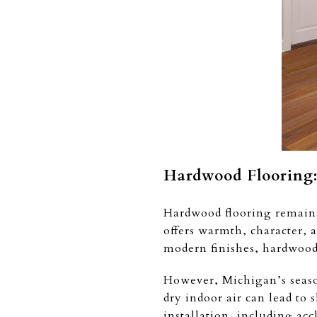
Hardwood Flooring: 
Hardwood flooring remains
offers warmth, character, 
modern finishes, hardwood 
However, Michigan’s seaso
dry indoor air can lead t
installation, including acc