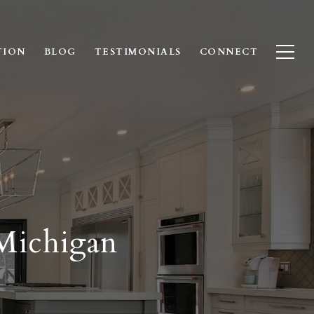
TION
BLOG
TESTIMONIALS
CONNECT
 Michigan