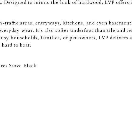
s. Designed to mimic the look of hardwood, LVP offers i
h-traffic areas, entryways, kitchens, and even basements
eryday wear. It’s also softer underfoot than tile and te
busy households, families, or pet owners, LVP delivers 
s hard to beat.