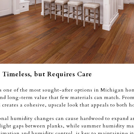
Timeless, but Requires Care
 one of the most sought-after options in Michigan home
and long-term value that few materials can match. From
creates a cohesive, upscale look that appeals to both
nal humidity changes can cause hardwood to expand and
o slight gaps between planks, while summer humidity ma
limation and humidity control, is key to maintaining its