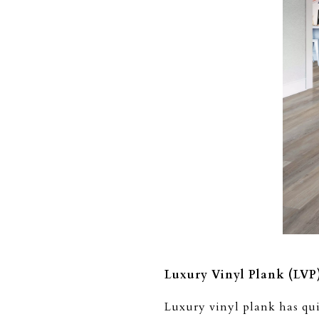
Luxury Vinyl Plank (LVP
Luxury vinyl plank has qui