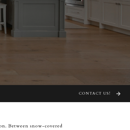
CONTACT US!
cision. Between snow-covered