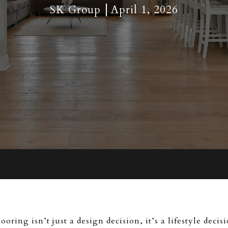
SK Group
April 1, 2026
looring isn’t just a design decision, it’s a lifestyle de