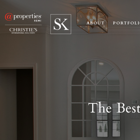
ABOUT
PORTFOL
The Best