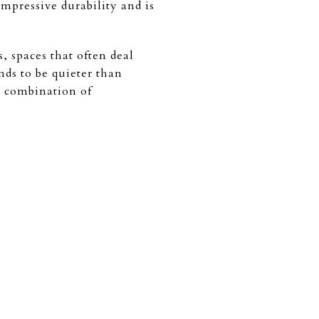
mpressive durability and is
, spaces that often deal
nds to be quieter than
a combination of