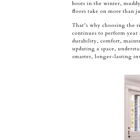
boots in the winter, mudd
floors take on more than ju
That’s why choosing the ri
continues to perform year 
durability, comfort, maint
updating a space, understa
smarter, longer-lasting in