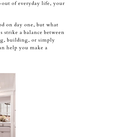
out of everyday life, your
ood on day one, but what
s strike a balance between
g, building, or simply
can help you make a