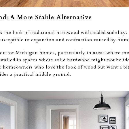
d: A More Stable Alternative
 the look of traditional hardwood with added stability
s susceptible to expansion and contraction caused by hum
ion for Michigan homes, particularly in areas where mo
installed in spaces where solid hardwood might not be id
or homeowners who love the look of wood but want a bit
des a practical middle ground.