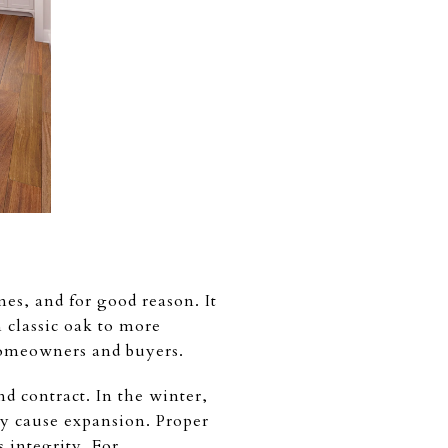
s, and for good reason. It
 classic oak to more
 homeowners and buyers.
 contract. In the winter,
y cause expansion. Proper
 integrity. For