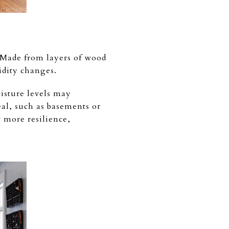
. Made from layers of wood
idity changes.
isture levels may
eal, such as basements or
 more resilience,