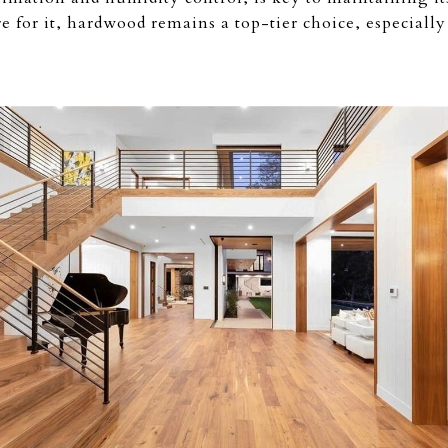
 for it, hardwood remains a top-tier choice, especially