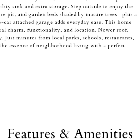
ility sink and extra storage. Step outside to enjoy the
fire pit, and garden beds shaded by mature trees—plus a
e-car attached garage adds everyday ease. This home
ral charm, functionality, and location. Newer roof,
 Just minutes from local parks, schools, restaurants,
the essence of neighborhood living with a perfect
Features & Amenities