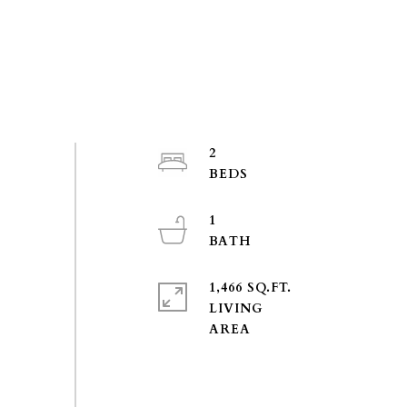
2
1
1,466 SQ.FT.
LIVING