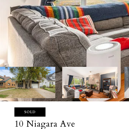
SOLD
10 Niagara Ave