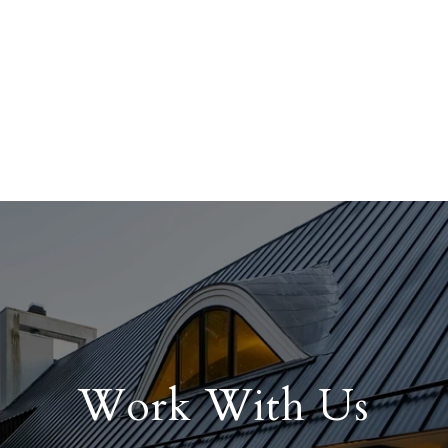
Work With Us