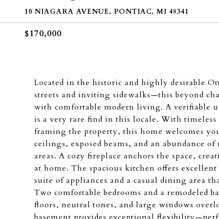
10 NIAGARA AVENUE, PONTIAC, MI 48341
$170,000
Located in the historic and highly desirable 
streets and inviting sidewalks—this beyond c
with comfortable modern living. A verifiable 
is a very rare find in this locale. With timeles
framing the property, this home welcomes you 
ceilings, exposed beams, and an abundance of 
areas. A cozy fireplace anchors the space, crea
at home. The spacious kitchen offers excellent
suite of appliances and a casual dining area th
Two comfortable bedrooms and a remodeled ba
floors, neutral tones, and large windows overl
basement provides exceptional flexibility—perf