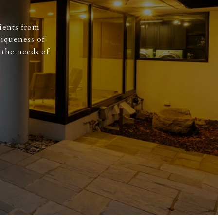
ients from
niqueness of
 the needs of