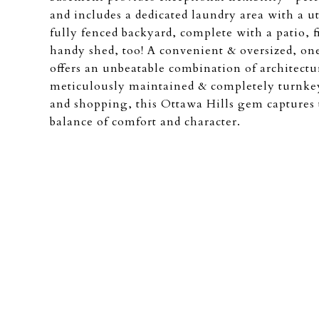
and includes a dedicated laundry area with a ut
fully fenced backyard, complete with a patio, 
handy shed, too! A convenient & oversized, on
offers an unbeatable combination of architectu
meticulously maintained & completely turnkey.
and shopping, this Ottawa Hills gem captures 
balance of comfort and character.