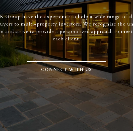
K Group have the experience to help a wide range of cl
buyers to multi-property investors. We recognize the u
on and strive to provide a personalized approach to meet
each client.
CONNECT WITH US