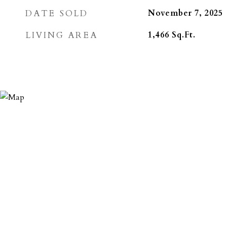
DATE SOLD
November 7, 2025
LIVING AREA
1,466
Sq.Ft.