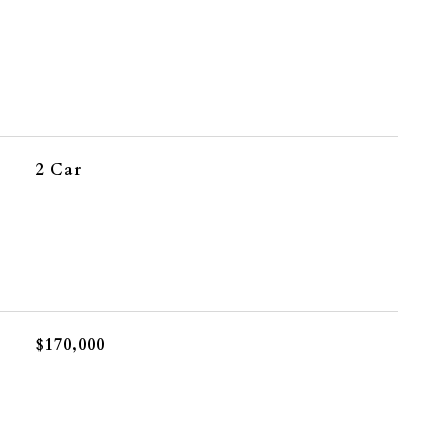
2 Car
$170,000