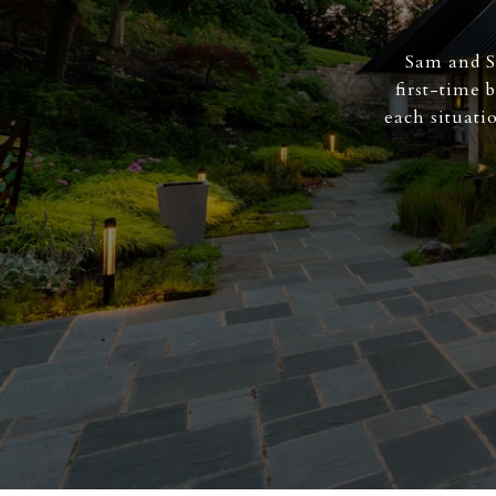
Sam and S
first-time 
each situati