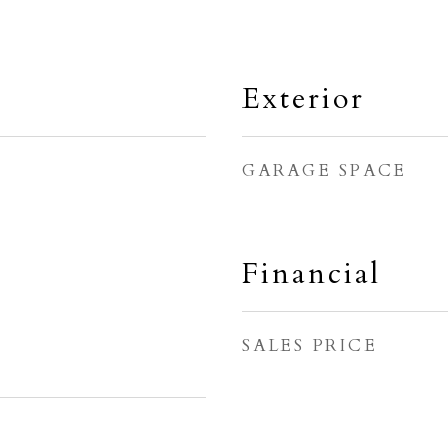
Exterior
GARAGE SPACE
Financial
SALES PRICE