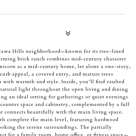
Ottawa Hills neighborhood—known for its tree-lined
harming brick ranch combines mid-century character
unicorn as a mid-century home, let alone a one-story,
s curb appeal, a covered entry, and mature trees
with warmth and style. Inside, you’ll find vaulted
natural light throughout the open living and dining
ting an ideal setting for gatherings or quiet evenings
 counter space and cabinetry, complemented by a full
at connects beautifully with the main living space.
th complete the main level, featuring hardwood
ooking the serene surroundings. The partially
ect for a family room, home office, or fitness space—