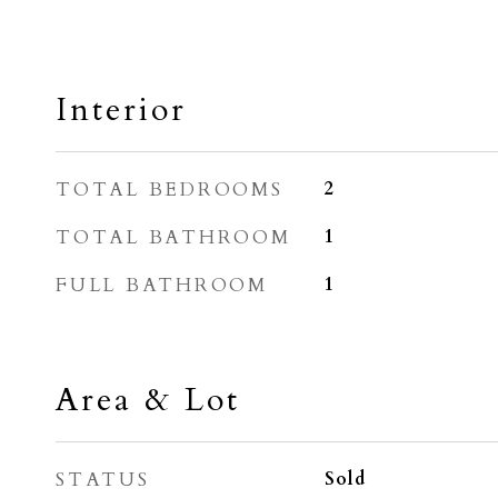
Interior
TOTAL BEDROOMS
2
TOTAL BATHROOM
1
FULL BATHROOM
1
Area & Lot
STATUS
Sold