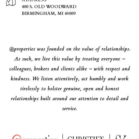
400 S. OLD WOODWARD
BIRMINGHAM, MI 48009
@properties was founded on the value of relationships.
As such, we live this value by treating everyone –
colleagues, brokers and clients alike – with respect and
kindness. We listen attentively, act humbly and work
tirelessly to bolster genuine, open and honest
relationships built around our attention to detail and
service.