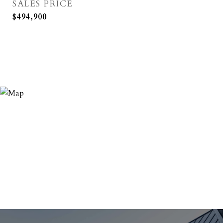
SALES PRICE
$494,900