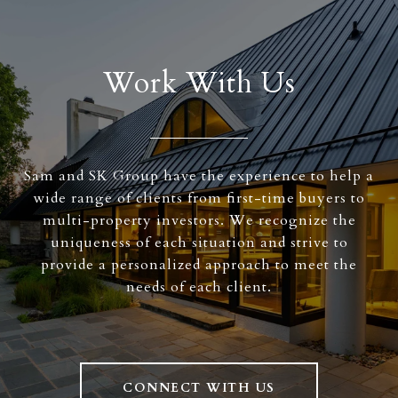
Work With Us
Sam and SK Group have the experience to help a
wide range of clients from first-time buyers to
multi-property investors. We recognize the
uniqueness of each situation and strive to
provide a personalized approach to meet the
needs of each client.
CONNECT WITH US