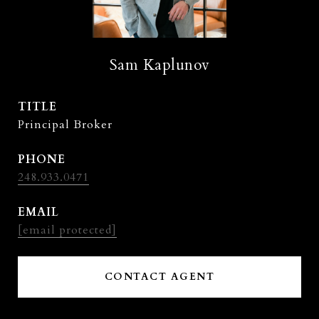
Sam Kaplunov
TITLE
Principal Broker
PHONE
248.933.0471
EMAIL
[email protected]
CONTACT AGENT