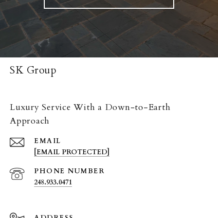
SK Group
Luxury Service With a Down-to-Earth
Approach
EMAIL
[EMAIL PROTECTED]
PHONE NUMBER
248.933.0471
ADDRESS