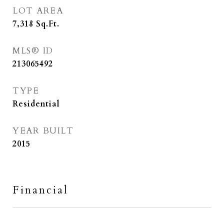
LOT AREA
7,318
Sq.Ft.
MLS® ID
213065492
TYPE
Residential
YEAR BUILT
2015
Financial