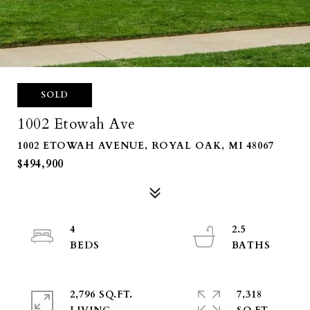
SOLD
1002 Etowah Ave
1002 ETOWAH AVENUE, ROYAL OAK, MI 48067
$494,900
4
2.5
2,796 SQ.FT.
7,318