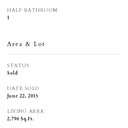
HALF BATHROOM
1
Area & Lot
STATUS
Sold
DATE SOLD
June 22, 2015
LIVING AREA
2,796
Sq.Ft.