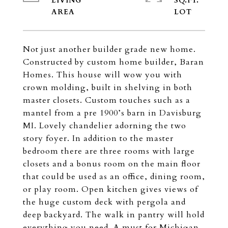
LIVING
SQ.FT.
Not just another builder grade new home.
Constructed by custom home builder, Baran
Homes. This house will wow you with
crown molding, built in shelving in both
master closets. Custom touches such as a
mantel from a pre 1900’s barn in Davisburg
MI. Lovely chandelier adorning the two
story foyer. In addition to the master
bedroom there are three rooms with large
closets and a bonus room on the main floor
that could be used as an office, dining room,
or play room. Open kitchen gives views of
the huge custom deck with pergola and
deep backyard. The walk in pantry will hold
everything you need. A must for Michigan