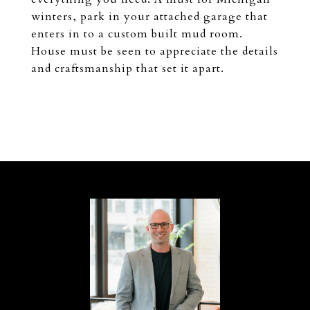
winters, park in your attached garage that
enters in to a custom built mud room.
House must be seen to appreciate the details
and craftsmanship that set it apart.