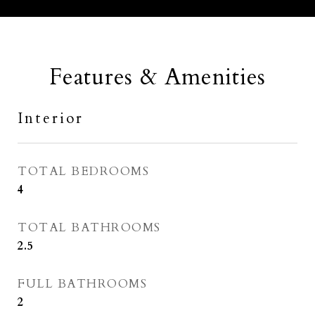
Features & Amenities
Interior
TOTAL BEDROOMS
4
TOTAL BATHROOMS
2.5
FULL BATHROOMS
2