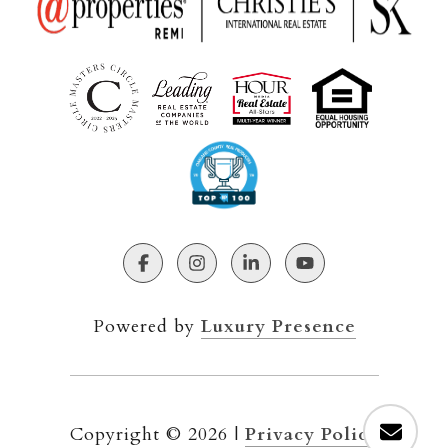
Powered by
Luxury Presence
Copyright ©
2026
|
Privacy Policy