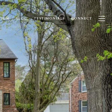
TION
BLOG
TESTIMONIALS
CONNECT