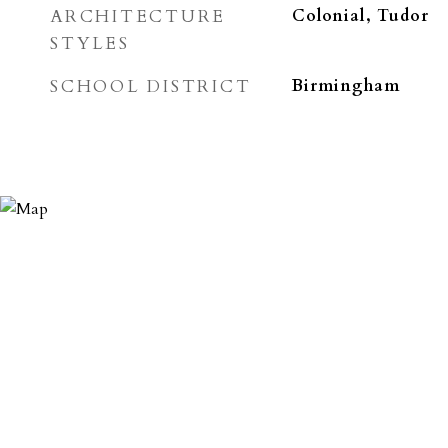
ARCHITECTURE
Colonial, Tudor
STYLES
SCHOOL DISTRICT
Birmingham