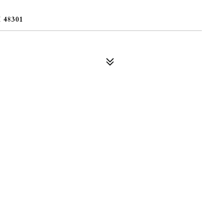
48301