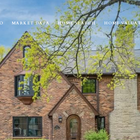
IO
MARKET DATA
HOME SEARCH
HOME VALUA