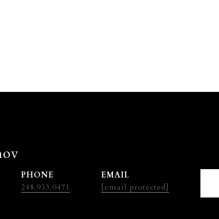
nov
PHONE
EMAIL
248.933.0471
[email protected]