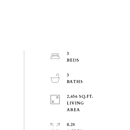
3
3
2,656 SQ.FT.
LIVING
0.28