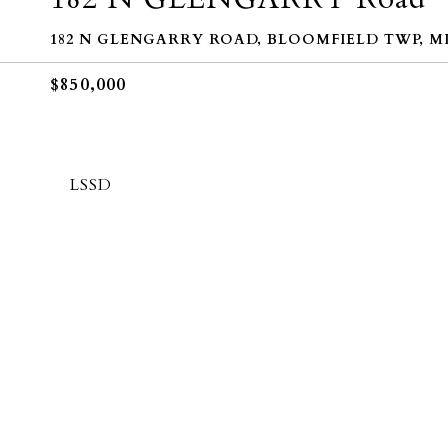
182 N GLENGARRY ROAD, BLOOMFIELD TWP, MI 
$850,000
LSSD