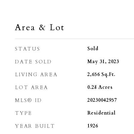
Area & Lot
STATUS
Sold
DATE SOLD
May 31, 2023
LIVING AREA
2,656
Sq.Ft.
LOT AREA
0.28
Acres
MLS® ID
20230042957
TYPE
Residential
YEAR BUILT
1926