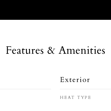
Features & Amenities
Exterior
HEAT TYPE