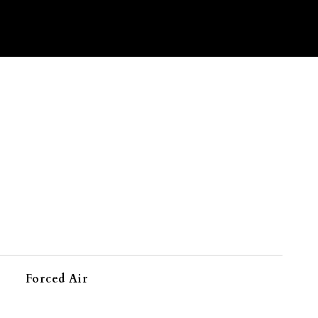
Forced Air