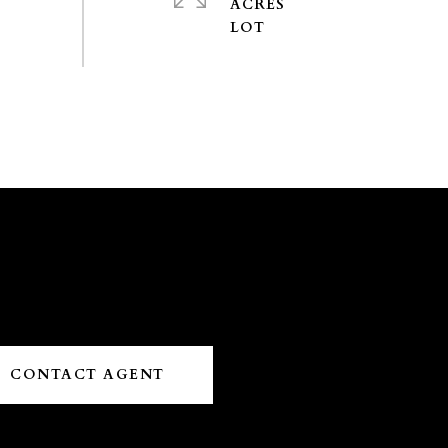
ACRES
CONTACT AGENT