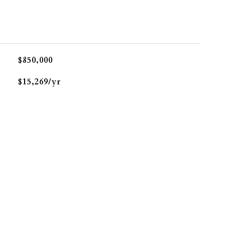
$850,000
$15,269/yr