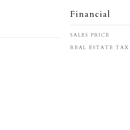
Financial
SALES PRICE
REAL ESTATE TAX