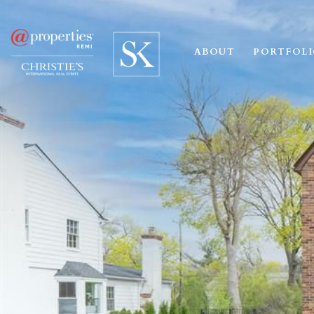
ABOUT
PORTFOL