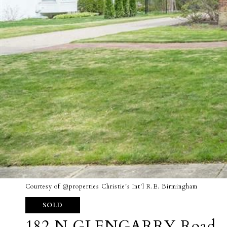
Courtesy of @properties Christie's Int'l R.E. Birmingham
SOLD
182 N GLENGARRY Road