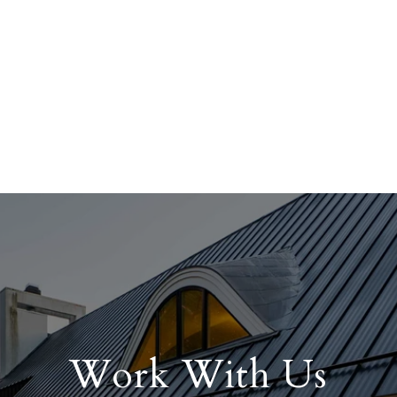
Work With Us