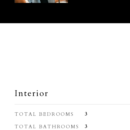
Interior
TOTAL BEDROOMS
3
TOTAL BATHROOMS
3