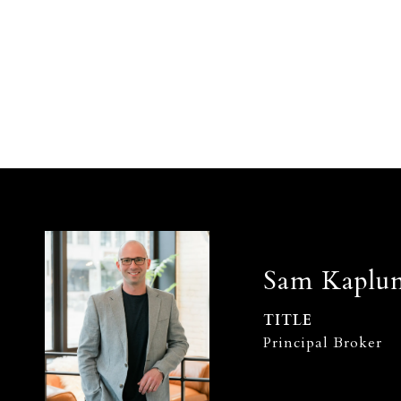
Sam Kaplu
TITLE
Principal Broker