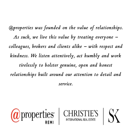
@properties was founded on the value of relationships.
As such, we live this value by treating everyone –
colleagues, brokers and clients alike – with respect and
kindness. We listen attentively, act humbly and work
tirelessly to bolster genuine, open and honest
relationships built around our attention to detail and
service.