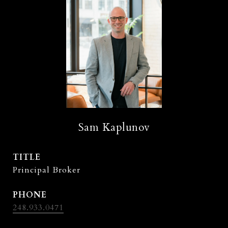
Sam Kaplunov
TITLE
Principal Broker
PHONE
248.933.0471