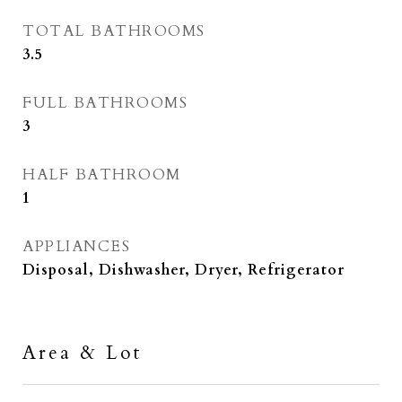
TOTAL BATHROOMS
3.5
FULL BATHROOMS
3
HALF BATHROOM
1
APPLIANCES
Disposal, Dishwasher, Dryer, Refrigerator
Area & Lot