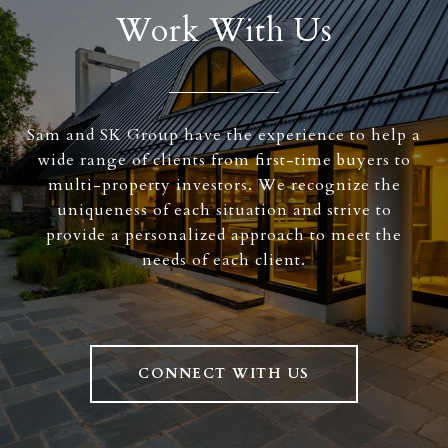
Work With Us
Sam and SK Group have the experience to help a
wide range of clients from first-time buyers to
multi-property investors. We recognize the
uniqueness of each situation and strive to
provide a personalized approach to meet the
needs of each client.
CONNECT WITH US