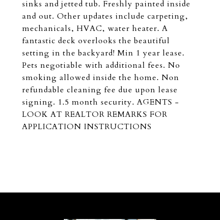
sinks and jetted tub. Freshly painted inside
and out. Other updates include carpeting,
mechanicals, HVAC, water heater. A
fantastic deck overlooks the beautiful
setting in the backyard! Min 1 year lease.
Pets negotiable with additional fees. No
smoking allowed inside the home. Non
refundable cleaning fee due upon lease
signing. 1.5 month security. AGENTS -
LOOK AT REALTOR REMARKS FOR
APPLICATION INSTRUCTIONS