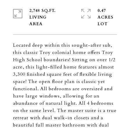
2,748 SQ.FT.
0.47
LIVING
ACRES
Located deep within this sought-after sub,
this classic Troy colonial home offers Troy
High School boundaries! Sitting on over 1/2
acre, this light-filled home features almost
3,300 finished square feet of flexible living
space! The open floor plan is classic yet
functional. All bedrooms are oversized and
have large windows, allowing for an
abundance of natural light. All 4 bedrooms
on the same level. The master suite is a true
retreat with dual walk-in closets and a
beautiful full master bathroom with dual