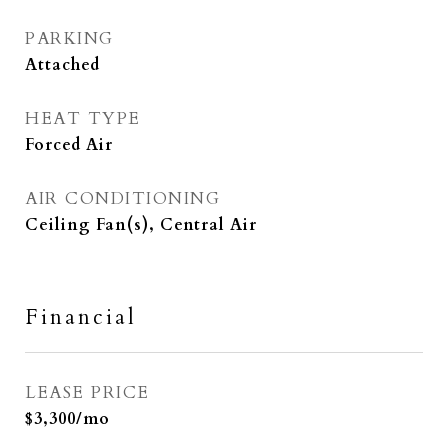
PARKING
Attached
HEAT TYPE
Forced Air
AIR CONDITIONING
Ceiling Fan(s), Central Air
Financial
LEASE PRICE
$3,300/mo