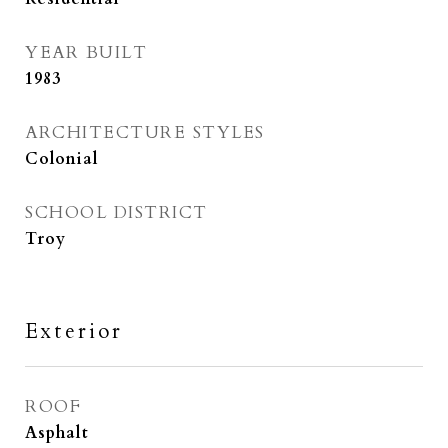
YEAR BUILT
1983
ARCHITECTURE STYLES
Colonial
SCHOOL DISTRICT
Troy
Exterior
ROOF
Asphalt