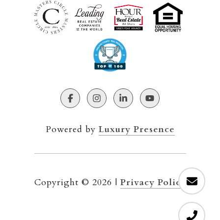
Powered by
Luxury Presence
Copyright ©
2026
|
Privacy Policy