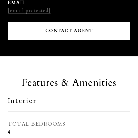
EMAIL
[email protected]
CONTACT AGENT
Features & Amenities
Interior
TOTAL BEDROOMS
4