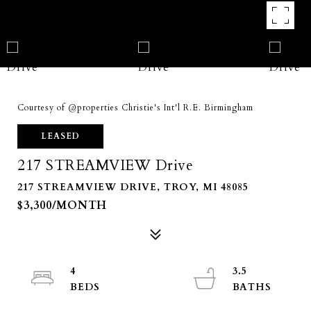
Courtesy of @properties Christie's Int'l R.E. Birmingham
LEASED
217 STREAMVIEW Drive
217 STREAMVIEW DRIVE, TROY, MI 48085
$3,300/MONTH
4
3.5