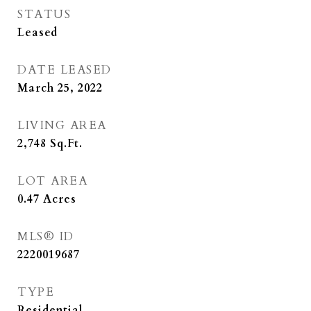
STATUS
Leased
DATE LEASED
March 25, 2022
LIVING AREA
2,748
Sq.Ft.
LOT AREA
0.47
Acres
MLS® ID
2220019687
TYPE
Residential