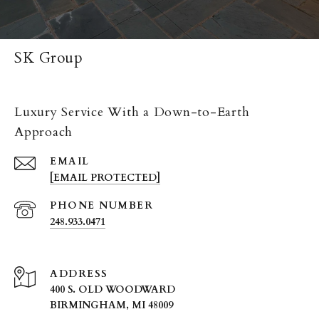
SK Group
Luxury Service With a Down-to-Earth
Approach
EMAIL
[EMAIL PROTECTED]
PHONE NUMBER
248.933.0471
ADDRESS
400 S. OLD WOODWARD
BIRMINGHAM, MI 48009