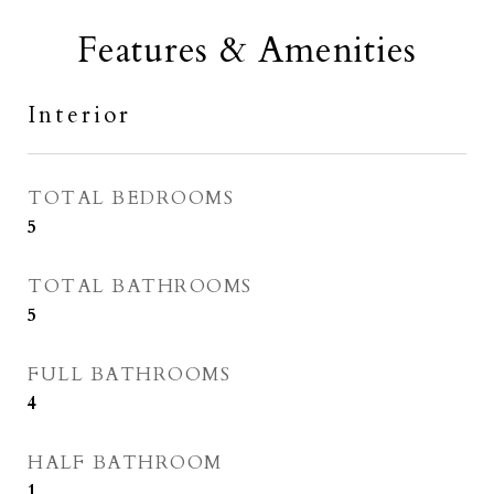
Features & Amenities
Interior
TOTAL BEDROOMS
5
TOTAL BATHROOMS
5
FULL BATHROOMS
4
HALF BATHROOM
1