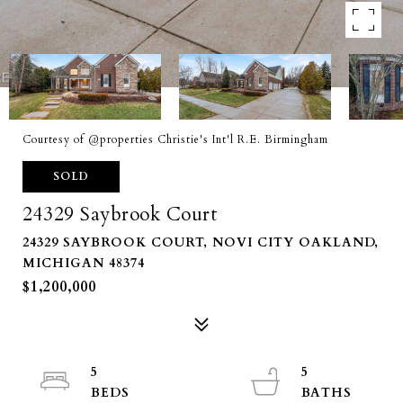
Courtesy of @properties Christie's Int'l R.E. Birmingham
SOLD
24329 Saybrook Court
24329 SAYBROOK COURT, NOVI CITY OAKLAND,
MICHIGAN 48374
$1,200,000
5
5