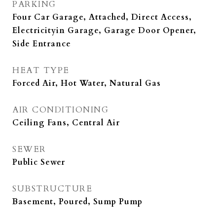
PARKING
Four Car Garage, Attached, Direct Access,
Electricityin Garage, Garage Door Opener,
Side Entrance
HEAT TYPE
Forced Air, Hot Water, Natural Gas
AIR CONDITIONING
Ceiling Fans, Central Air
SEWER
Public Sewer
SUBSTRUCTURE
Basement, Poured, Sump Pump