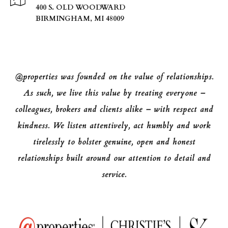
400 S. OLD WOODWARD
BIRMINGHAM, MI 48009
@properties was founded on the value of relationships.
As such, we live this value by treating everyone –
colleagues, brokers and clients alike – with respect and
kindness. We listen attentively, act humbly and work
tirelessly to bolster genuine, open and honest
relationships built around our attention to detail and
service.