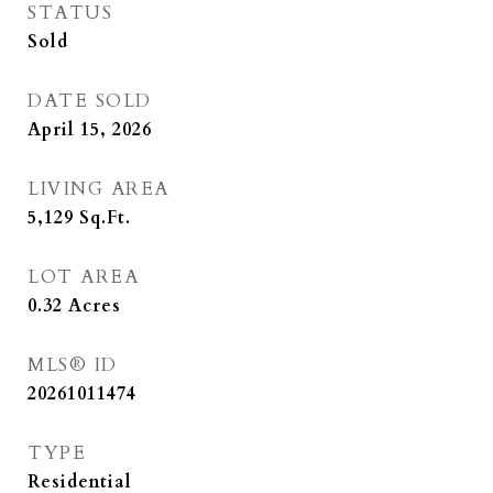
STATUS
Sold
DATE SOLD
April 15, 2026
LIVING AREA
5,129
Sq.Ft.
LOT AREA
0.32
Acres
MLS® ID
20261011474
TYPE
Residential