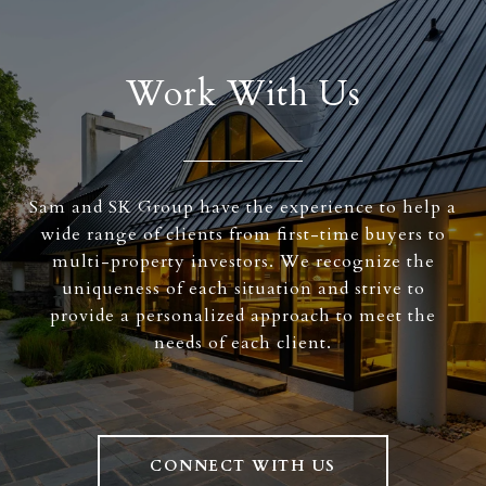
Work With Us
Sam and SK Group have the experience to help a
wide range of clients from first-time buyers to
multi-property investors. We recognize the
uniqueness of each situation and strive to
provide a personalized approach to meet the
needs of each client.
CONNECT WITH US