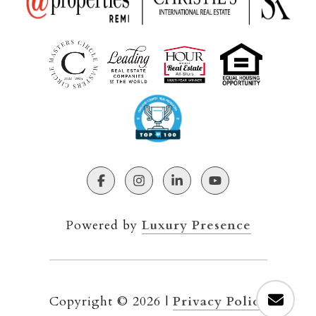
Powered by
Luxury Presence
Copyright ©
2026
|
Privacy Policy