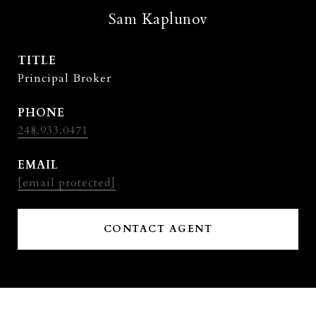
Sam Kaplunov
TITLE
Principal Broker
PHONE
248.933.0471
EMAIL
[email protected]
CONTACT AGENT