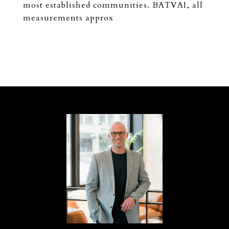
most established communities. BATVAI, all
measurements approx