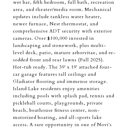
wet bar, fifth bedroom, full bath, recreation
area, and theater/media room. Mechanical
updates include tankless water heater,
newer furnace, Nest thermostat, and
comprehensive ADT security with exterior
cameras. Over $100,000 invested in
landscaping and stonework, plus multi-
level deck, patio, mature arborvitae, and re-
sodded front and rear lawns (Fall 2025).
Hot-tub ready. The 39' x 19' attached four-
car garage features tall ceilings and
Gladiator flooring and immense storage.
Island Lake residents enjoy amenities
including pools with splash pad, tennis and
pickleball courts, playgrounds, private
beach, boathouse fitness center, non-
motorized boating, and all-sports lake
access. A rare opportunity in one of Novi's