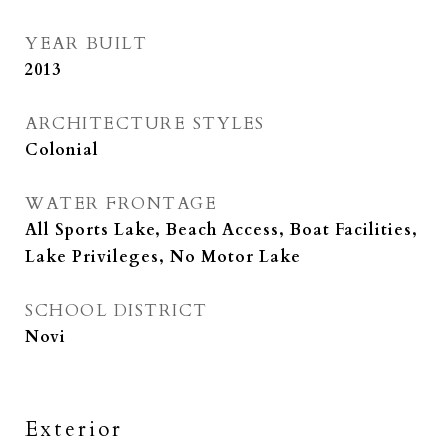
YEAR BUILT
2013
ARCHITECTURE STYLES
Colonial
WATER FRONTAGE
All Sports Lake, Beach Access, Boat Facilities,
Lake Privileges, No Motor Lake
SCHOOL DISTRICT
Novi
Exterior