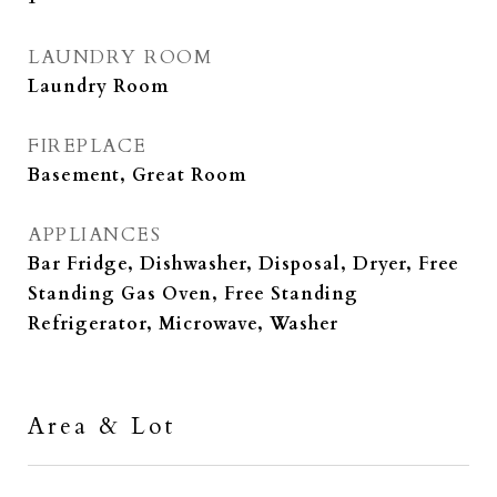
LAUNDRY ROOM
Laundry Room
FIREPLACE
Basement, Great Room
APPLIANCES
Bar Fridge, Dishwasher, Disposal, Dryer, Free
Standing Gas Oven, Free Standing
Refrigerator, Microwave, Washer
Area & Lot