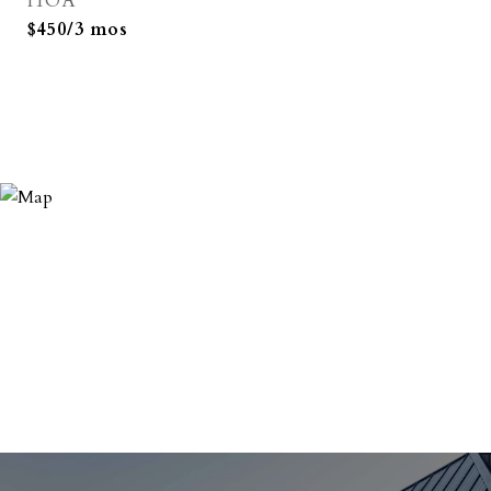
HOA
$450/3 mos