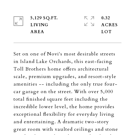
5,129 SQ.FT.
0.32
LIVING
ACRES
Set on one of Novi's most desirable streets
in Island Lake Orchards, this east-facing
Toll Brothers home offers architectural
scale, premium upgrades, and resort-style
amenities -- including the only true four-
car garage on the street. With over 5,000
total finished square feet including the
incredible lower level, the home provides
exceptional flexibility for everyday living
and entertaining. A dramatic two-story
great room with vaulted ceilings and stone