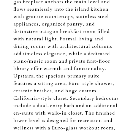
gas fireplace anchors the main level and
flows seamlessly into the island kitchen
with granite countertops, stainless steel
appliances, organized pantry, and
distinctive octagon breakfast room filled
with natural light. Formal living and
dining rooms with architectural columns
add timeless elegance, while a dedicated
piano/music room and private first-floor
library offer warmth and functionality.
Upstairs, the spacious primary suite
features a sitting area, Euro-style shower,
ceramic finishes, and huge custom
California-style closet. Secondary bedrooms
include a dual-entry bath and an additional
en-suite with walk-in closet. The finished
lower level is designed for recreation and
wellness with a Euro-glass workout room,