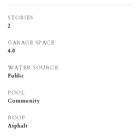
STORIES
2
GARAGE SPACE
4.0
WATER SOURCE
Public
POOL
Community
ROOF
Asphalt