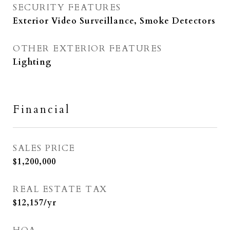
SECURITY FEATURES
Exterior Video Surveillance, Smoke Detectors
OTHER EXTERIOR FEATURES
Lighting
Financial
SALES PRICE
$1,200,000
REAL ESTATE TAX
$12,157/yr