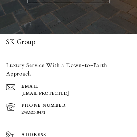
SK Group
Luxury Service With a Down-to-Earth
Approach
EMAIL
[EMAIL PROTECTED]
PHONE NUMBER
248.933.0471
ADDRESS