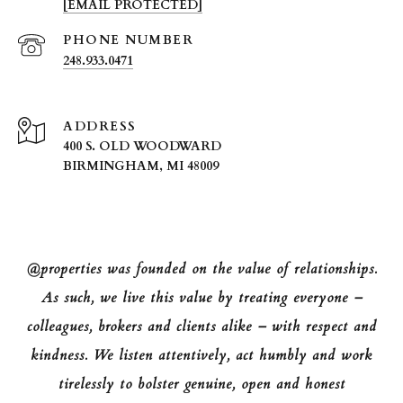
[EMAIL PROTECTED]
PHONE NUMBER
248.933.0471
ADDRESS
400 S. OLD WOODWARD
BIRMINGHAM, MI 48009
@properties was founded on the value of relationships.
As such, we live this value by treating everyone –
colleagues, brokers and clients alike – with respect and
kindness. We listen attentively, act humbly and work
tirelessly to bolster genuine, open and honest