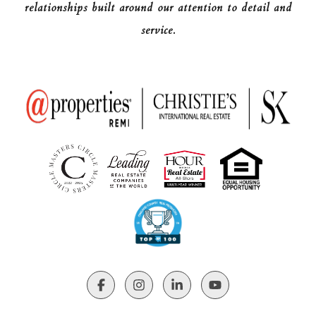
relationships built around our attention to detail and
service.