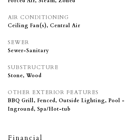
Forced Air, Steam, Zoned
AIR CONDITIONING
Ceiling Fan(s), Central Air
SEWER
Sewer-Sanitary
SUBSTRUCTURE
Stone, Wood
OTHER EXTERIOR FEATURES
BBQ Grill, Fenced, Outside Lighting, Pool -
Inground, Spa/Hot-tub
Financial