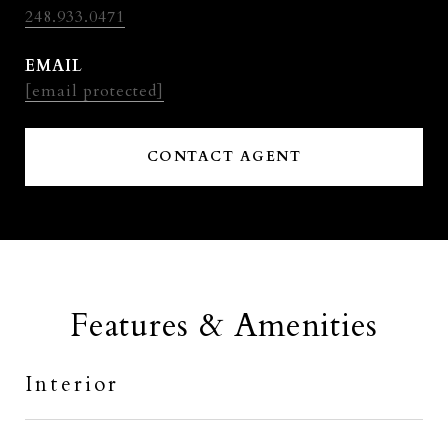
248.933.0471
EMAIL
[email protected]
CONTACT AGENT
Features & Amenities
Interior