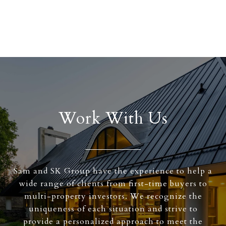
Work With Us
Sam and SK Group have the experience to help a
wide range of clients from first-time buyers to
multi-property investors. We recognize the
uniqueness of each situation and strive to
provide a personalized approach to meet the