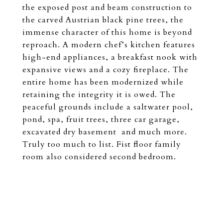
the exposed post and beam construction to
the carved Austrian black pine trees, the
immense character of this home is beyond
reproach. A modern chef’s kitchen features
high-end appliances, a breakfast nook with
expansive views and a cozy fireplace. The
entire home has been modernized while
retaining the integrity it is owed. The
peaceful grounds include a saltwater pool,
pond, spa, fruit trees, three car garage,
excavated dry basement and much more.
Truly too much to list. Fist floor family
room also considered second bedroom.