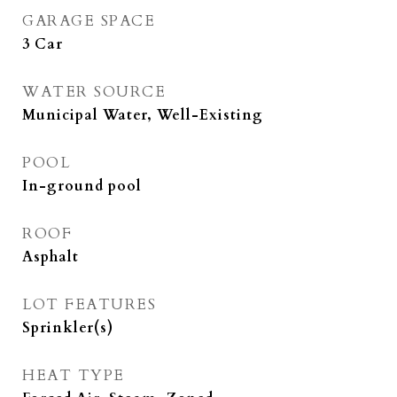
GARAGE SPACE
3 Car
WATER SOURCE
Municipal Water, Well-Existing
POOL
In-ground pool
ROOF
Asphalt
LOT FEATURES
Sprinkler(s)
HEAT TYPE