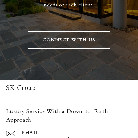
needs of each client.
CONNECT WITH US
SK Group
Luxury Service With a Down-to-Earth
Approach
EMAIL