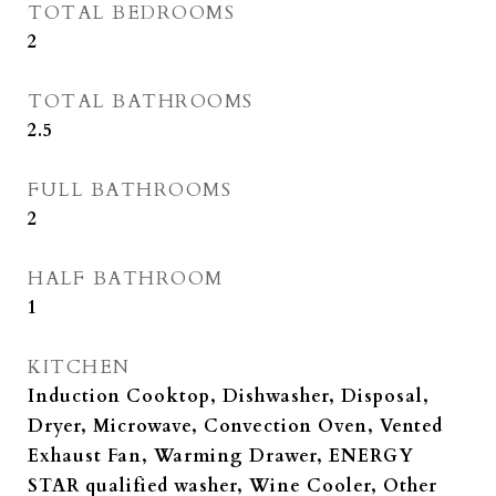
TOTAL BEDROOMS
2
TOTAL BATHROOMS
2.5
FULL BATHROOMS
2
HALF BATHROOM
1
KITCHEN
Induction Cooktop, Dishwasher, Disposal,
Dryer, Microwave, Convection Oven, Vented
Exhaust Fan, Warming Drawer, ENERGY
STAR qualified washer, Wine Cooler, Other