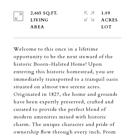
2,665 SQ.FT.
1.89
LIVING
ACRES
Welcome to this once in a lifetime
opportunity to be the next steward of the
historic Boorn-Halsted Home! Upon
entering this historic homestead, you are
immediately transported to a tranquil oasis
situated on almost two serene acres.
Originated in 1827, the home and grounds
have been expertly preserved, crafted and
curated to provide the perfect blend of
modern amenities mixed with historic
charm. The unique character and pride of
ownership flow through every inch. From