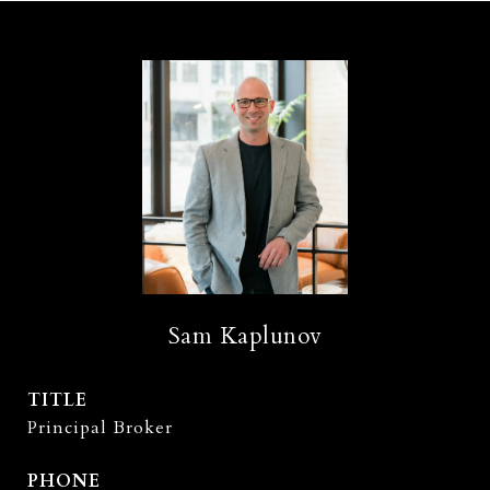
Sam Kaplunov
TITLE
Principal Broker
PHONE