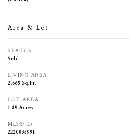
Area & Lot
STATUS
Sold
LIVING AREA
2,665
Sq.Ft.
LOT AREA
1.89
Acres
MLS® ID
2220038991