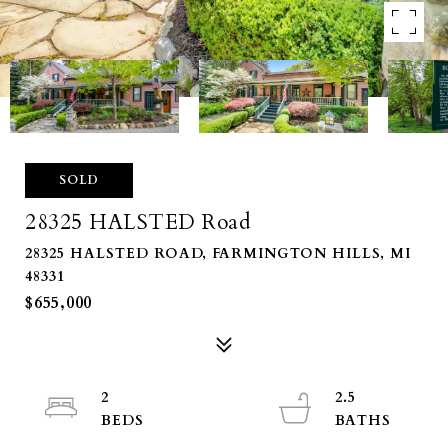
SOLD
28325 HALSTED Road
28325 HALSTED ROAD, FARMINGTON HILLS, MI
48331
$655,000
2
2.5