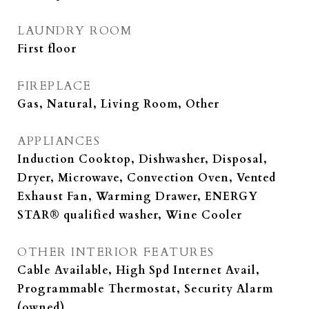
LAUNDRY ROOM
First floor
FIREPLACE
Gas, Natural, Living Room, Other
APPLIANCES
Induction Cooktop, Dishwasher, Disposal,
Dryer, Microwave, Convection Oven, Vented
Exhaust Fan, Warming Drawer, ENERGY
STAR® qualified washer, Wine Cooler
OTHER INTERIOR FEATURES
Cable Available, High Spd Internet Avail,
Programmable Thermostat, Security Alarm
(owned)