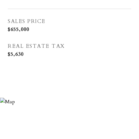
SALES PRICE
$655,000
REAL ESTATE TAX
$5,630