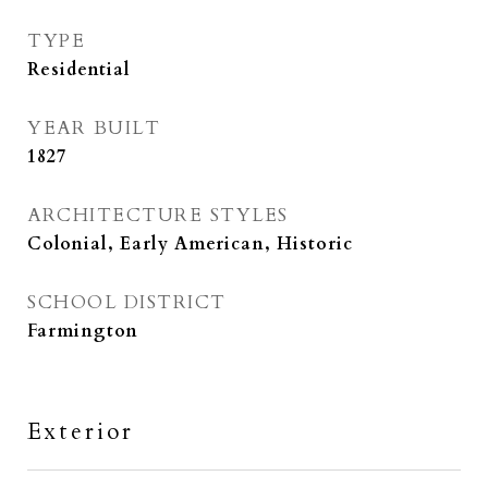
TYPE
Residential
YEAR BUILT
1827
ARCHITECTURE STYLES
Colonial, Early American, Historic
SCHOOL DISTRICT
Farmington
Exterior