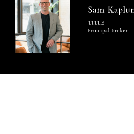
Sam Kaplu
TITLE
Principal Broker