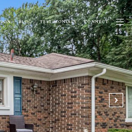
TION
BLOG
TESTIMONIALS
CONNECT