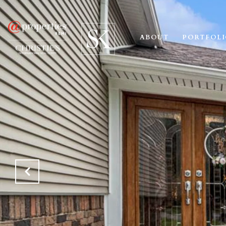
ABOUT
PORTFOL