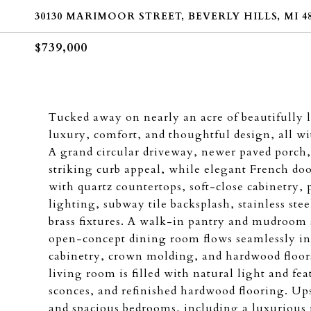
30130 MARIMOOR STREET, BEVERLY HILLS, MI 48
$739,000
Tucked away on nearly an acre of beautifully
luxury, comfort, and thoughtful design, all 
A grand circular driveway, newer paved porch,
striking curb appeal, while elegant French do
with quartz countertops, soft-close cabinetry, p
lighting, subway tile backsplash, stainless st
brass fixtures. A walk-in pantry and mudroom 
open-concept dining room flows seamlessly in
cabinetry, crown molding, and hardwood floors
living room is filled with natural light and fe
sconces, and refinished hardwood flooring. Ups
and spacious bedrooms, including a luxurious 