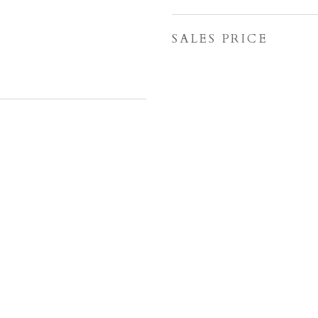
SALES PRICE