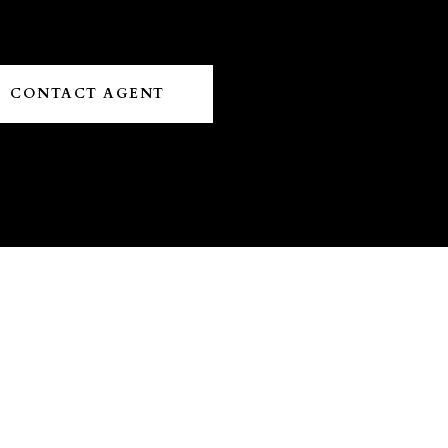
CONTACT AGENT