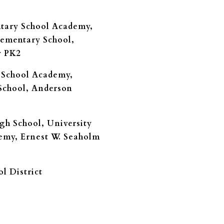
ntary School Academy,
ementary School,
y PK2
 School Academy,
School, Anderson
gh School, University
emy, Ernest W. Seaholm
l District