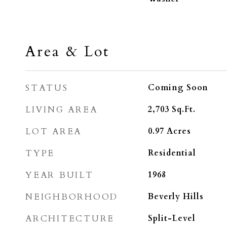
Area & Lot
STATUS
Coming Soon
LIVING AREA
2,703
Sq.Ft.
LOT AREA
0.97
Acres
TYPE
Residential
YEAR BUILT
1968
NEIGHBORHOOD
Beverly Hills
ARCHITECTURE
Split-Level