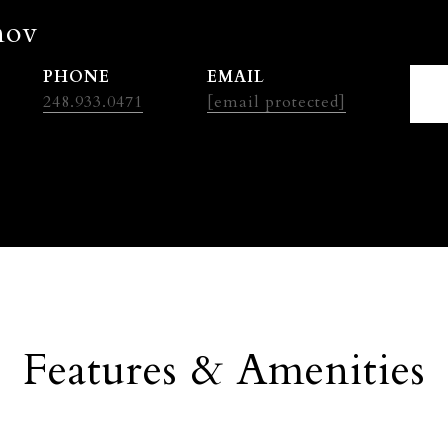
nov
PHONE
EMAIL
248.933.0471
[email protected]
Features & Amenities