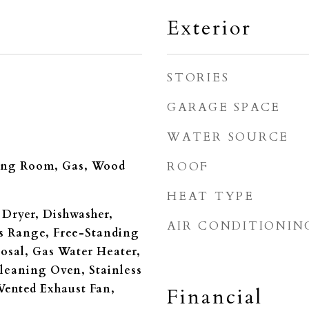
Exterior
STORIES
GARAGE SPACE
WATER SOURCE
ing Room, Gas, Wood
ROOF
HEAT TYPE
Dryer, Dishwasher,
AIR CONDITIONIN
s Range, Free-Standing
posal, Gas Water Heater,
leaning Oven, Stainless
 Vented Exhaust Fan,
Financial