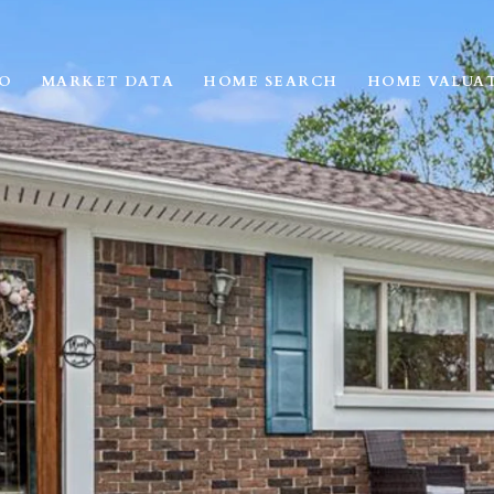
IO
MARKET DATA
HOME SEARCH
HOME VALUA