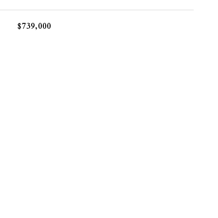
$739,000