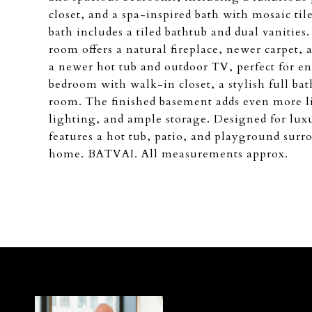
closet, and a spa-inspired bath with mosaic til
bath includes a tiled bathtub and dual vanitie
room offers a natural fireplace, newer carpet, 
a newer hot tub and outdoor TV, perfect for en
bedroom with walk-in closet, a stylish full ba
room. The finished basement adds even more li
lighting, and ample storage. Designed for lux
features a hot tub, patio, and playground surr
home. BATVAI. All measurements approx.