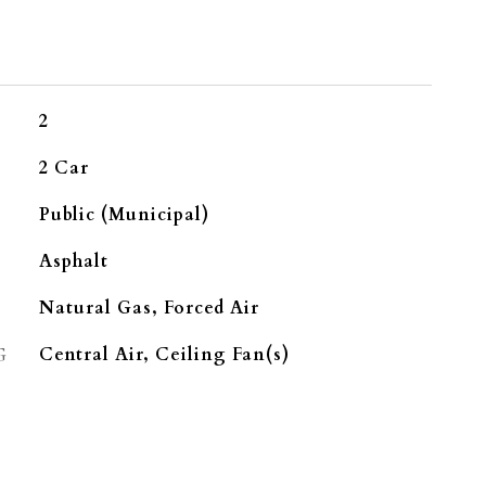
2
2 Car
Public (Municipal)
Asphalt
Natural Gas, Forced Air
G
Central Air, Ceiling Fan(s)