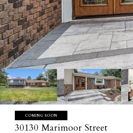
COMING SOON
30130 Marimoor Street