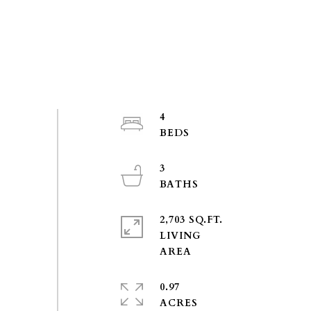
4
3
2,703 SQ.FT.
LIVING
0.97
ACRES