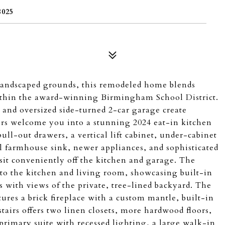
025
 landscaped grounds, this remodeled home blends
within the award-winning Birmingham School District.
 and oversized side-turned 2-car garage create
ors welcome you into a stunning 2024 eat-in kitchen
ull-out drawers, a vertical lift cabinet, under-cabinet
eel farmhouse sink, newer appliances, and sophisticated
sit conveniently off the kitchen and garage. The
to the kitchen and living room, showcasing built-in
 with views of the private, tree-lined backyard. The
atures a brick fireplace with a custom mantle, built-in
tairs offers two linen closets, more hardwood floors,
primary suite with recessed lighting, a large walk-in