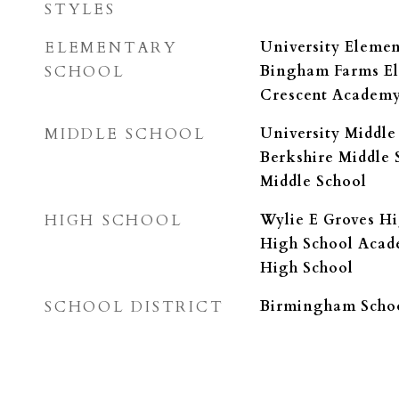
STYLES
ELEMENTARY
University Eleme
SCHOOL
Bingham Farms El
Crescent Academ
MIDDLE SCHOOL
University Middle
Berkshire Middle 
Middle School
HIGH SCHOOL
Wylie E Groves Hi
High School Acad
High School
SCHOOL DISTRICT
Birmingham Schoo