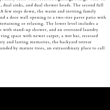
e, dual sinks, and dual shower heads. The second full
s. A few steps down, the warm and inviting family
and a door wall opening to a two-tier paver patio with
tertaining or relaxing. The lower level includes a
th with stand-up shower, and an oversized laundry
ving space with newer carpet, a wet bar, recessed
ury and lasting memories, the backyard retreat
ounded by mature trees, an extraordinary place to call