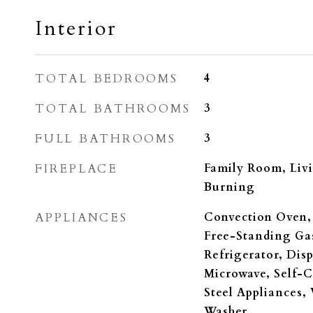
Interior
TOTAL BEDROOMS
4
TOTAL BATHROOMS
3
FULL BATHROOMS
3
FIREPLACE
Family Room, Liv
Burning
APPLIANCES
Convection Oven, 
Free-Standing Ga
Refrigerator, Dis
Microwave, Self-C
Steel Appliances,
Washer