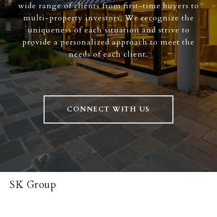
wide range of clients from first-time buyers to
multi-property investors. We recognize the
uniqueness of each situation and strive to
provide a personalized approach to meet the
needs of each client.
CONNECT WITH US
SK Group