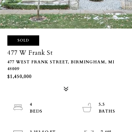
SOLD
477 W Frank St
477 WEST FRANK STREET, BIRMINGHAM, MI
48009
$1,450,000
4
5.5