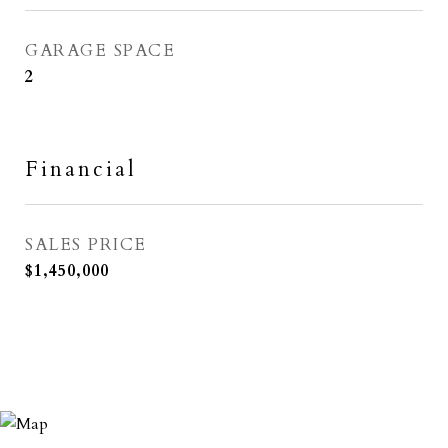
GARAGE SPACE
2
Financial
SALES PRICE
$1,450,000