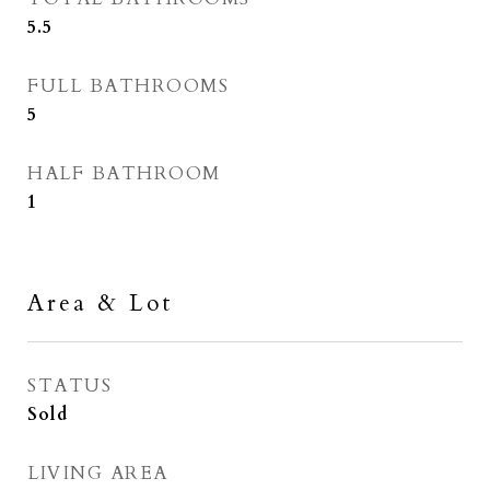
5.5
FULL BATHROOMS
5
HALF BATHROOM
1
Area & Lot
STATUS
Sold
LIVING AREA