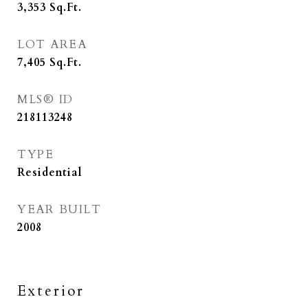
3,353
Sq.Ft.
LOT AREA
7,405
Sq.Ft.
MLS® ID
218113248
TYPE
Residential
YEAR BUILT
2008
Exterior