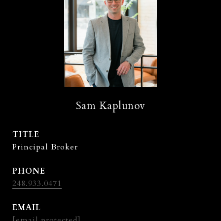
Sam Kaplunov
TITLE
Principal Broker
PHONE
248.933.0471
EMAIL
[email protected]