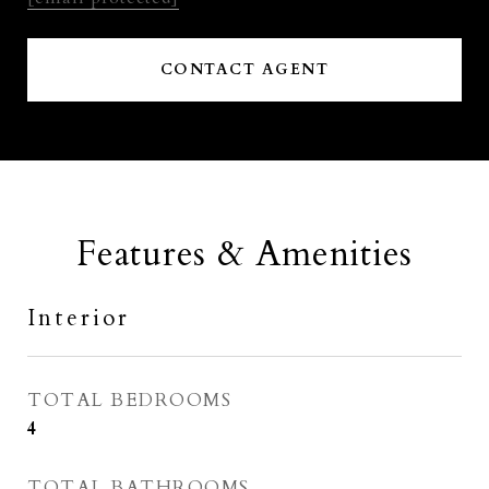
CONTACT AGENT
Features & Amenities
Interior
TOTAL BEDROOMS
4
TOTAL BATHROOMS