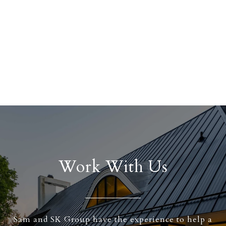
Work With Us
Sam and SK Group have the experience to help a