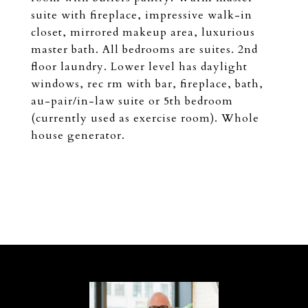
suite with fireplace, impressive walk-in
closet, mirrored makeup area, luxurious
master bath. All bedrooms are suites. 2nd
floor laundry. Lower level has daylight
windows, rec rm with bar, fireplace, bath,
au-pair/in-law suite or 5th bedroom
(currently used as exercise room). Whole
house generator.