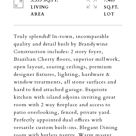
3,353 SQ.FT.
7,405
LIVING
SQ.FT.
Truly splendid! In-town, incomparable
quality and detail built by Brandywine
Construction includes: 2 story foyer,
Brazilian Cherry floors, superior millwork,
open layout, soaring ceilings, premium
designer fixtures, lighting, hardware &
window treatments, all stone surfaces and
hard to find attached garage. Exquisite
kitchen with island adjoins inviting great
room with 2 way fireplace and access to
patio overlooking, fenced, private yard.
Perfectly appointed dual offices with
versatile custom built-ins. Elegant Dining
room with butlers pantry. Warm master