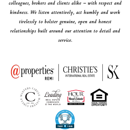
colleagues, brokers and clients alike – with respect and
kindness. We listen attentively, act humbly and work
tirelessly to bolster genuine, open and honest
relationships built around our attention to detail and
service.