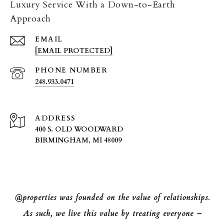
Luxury Service With a Down-to-Earth
Approach
EMAIL
[EMAIL PROTECTED]
PHONE NUMBER
248.933.0471
ADDRESS
400 S. OLD WOODWARD
BIRMINGHAM, MI 48009
@properties was founded on the value of relationships.
As such, we live this value by treating everyone –