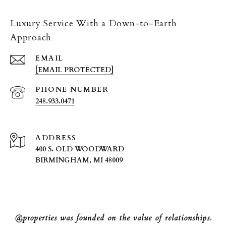
Luxury Service With a Down-to-Earth
Approach
EMAIL
[EMAIL PROTECTED]
PHONE NUMBER
248.933.0471
ADDRESS
400 S. OLD WOODWARD
BIRMINGHAM, MI 48009
@properties was founded on the value of relationships.