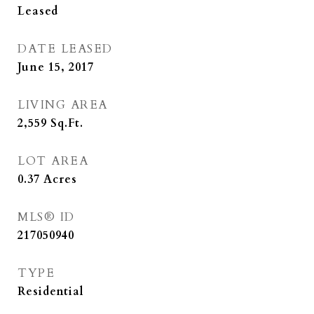
Leased
DATE LEASED
June 15, 2017
LIVING AREA
2,559
Sq.Ft.
LOT AREA
0.37
Acres
MLS® ID
217050940
TYPE
Residential