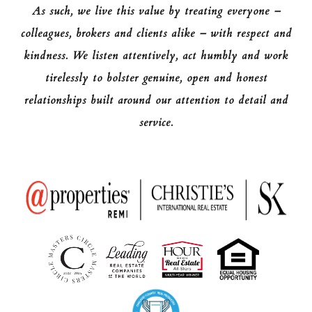
As such, we live this value by treating everyone –
colleagues, brokers and clients alike – with respect and
kindness. We listen attentively, act humbly and work
tirelessly to bolster genuine, open and honest
relationships built around our attention to detail and
service.