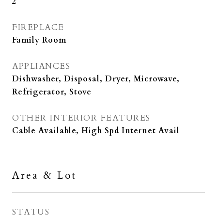
2
FIREPLACE
Family Room
APPLIANCES
Dishwasher, Disposal, Dryer, Microwave,
Refrigerator, Stove
OTHER INTERIOR FEATURES
Cable Available, High Spd Internet Avail
Area & Lot
STATUS