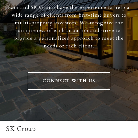
Sam and SK Group have the experience to help a
wide range of clients from first-time buyers to
multi-property investors. We recognize the
uniqueness of each situation and strive to
provide a personalized approach to meet the
needs of each client.
CONNECT WITH US
SK Group