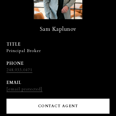
Sam Kaplunov
TITLE
Principal Broker
PHONE
248.933.0471
EMAIL
[email protected]
CONTACT AGENT