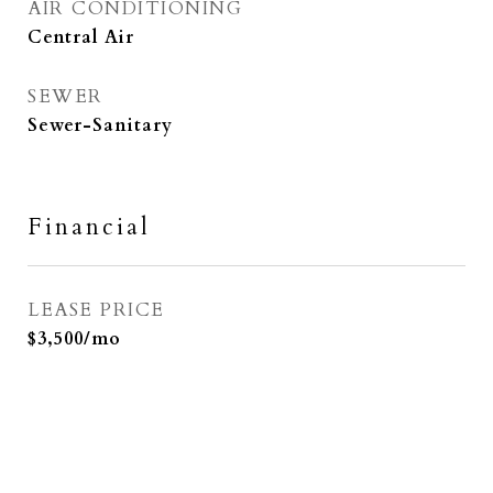
AIR CONDITIONING
Central Air
SEWER
Sewer-Sanitary
Financial
LEASE PRICE
$3,500/mo