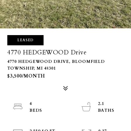
LEASED
4770 HEDGEWOOD Drive
4770 HEDGEWOOD DRIVE, BLOOMFIELD
TOWNSHIP, MI 48301
$3,500/MONTH
4
2.1