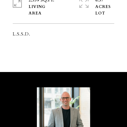
2,559 SQ.FT.
0.37
LIVING
ACRES
L.S.S.D.