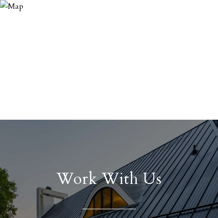
Work With Us