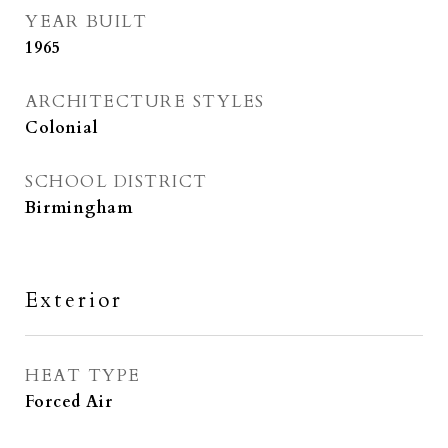
YEAR BUILT
1965
ARCHITECTURE STYLES
Colonial
SCHOOL DISTRICT
Birmingham
Exterior
HEAT TYPE
Forced Air