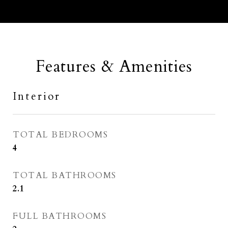
Features & Amenities
Interior
TOTAL BEDROOMS
4
TOTAL BATHROOMS
2.1
FULL BATHROOMS