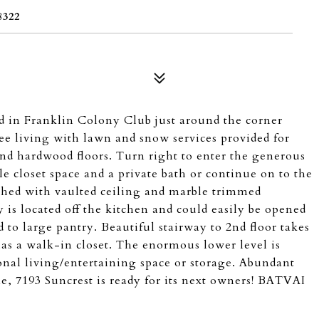
322
d in Franklin Colony Club just around the corner
e living with lawn and snow services provided for
and hardwood floors. Turn right to enter the generous
le closet space and a private bath or continue on to the
shed with vaulted ceiling and marble trimmed
 is located off the kitchen and could easily be opened
d to large pantry. Beautiful stairway to 2nd floor takes
as a walk-in closet. The enormous lower level is
ional living/entertaining space or storage. Abundant
e, 7193 Suncrest is ready for its next owners! BATVAI