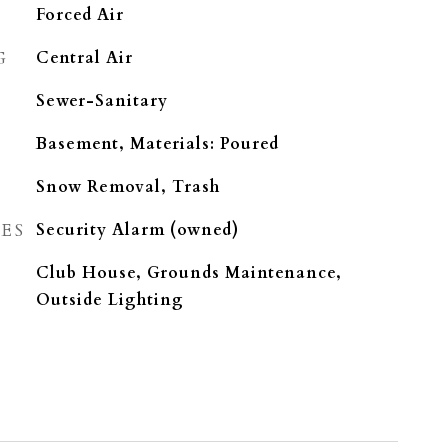
Forced Air
G
Central Air
Sewer-Sanitary
Basement, Materials: Poured
Snow Removal, Trash
ES
Security Alarm (owned)
Club House, Grounds Maintenance,
Outside Lighting