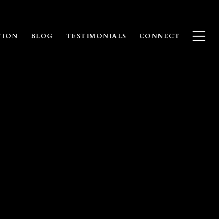
TION
BLOG
TESTIMONIALS
CONNECT