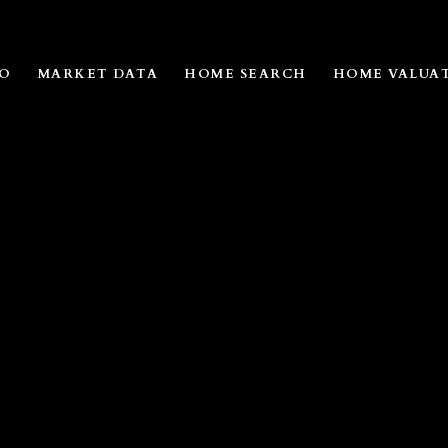
IO
MARKET DATA
HOME SEARCH
HOME VALUA