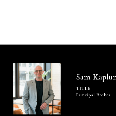
Sam Kaplu
TITLE
Principal Broker