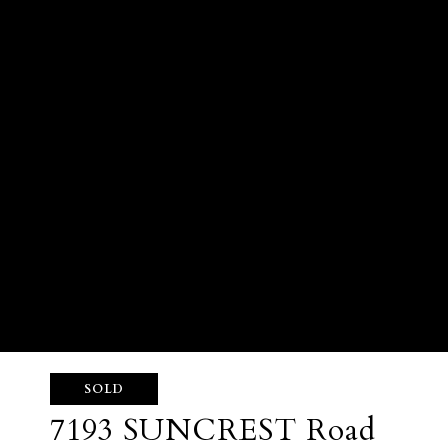
SOLD
7193 SUNCREST Road