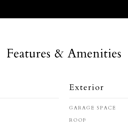
Features & Amenities
Exterior
GARAGE SPACE
ROOF