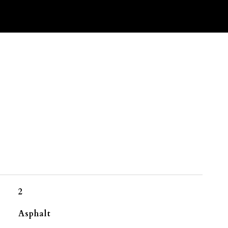
2
Asphalt