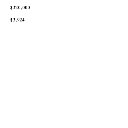
$320,000
$3,924