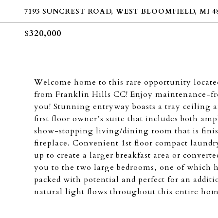
7193 SUNCREST ROAD, WEST BLOOMFIELD, MI 48
$320,000
Welcome home to this rare opportunity locate
from Franklin Hills CC! Enjoy maintenance-fre
you! Stunning entryway boasts a tray ceiling 
first floor owner’s suite that includes both amp
show-stopping living/dining room that is fini
fireplace. Convenient 1st floor compact laundry
up to create a larger breakfast area or converte
you to the two large bedrooms, one of which h
packed with potential and perfect for an addit
natural light flows throughout this entire hom