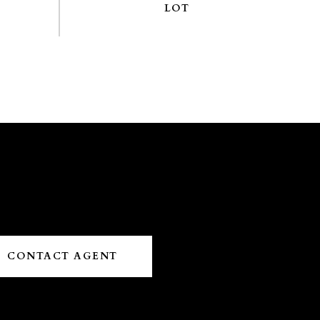
CONTACT AGENT