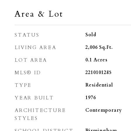
Area & Lot
STATUS
Sold
LIVING AREA
2,006
Sq.Ft.
LOT AREA
0.1
Acres
MLS® ID
2210101285
TYPE
Residential
YEAR BUILT
1976
ARCHITECTURE
Contemporary
STYLES
SCHOOL DISTRICT
Birmingham