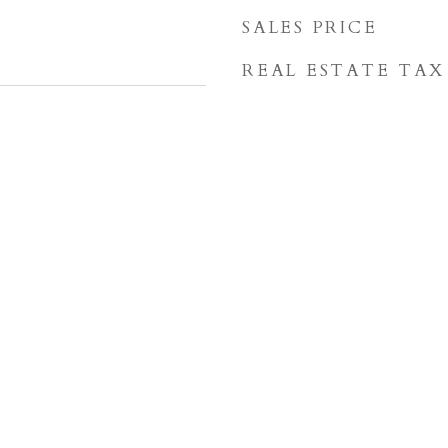
SALES PRICE
REAL ESTATE TAX