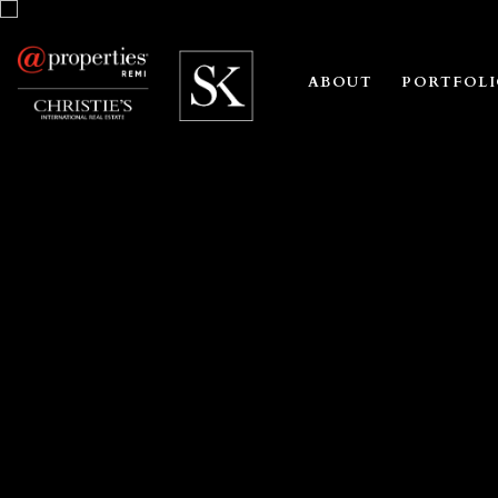
ABOUT
PORTFOL