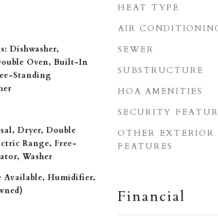
HEAT TYPE
AIR CONDITIONIN
s: Dishwasher,
SEWER
Double Oven, Built-In
SUBSTRUCTURE
ree-Standing
her
HOA AMENITIES
SECURITY FEATUR
sal, Dryer, Double
OTHER EXTERIOR
ectric Range, Free-
FEATURES
ator, Washer
 Available, Humidifier,
owned)
Financial