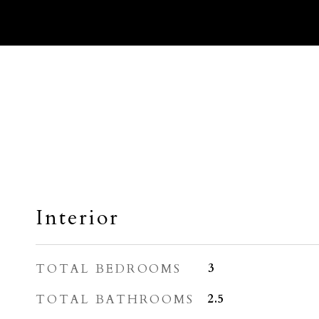
Interior
TOTAL BEDROOMS
3
TOTAL BATHROOMS
2.5