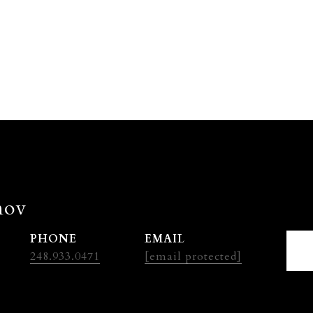
nov
PHONE
EMAIL
248.933.0471
[email protected]