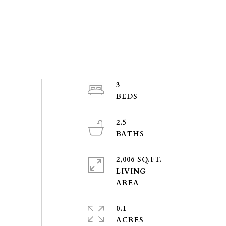
3
2.5
2,006 SQ.FT.
LIVING
0.1
ACRES