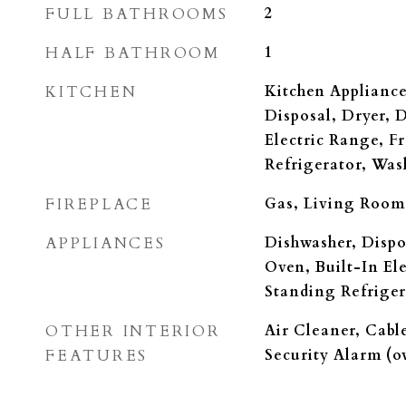
FULL BATHROOMS
2
HALF BATHROOM
1
KITCHEN
Kitchen Appliance
Disposal, Dryer, 
Electric Range, F
Refrigerator, Was
FIREPLACE
Gas, Living Room
APPLIANCES
Dishwasher, Dispo
Oven, Built-In El
Standing Refriger
OTHER INTERIOR
Air Cleaner, Cable
FEATURES
Security Alarm (