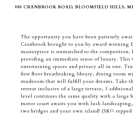
808 CRANBROOK ROAD, BLOOMFIELD HILLS, MI 
The opportunity you have been patiently await
Cranbrook brought to you by award winning B
masterpiece is unmatched to the competition. 
providing an immediate sense of luxury. This 
entertaining spaces and privacy all in one. Tr
first floor breathtaking library, dining room wit
mudroom that will fulfill your dreams. Take the
retreat inclusive of a large terrace, 3 additi
level continues the same quality with a large 
motor court awaits you with lush landscaping,
two bridges and your own island! (SKG repped