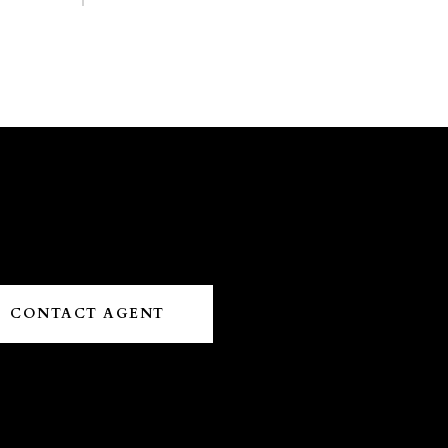
CONTACT AGENT