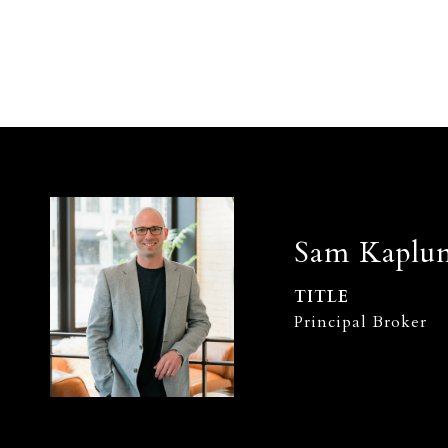
Sam Kaplu
TITLE
Principal Broker