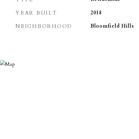
YEAR BUILT
2018
NEIGHBORHOOD
Bloomfield Hills