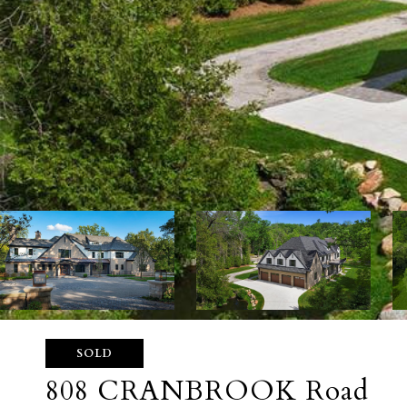
SOLD
808 CRANBROOK Road