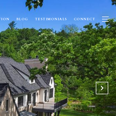
TION
BLOG
TESTIMONIALS
CONNECT