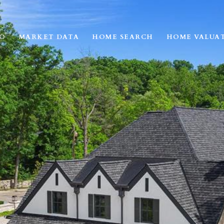
IO
MARKET DATA
HOME SEARCH
HOME VALUA