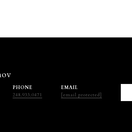
nov
PHONE
EMAIL
248.933.0471
[email protected]