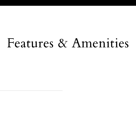
Features & Amenities