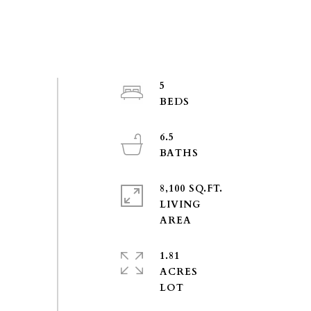
5
6.5
8,100 SQ.FT.
LIVING
1.81
ACRES