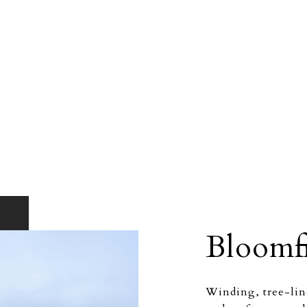
Bloomfi
Winding, tree-line