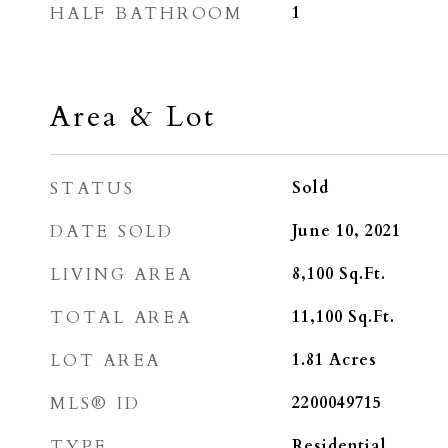
HALF BATHROOM
1
Area & Lot
STATUS
Sold
DATE SOLD
June 10, 2021
LIVING AREA
8,100
Sq.Ft.
TOTAL AREA
11,100
Sq.Ft.
LOT AREA
1.81
Acres
MLS® ID
2200049715
TYPE
Residential