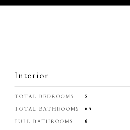
Interior
TOTAL BEDROOMS
5
TOTAL BATHROOMS
6.5
FULL BATHROOMS
6