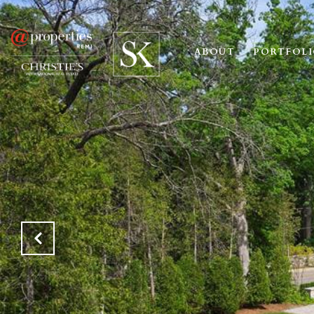
ABOUT
PORTFOL