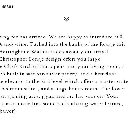
48304
ing for has arrived. We are happy to introduce 800
randywine. Tucked into the banks of the Rouge this
Herringbone Walnut floors await your arrival
Christopher Longe design offers you large
ue Chefs Kitchen that opens into your living room, a
h built in wet bar/butler pantry, and a first floor
 elevator to the 2nd level which offers a master suite
onal bedroom suites, and a huge bonus room. The lower
bar, gaming area, gym, and the list goes on. Your
 a man made limestone recirculating water feature,
 buyer)