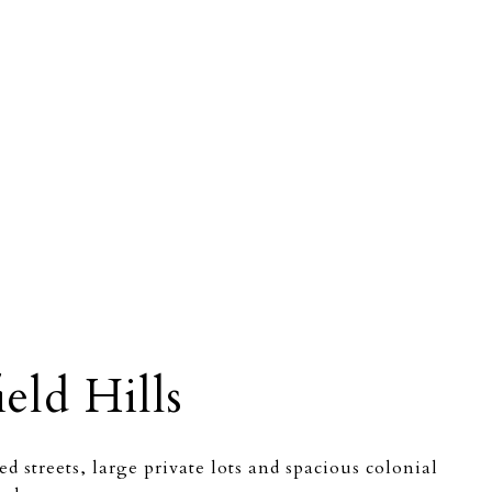
eld Hills
d streets, large private lots and spacious colonial