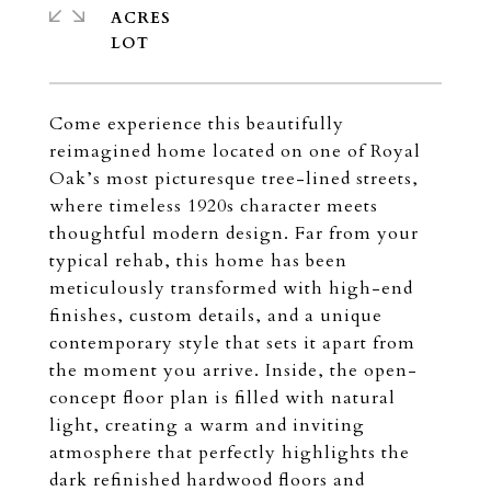
ACRES
Come experience this beautifully
reimagined home located on one of Royal
Oak’s most picturesque tree-lined streets,
where timeless 1920s character meets
thoughtful modern design. Far from your
typical rehab, this home has been
meticulously transformed with high-end
finishes, custom details, and a unique
contemporary style that sets it apart from
the moment you arrive. Inside, the open-
concept floor plan is filled with natural
light, creating a warm and inviting
atmosphere that perfectly highlights the
dark refinished hardwood floors and