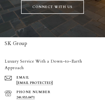
CONNECT WITH US
SK Group
Luxury Service With a Down-to-Earth
Approach
EMAIL
[EMAIL PROTECTED]
PHONE NUMBER
248.933.0471