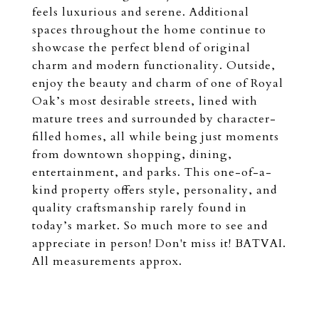
feels luxurious and serene. Additional
spaces throughout the home continue to
showcase the perfect blend of original
charm and modern functionality. Outside,
enjoy the beauty and charm of one of Royal
Oak’s most desirable streets, lined with
mature trees and surrounded by character-
filled homes, all while being just moments
from downtown shopping, dining,
entertainment, and parks. This one-of-a-
kind property offers style, personality, and
quality craftsmanship rarely found in
today’s market. So much more to see and
appreciate in person! Don't miss it! BATVAI.
All measurements approx.