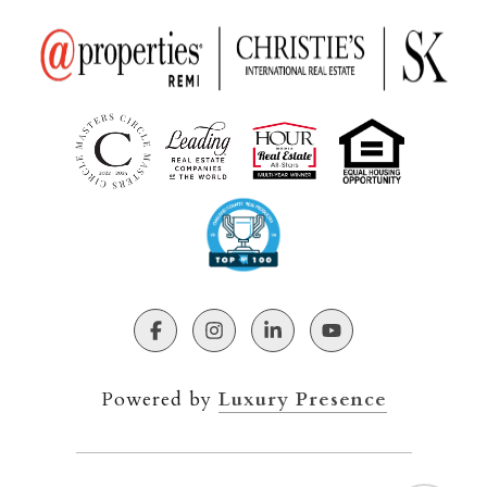
Powered by
Luxury Presence