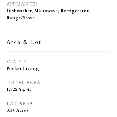
APPLIANCES
Dishwasher, Microwave, Refrigerator,
Range/Stove
Area & Lot
STATUS
Pocket Listing
TOTAL AREA
1,725
Sq.Ft.
LOT AREA
0.14
Acres