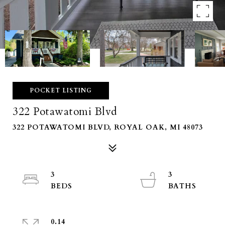
POCKET LISTING
322 Potawatomi Blvd
322 POTAWATOMI BLVD, ROYAL OAK, MI 48073
3
3
0.14