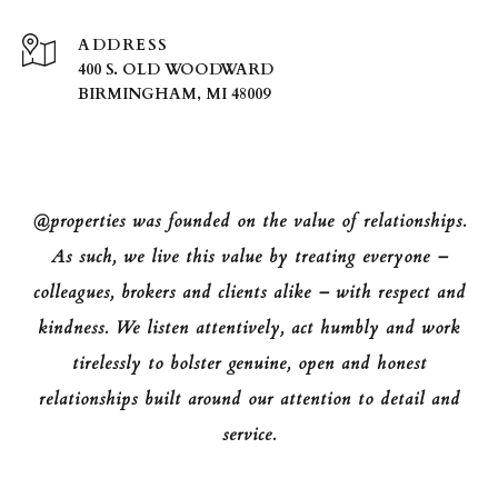
ADDRESS
400 S. OLD WOODWARD
BIRMINGHAM, MI 48009
@properties was founded on the value of relationships.
As such, we live this value by treating everyone –
colleagues, brokers and clients alike – with respect and
kindness. We listen attentively, act humbly and work
tirelessly to bolster genuine, open and honest
relationships built around our attention to detail and
service.