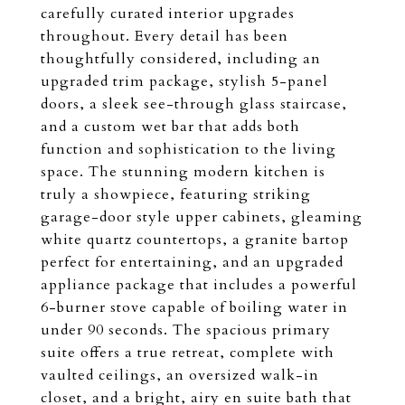
carefully curated interior upgrades
throughout. Every detail has been
thoughtfully considered, including an
upgraded trim package, stylish 5-panel
doors, a sleek see-through glass staircase,
and a custom wet bar that adds both
function and sophistication to the living
space. The stunning modern kitchen is
truly a showpiece, featuring striking
garage-door style upper cabinets, gleaming
white quartz countertops, a granite bartop
perfect for entertaining, and an upgraded
appliance package that includes a powerful
6-burner stove capable of boiling water in
under 90 seconds. The spacious primary
suite offers a true retreat, complete with
vaulted ceilings, an oversized walk-in
closet, and a bright, airy en suite bath that