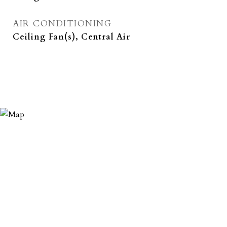
AIR CONDITIONING
Ceiling Fan(s), Central Air