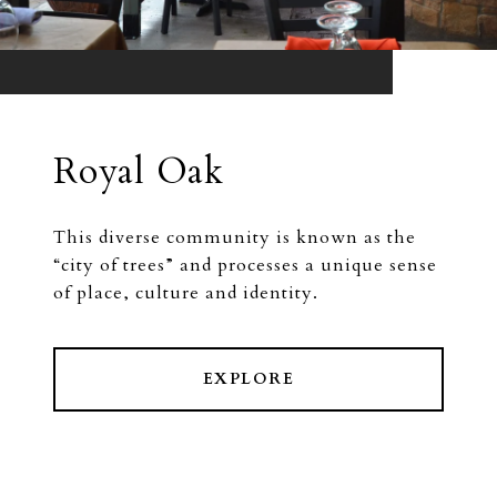
Royal Oak
This diverse community is known as the
“city of trees” and processes a unique sense
of place, culture and identity.
EXPLORE