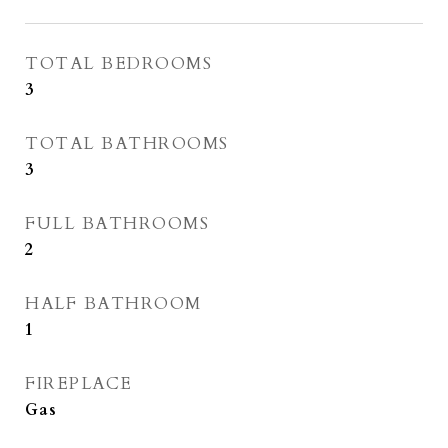
TOTAL BEDROOMS
3
TOTAL BATHROOMS
3
FULL BATHROOMS
2
HALF BATHROOM
1
FIREPLACE
Gas