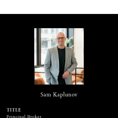
Sam Kaplunov
TITLE
Principal Broker