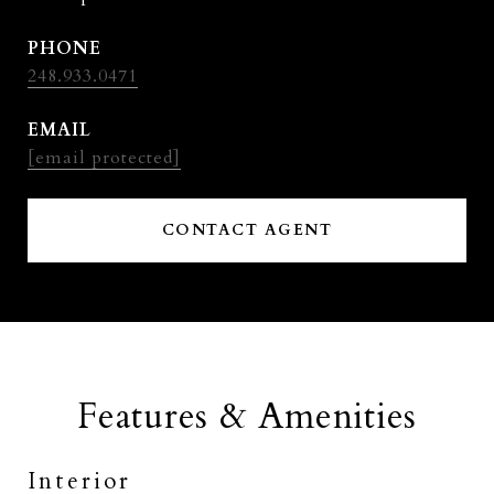
PHONE
248.933.0471
EMAIL
[email protected]
CONTACT AGENT
Features & Amenities
Interior