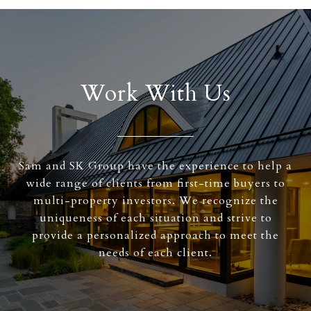
Work With Us
Sam and SK Group have the experience to help a
wide range of clients from first-time buyers to
multi-property investors. We recognize the
uniqueness of each situation and strive to
provide a personalized approach to meet the
needs of each client.