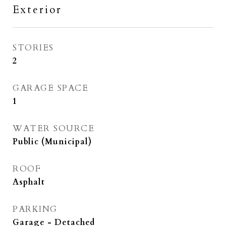
Exterior
STORIES
2
GARAGE SPACE
1
WATER SOURCE
Public (Municipal)
ROOF
Asphalt
PARKING
Garage - Detached