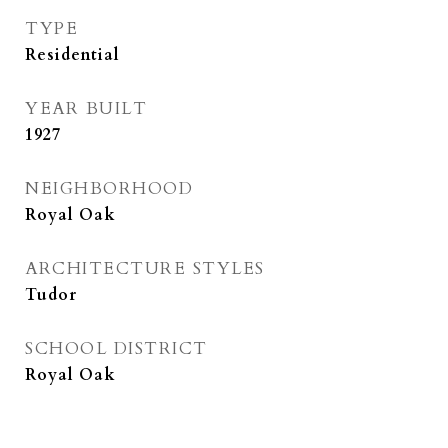
TYPE
Residential
YEAR BUILT
1927
NEIGHBORHOOD
Royal Oak
ARCHITECTURE STYLES
Tudor
SCHOOL DISTRICT
Royal Oak