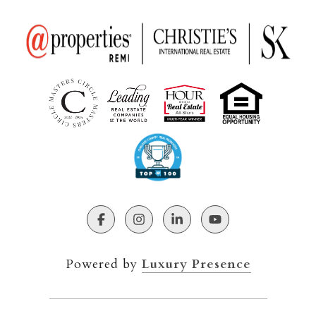
Powered by
Luxury Presence