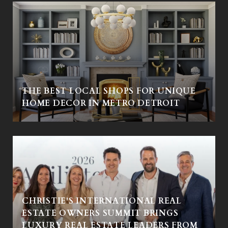
THE BEST LOCAL SHOPS FOR UNIQUE
HOME DECOR IN METRO DETROIT
CHRISTIE'S INTERNATIONAL REAL
ESTATE OWNERS SUMMIT BRINGS
LUXURY REAL ESTATE LEADERS FROM