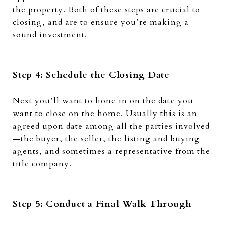
the property. Both of these steps are crucial to
closing, and are to ensure you’re making a
sound investment.
Step 4: Schedule the Closing Date
Next you’ll want to hone in on the date you
want to close on the home. Usually this is an
agreed upon date among all the parties involved
—the buyer, the seller, the listing and buying
agents, and sometimes a representative from the
title company.
Step 5: Conduct a Final Walk Through