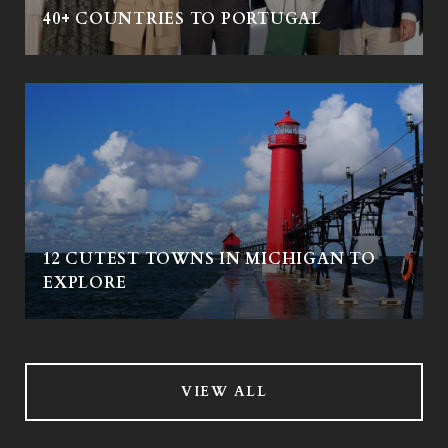
40+ COUNTRIES TO PORTUGAL
12 CUTEST TOWNS IN MICHIGAN TO
EXPLORE
VIEW ALL