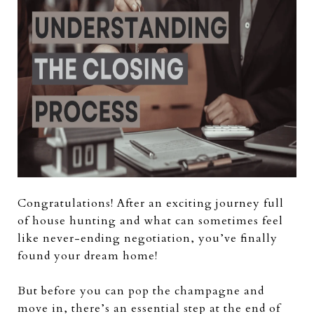
Congratulations! After an exciting journey full
of house hunting and what can sometimes feel
like never-ending negotiation, you’ve finally
found your dream home!
But before you can pop the champagne and
move in, there’s an essential step at the end of