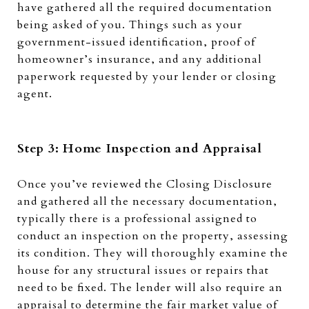
have gathered all the required documentation
being asked of you. Things such as your
government-issued identification, proof of
homeowner’s insurance, and any additional
paperwork requested by your lender or closing
agent.
Step 3: Home Inspection and Appraisal
Once you’ve reviewed the Closing Disclosure
and gathered all the necessary documentation,
typically there is a professional assigned to
conduct an inspection on the property, assessing
its condition. They will thoroughly examine the
house for any structural issues or repairs that
need to be fixed. The lender will also require an
appraisal to determine the fair market value of