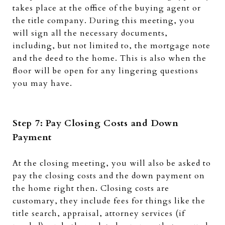
takes place at the office of the buying agent or
the title company. During this meeting, you
will sign all the necessary documents,
including, but not limited to, the mortgage note
and the deed to the home. This is also when the
floor will be open for any lingering questions
you may have.
Step 7: Pay Closing Costs and Down
Payment
At the closing meeting, you will also be asked to
pay the closing costs and the down payment on
the home right then. Closing costs are
customary, they include fees for things like the
title search, appraisal, attorney services (if