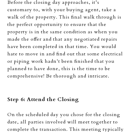
Before the closing day approaches, it’s
customary to, with your buying agent, take a
walk of the property. This final walk through is
the perfect opportunity to ensure that the
property is in the same condition as when you
made the offer and that any negotiated repairs
have been completed in that time. You would
hate to move in and find out that some electrical
or piping work hadn’t been finished that you
planned to have done, this is the time to be
comprehensive! Be thorough and intricate.
Step 6: Attend the Closing
On the scheduled day you chose for the closing
date, all parties involved will meet together to
complete the transaction. This meeting typically