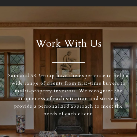
Work With Us
Sam and SK Group have the experience to help a
wide range of clients from first-time buyers to
multi-property investors. We recognize the
uniqueness of each situation and strive to
provide a personalized approach to meet the
needs of each client.