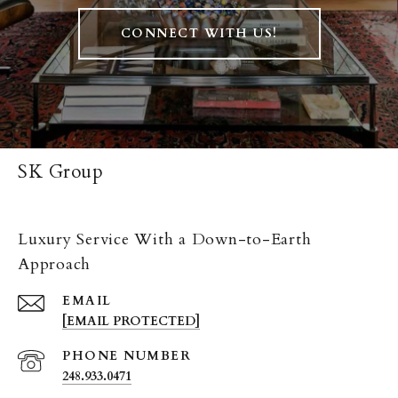
CONNECT WITH US!
SK Group
Luxury Service With a Down-to-Earth
Approach
EMAIL
[EMAIL PROTECTED]
PHONE NUMBER
248.933.0471