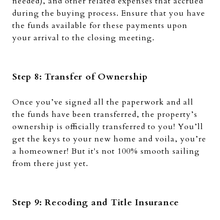
needed), and other related expenses that accrued
during the buying process. Ensure that you have
the funds available for these payments upon
your arrival to the closing meeting.
Step 8: Transfer of Ownership
Once you’ve signed all the paperwork and all
the funds have been transferred, the property’s
ownership is officially transferred to you! You’ll
get the keys to your new home and voila, you’re
a homeowner! But it's not 100% smooth sailing
from there just yet.
Step 9: Recoding and Title Insurance