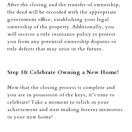
After the closing and the transfer of ownership,
the deed will be recorded with the appropriate
government office, establishing your legal
ownership of the property. Additionally, you
will receive a title insurance policy to protect
you from any potential ownership disputes or
title defects that may arise in the future.
Step 10: Celebrate Owning a New Home!
Now that the closing process is complete and
you are in possession of the keys, it’s time to
celebrate!
Take a moment to relish in your
achievement and start making forever memories
in your new home!