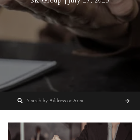
SK Group
July 27, 2023