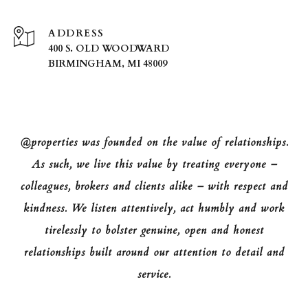
ADDRESS
400 S. OLD WOODWARD
BIRMINGHAM, MI 48009
@properties was founded on the value of relationships.
As such, we live this value by treating everyone –
colleagues, brokers and clients alike – with respect and
kindness. We listen attentively, act humbly and work
tirelessly to bolster genuine, open and honest
relationships built around our attention to detail and
service.