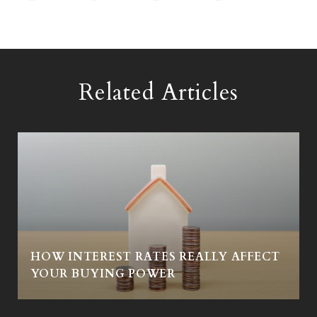
Related Articles
HOW INTEREST RATES REALLY AFFECT
Y
YOUR BUYING POWER