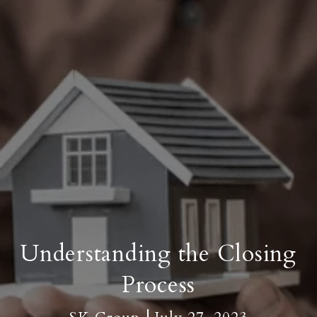
Understanding the Closing
Process