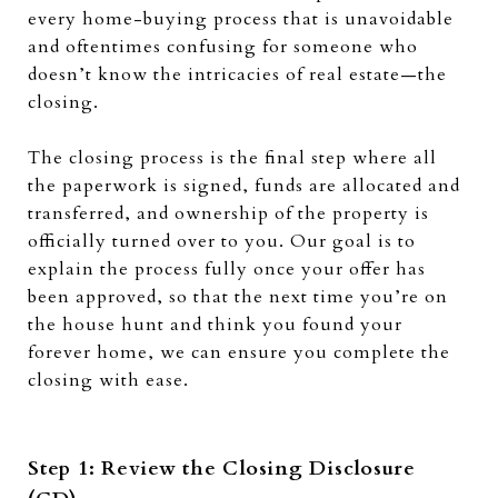
every home-buying process that is unavoidable
and oftentimes confusing for someone who
doesn’t know the intricacies of real estate—the
closing.
The closing process is the final step where all
the paperwork is signed, funds are allocated and
transferred, and ownership of the property is
officially turned over to you. Our goal is to
explain the process fully once your offer has
been approved, so that the next time you’re on
the house hunt and think you found your
forever home, we can ensure you complete the
closing with ease.
Step 1: Review the Closing Disclosure