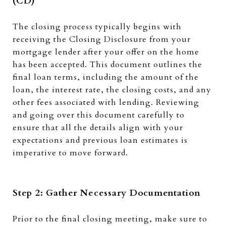
(CD)
The closing process typically begins with
receiving the Closing Disclosure from your
mortgage lender after your offer on the home
has been accepted. This document outlines the
final loan terms, including the amount of the
loan, the interest rate, the closing costs, and any
other fees associated with lending. Reviewing
and going over this document carefully to
ensure that all the details align with your
expectations and previous loan estimates is
imperative to move forward.
Step 2: Gather Necessary Documentation
Prior to the final closing meeting, make sure to