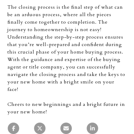
The closing process is the final step of what can
be an arduous process, where all the pieces
finally come together to completion. The
journey to homeownership is not easy!
Understanding the step-by-step process ensures
that you’re well-prepared and confident during
this crucial phase of your home buying process.
With the guidance and expertise of the buying
agent or title company, you can successfully
navigate the closing process and take the keys to
your new home with a bright smile on your
face!
Cheers to new beginnings and a bright future in
your new home!